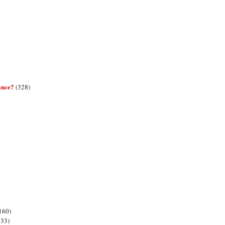
ance?
(328)
160)
133)