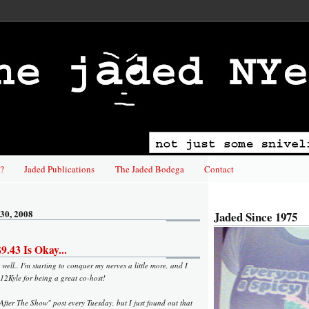
?
Jaded Publications
The Jaded Bodega
Contact
30, 2008
Jaded Since 1975
.43 Is Okay...
well.. I'm starting to conquer my nerves a little more, and I
12Kyle for being a great co-host!
"After The Show" post every Tuesday, but I just found out that