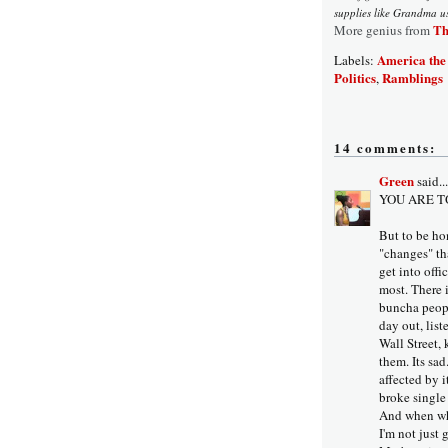
supplies like Grandma us
Th
More genius from
America the
Labels:
Politics
Ramblings
,
14 comments:
Green
said...
YOU ARE T
But to be hon
"changes" th
get into offi
most. There 
buncha peopl
day out, lis
Wall Street,
them. Its sad.
affected by i
broke single 
And when wh
I'm not just