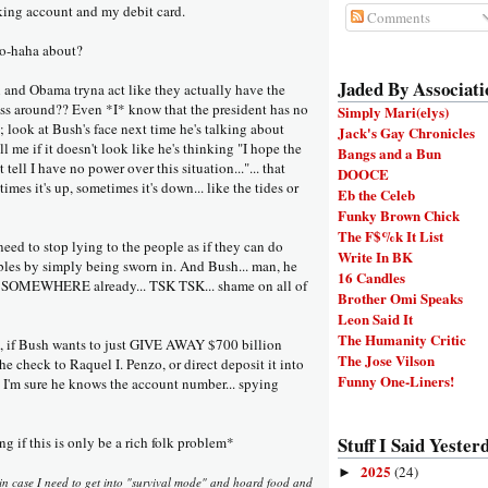
ing account and my debit card.
Comments
oo-haha about?
Jaded By Associati
nd Obama tryna act like they actually have the
ess around?? Even *I* know that the president has no
Simply Mari(elys)
 look at Bush's face next time he's talking about
Jack's Gay Chronicles
ll me if it doesn't look like he's thinking "I hope the
Bangs and a Bun
tell I have no power over this situation..."... that
DOOCE
imes it's up, sometimes it's down... like the tides or
Eb the Celeb
Funky Brown Chick
The F$%k It List
d to stop lying to the people as if they can do
Write In BK
bles by simply being sworn in. And Bush... man, he
16 Candles
GO SOMEWHERE already... TSK TSK... shame on all of
Brother Omi Speaks
Leon Said It
The Humanity Critic
t, if Bush wants to just GIVE AWAY $700 billion
The Jose Vilson
he check to Raquel I. Penzo, or direct deposit it into
Funny One-Liners!
 I'm sure he knows the account number... spying
Stuff I Said Yesterd
 if this is only be a rich folk problem*
2025
(24)
►
t in case I need to get into "survival mode" and hoard food and