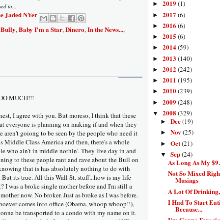
2019
(1)
►
ed to...
e Jaded NYer
2017
(6)
►
2016
(6)
►
 Bully
Baby I'm a Star
Dinero
In the News...
,
,
,
,
2015
(6)
►
2014
(59)
►
2013
(140)
►
2012
(242)
►
2011
(195)
►
2010
(239)
►
OO MUCH!!!
2009
(248)
►
2008
(329)
▼
est, I agree with you. But moreso, I think that these
Dec
(19)
►
at everyone is planning on making if and when they
Nov
(25)
ce aren't goiong to be seen by the people who need it
►
is Middle Class America and then, there's a whole
Oct
(21)
►
e who ain't in middle nothin'. They live day in and
Sep
(24)
▼
tening to these people rant and rave about the Bull on
As Long As My $9.4
 knowing that is has absolutely nothing to do with
Not So Mixed Righ
 But its true. All this Wall St. stuff...how is my life
Musings
t? I was a broke single mother before and I'm still a
A Lot Of Drinking
mother now. No broker. Just as broke as I was before.
I Had To Start Eat
oever comes into office (Obama, whoop whoop!!),
Because...
 gonna be transported to a condo with my name on it.
I'm Gonna Ferocio