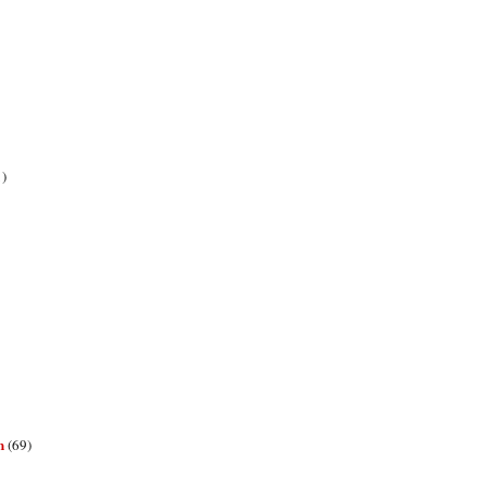
1)
n
(69)