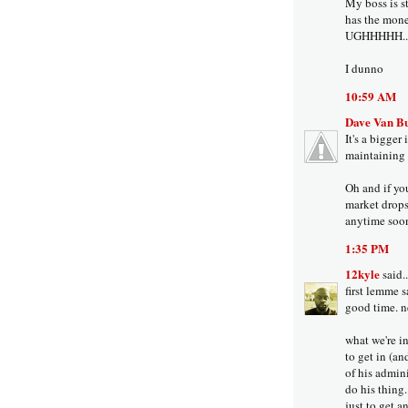
My boss is st
has the money
UGHHHHH...
I dunno
10:59 AM
Dave Van B
It's a bigger
maintaining 
Oh and if yo
market drops 
anytime soon
1:35 PM
12kyle
said..
first lemme s
good time. n
what we're i
to get in (and
of his admini
do his thing
just to get an