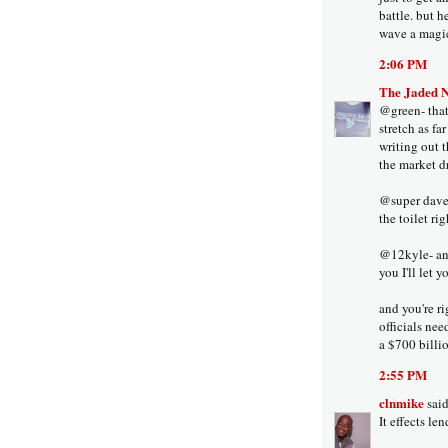
battle. but h
wave a magic
2:06 PM
The Jaded 
@green- that'
stretch as fa
writing out t
the market d
@super dave-
the toilet ri
@12kyle- any
you I'll let 
and you're ri
officials ne
a $700 billio
2:55 PM
clnmike
said
It effects l