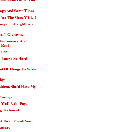
imps And Some Tunes
fter The Show V.1 & 2
ughter Alright...And
Book Giveaway
The Coonery And
o Real
HEZ!
o Laugh So Hard
Out Of Things To Write
bye
sident, She'd Have My
Musings
 Y'all A Co-Pay...
g Technical
 A Date. Thank You.
leasure