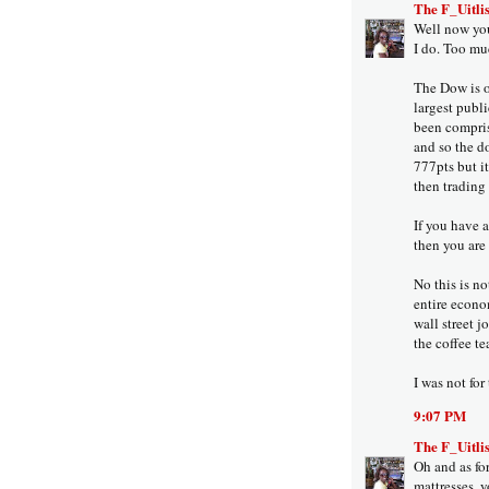
The F_Uitlis
Well now you
I do. Too mu
The Dow is o
largest publ
been compris
and so the do
777pts but i
then trading
If you have 
then you are
No this is no
entire econo
wall street j
the coffee te
I was not for
9:07 PM
The F_Uitlis
Oh and as fo
mattresses, y