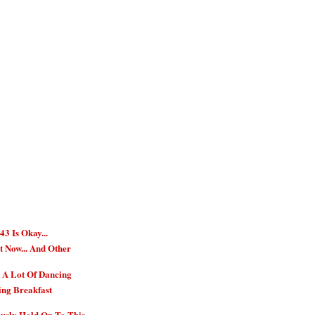
3 Is Okay...
t Now... And Other
, A Lot Of Dancing
ing Breakfast
usly Hold On To This