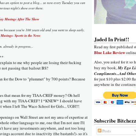
 has an option to post a blog... so now every Tuesday you can
evious night's show over there.
y Musings After The Show
ow because you're 100 years old and you went to sleep early,
Musings- Sports in the News
Jaded In Print!!
 already in progress...
Read my first published s
Blue Lake Review
online
**
Also, you asked for it so h
xplain to me why people are losing their fucking
buy my book,
My Ego Li
 not passing that bailout BS?
Compliments...And Other
an for the Dow to "plummet" by 700 points? Because
for just $10 plus $2.00 fla
anywhere in the continen
oes that mean for my TIAA-CREF money? Oh hell
ing with my TIAA-CREF? I *KNEW* I should have
t when I left The Waco School for Girls... UGH!!!
ppenings on Wall Street are not my area of expertise at
Subscribe Bitchezz
 a whole other language to me, one that I'm not sure I'll
on't have any investments anywhere, and not too long
Posts
ings account due to inactivity (the bastards!)- so it's