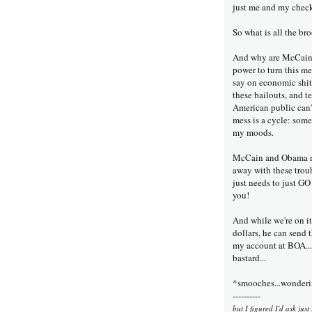
just me and my check
So what is all the br
And why are McCain a
power to turn this m
say on economic shit;
these bailouts, and te
American public can't 
mess is a cycle: somet
my moods.
McCain and Obama nee
away with these trou
just needs to just 
you!
And while we're on i
dollars, he can send t
my account at BOA...
bastard...
*smooches...wondering
----------
but I figured I'd ask jus