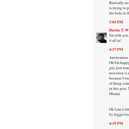
Basically no
is trying to 
the hole in th
3:03 PM
Darius T. W
I'm with you.
it all in!
4:17 PM
Anonymous s
Oh I'm happy
guy just want
recession is 
because I wa
of thing com
in this post.
Obama
Ok I am a li
by bigger ba
4:39 PM