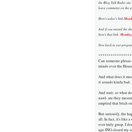
the Blog Talk Radio site
leave comments on the pr
Here's today's link:
Monda
And if you missed the sh
here's that link:
Monday 
Now back to our program,
****************
Can someone please e
minds over the House
And what does it me
it sounds kinda bad.
And wait- so what d
nawl- are they mess
emptied that bitch ou
But seriously, the ha
all. In fact, it's like
ever truly grasp. I d
ago ING closed my sav