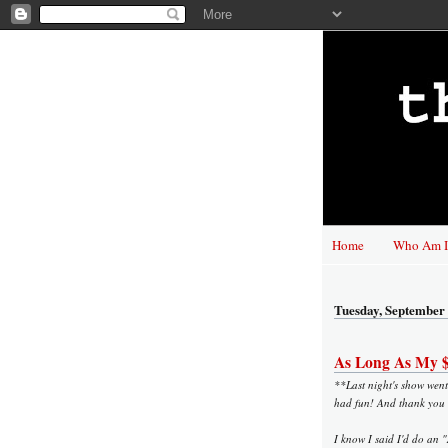
Home
Who Am I
Tuesday, September 
As Long As My $9
**Last night's show went 
had fun! And thank you 
I know I said I'd do an 