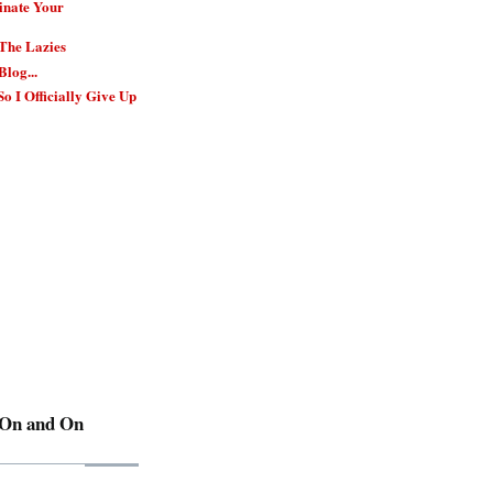
inate Your
 The Lazies
Blog...
So I Officially Give Up
 On and On