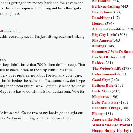
Mi Familia
(448)
 one is getting there money back and the goverment
Bellevue Calling
(443)
pay the tab as opposed to finding out how they got in
Revelations
(438)
e first place.
Ramblings
(417)
Humor
(374)
A Life in Shambles
(369)
illiams
said...
Big City Livin'
(368)
..this economy sucks. I'm just sitting back and taking
Mis Amigos
(363)
Musings
(349)
Romance? What's Rom
I'm Not Bitter
(318)
aid...
Babies
(281)
 they didn't throw that 700 billion dollars away. That
The Writer's Life
(273)
ed to make it rain in the strip club. This little
Entertainment
(268)
every ones problem now, but I personally don't care,
Good Shyt
(262)
s broke before the recession. I see some new deal type
Latinos Rule
(260)
ing in the near future. Wow I officially made no sense
Body Wars
(202)
 Maybe its has to do with this hondurian rum. Vote for
Memories
(196)
Baby I'm a Star
(193)
Beautiful Things
(188)
ttle bit scared. Cause two of my banks got bought out
Photos
(181)
nks. So I'm wondering what that means for me.
America the Bully
(161)
What a Sad Sad World
(
Happy Happy Joy Joy
(