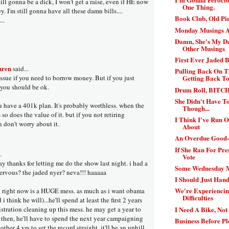
ill gonna be a dick, I won't get a raise, even if HE now
One Thing.
. I'm still gonna have all these damn bills....
Book Club, Old P
..
Monday Musings A
Damn, She's My Da
Other Musings
First Ever Jaded 
uren
said...
Pulling Back On 
 issue if you need to borrow money. But if you just
Getting Back T
you should be ok.
Drum Roll, BITC
She Didn't Have T
u have a 401k plan. It's probably worthless. when the
Though...
so does the value of it. but if you not retiring
I Think I've Run 
 don't worry about it.
About
An Overdue Good-
If She Ran For Pre
.
Vote
ay thanks for letting me do the show last night. i had a
Some Wednesday 
ervous? the jaded nyer? neva!!! haaaaa
I Should Just Hand
We're Experiencin
n right now is a HUGE mess. as much as i want obama
Difficulties
 i think he will)...he'll spend at least the first 2 years
I Need A Bike, Not
stration cleaning up this mess. he may get a year to
. then, he'll have to spend the next year campaigning
Business Before P
other 4 yrs to set the record straight. it'll be an uphill