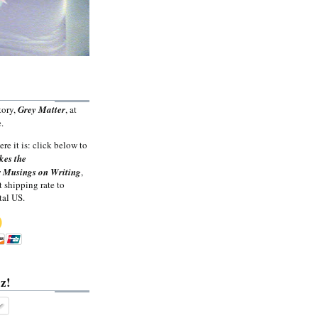
tory,
Grey Matter
, at
.
ere it is: click below to
kes the
 Musings on Writing
,
t shipping rate to
tal US.
z!