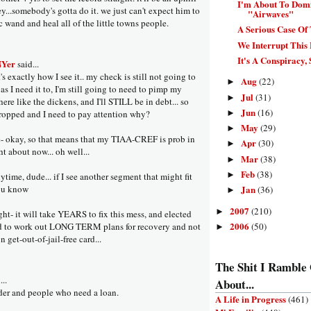
I'm About To Dom
ey...somebody's gotta do it. we just can't expect him to
"Airwaves"
 wand and heal all of the little towns people.
A Serious Case Of
We Interrupt This 
It's A Conspiracy, 
NYer
said...
s exactly how I see it.. my check is still not going to
Aug
(22)
►
r as I need it to, I'm still going to need to pimp my
Jul
(31)
►
here like the dickens, and I'll STILL be in debt... so
Jun
(16)
►
ropped and I need to pay attention why?
May
(29)
►
 okay, so that means that my TIAA-CREF is prob in
Apr
(30)
►
ght about now... oh well...
Mar
(38)
►
Feb
(38)
►
time, dude... if I see another segment that might fit
you know
Jan
(36)
►
2007
(210)
►
ght- it will take YEARS to fix this mess, and elected
2006
(50)
ed to work out LONG TERM plans for recovery and not
►
n get-out-of-jail-free card...
The Shit I Ramble
...
About...
ender and people who need a loan.
A Life in Progress
(461)