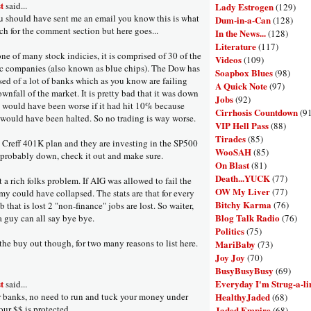
t
said...
Lady Estrogen
(129)
 should have sent me an email you know this is what
Dum-in-a-Can
(128)
ch for the comment section but here goes...
In the News...
(128)
Literature
(117)
ne of many stock indicies, it is comprised of 30 of the
Videos
(109)
ic companies (also known as blue chips). The Dow has
Soapbox Blues
(98)
ed of a lot of banks which as you know are failing
A Quick Note
(97)
wnfall of the market. It is pretty bad that it was down
Jobs
(92)
t would have been worse if it had hit 10% because
Cirrhosis Countdown
(9
 would have been halted. So no trading is way worse.
VIP Hell Pass
(88)
Tirades
(85)
a Creff 401K plan and they are investing in the SP500
WooSAH
(85)
 probably down, check it out and make sure.
On Blast
(81)
Death...YUCK
(77)
t a rich folks problem. If AIG was allowed to fail the
OW My Liver
(77)
my could have collapsed. The stats are that for every
Bitchy Karma
(76)
ob that is lost 2 "non-finance" jobs are lost. So waiter,
Blog Talk Radio
(76)
a guy can all say bye bye.
Politics
(75)
 the buy out though, for two many reasons to list here.
MariBaby
(73)
Joy Joy
(70)
BusyBusyBusy
(69)
Everyday I'm Strug-a-li
t
said...
HealthyJaded
r banks, no need to run and tuck your money under
(68)
our $$ is protected.
Jaded Empire
(68)