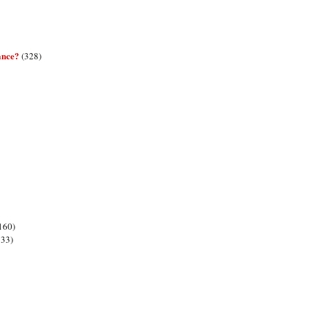
ance?
(328)
160)
133)