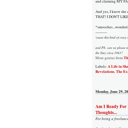
and claiming MY FA
And yes, I know she
THAT! I DON'T LI
*smooches...wonderin
----------
'cause this kind of crazy 
and PS- can we please t
the Stuy circa 1983?
Th
More genius from
A Life in Sh
Labels:
Revelations
The Ex 
,
Monday, June 29, 2
Am I Ready For
Thoughts...
For being a freelanc