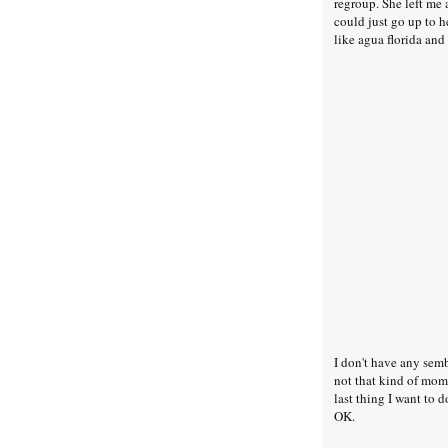
regroup. She left me 
could just go up to h
like agua florida and
I don't have any sem
not that kind of mom
last thing I want to 
OK.