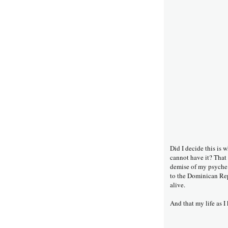
Did I decide this is w
cannot have it? That 
demise of my psyche 
to the Dominican Repu
alive.
And that my life as I