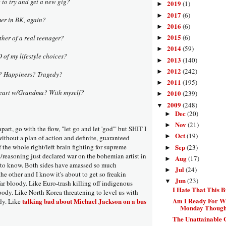
e to try and get a new gig?
2019
(1)
►
2017
(6)
►
mer in BK, again?
2016
(6)
►
2015
(6)
other of a real teenager?
►
2014
(59)
►
of my lifestyle choices?
2013
(140)
►
2012
(242)
►
s? Happiness? Tragedy?
2011
(195)
►
-heart w/Grandma? With myself?
2010
(239)
►
2009
(248)
▼
Dec
(20)
►
Nov
(21)
►
 apart, go with the flow, "let go and let 'god'" but SHIT I
Oct
(19)
►
ithout a plan of action and definite, guaranteed
Sep
of the whole right/left brain fighting for supreme
(23)
►
reasoning just declared war on the bohemian artist in
Aug
(17)
►
t to know. Both sides have amassed so much
Jul
(24)
►
e other and I know it's about to get so freakin
Jun
(23)
▼
ar bloody. Like Euro-trash killing off indigenous
I Hate That This 
loody. Like North Korea threatening to level us with
Am I Ready For W
talking bad about Michael Jackson on a bus
dy. Like
Monday Thought
The Unattainable 