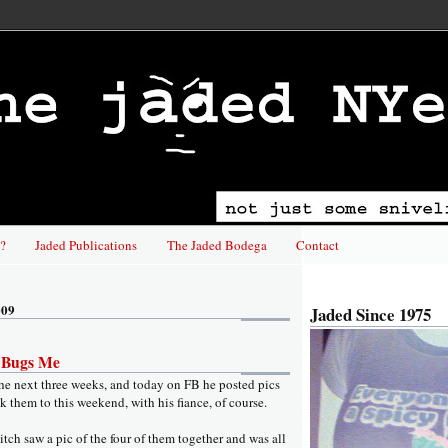
?
Jaded Publications
The Jaded Bodega
Contact
009
Jaded Since 1975
s Bugs Me
the next three weeks, and today on FB he posted pics
ok them to this weekend, with his fiance, of course.
itch saw a pic of the four of them together and was all