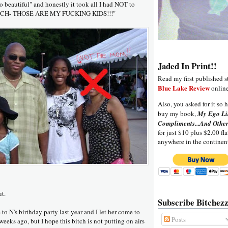
so beautiful" and honestly it took all I had NOT to
ITCH- THOSE ARE MY FUCKING KIDS!!!"
Jaded In Print!!
Read my first published s
Blue Lake Review
online
Also, you asked for it so h
buy my book,
My Ego Li
Compliments...And Other
for just $10 plus $2.00 fla
anywhere in the continen
ut.
Subscribe Bitchezz
 to N's birthday party last year and I let her come to
Posts
weeks ago, but I hope this bitch is not putting on airs