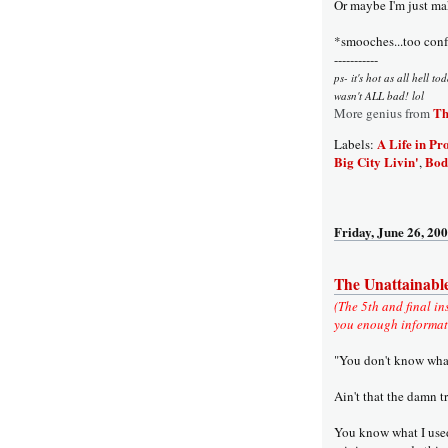
Or maybe I'm just mak
*smooches...too conf
-----------
ps- it's hot as all hell t
wasn't ALL bad! lol
Th
More genius from
A Life in Pr
Labels:
Big City Livin'
Bod
,
Friday, June 26, 20
The Unattainabl
(The 5th and final in
you enough informatio
"You don't know what 
Ain't that the damn t
You know what I used