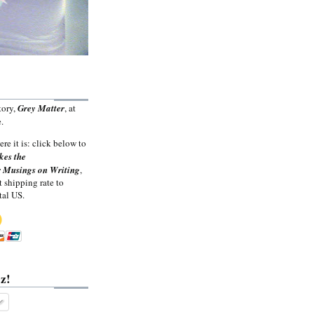
tory,
Grey Matter
, at
.
ere it is: click below to
kes the
 Musings on Writing
,
t shipping rate to
tal US.
z!