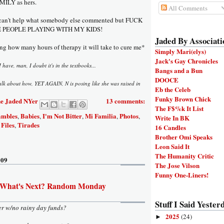
MILY as hers.
All Comments
 can't help what somebody else commented but FUCK
KE PEOPLE PLAYING WITH MY KIDS!
Jaded By Associati
g how many hours of therapy it will take to cure me*
Simply Mari(elys)
Jack's Gay Chronicles
I have, man, I doubt it's in the textbooks...
Bangs and a Bun
DOOCE
alk about how, YET AGAIN, N is posing like she was raised in
Eb the Celeb
Funky Brown Chick
e Jaded NYer
13 comments:
The F$%k It List
ambles
Babies
I'm Not Bitter
Mi Familia
Photos
,
,
,
,
,
Write In BK
Files
Tirades
,
16 Candles
Brother Omi Speaks
Leon Said It
The Humanity Critic
009
The Jose Vilson
Funny One-Liners!
 What's Next? Random Monday
Stuff I Said Yesterd
er w/no rainy day funds?
2025
(24)
►