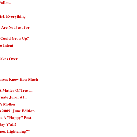
allet...
rl, Everything
 Are Not Just For
 Could Grow Up?
o Intent
Takes Over
Penzos Know How Much
A Matter Of Trust..."
nate Juror #1...
 A Mother
 2009: June Edition
te A "Happy" Post
day Y'all!
hou, Lightening?"