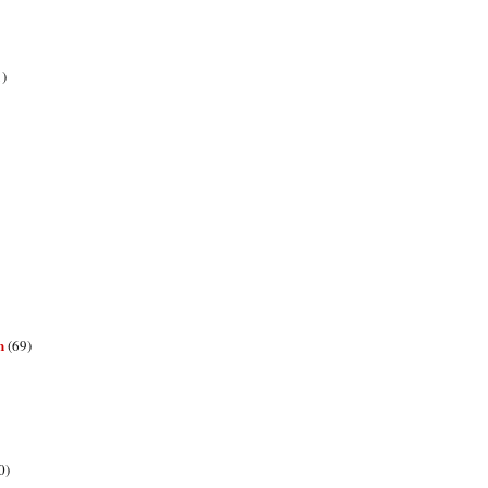
1)
n
(69)
0)