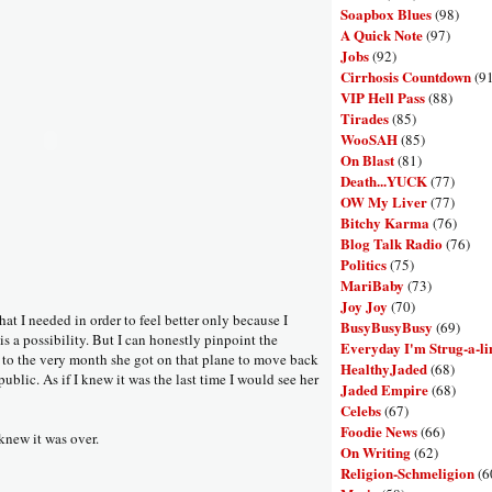
Soapbox Blues
(98)
A Quick Note
(97)
Jobs
(92)
Cirrhosis Countdown
(9
VIP Hell Pass
(88)
Tirades
(85)
WooSAH
(85)
On Blast
(81)
Death...YUCK
(77)
OW My Liver
(77)
Bitchy Karma
(76)
Blog Talk Radio
(76)
Politics
(75)
MariBaby
(73)
Joy Joy
(70)
hat I needed in order to feel better only because I
BusyBusyBusy
(69)
is a possibility. But I can honestly pinpoint the
Everyday I'm Strug-a-li
to the very month she got on that plane to move back
HealthyJaded
(68)
blic. As if I knew it was the last time I would see her
Jaded Empire
(68)
Celebs
(67)
Foodie News
(66)
 knew it was over.
On Writing
(62)
Religion-Schmeligion
(6