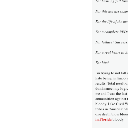
For hustling full tim
For this hot ass sum
For the life of the m
For a complete REDO 
For failure? Succes
For a real heart-to
For him?
I'm trying to not fall
hate being in limbo w
results. Total result 
dominance: my logic/
me and I was the las
ammunition against th
bloody. Like Civil W
tribes in 'America' b
one death blow bloo
in Florida
bloody.