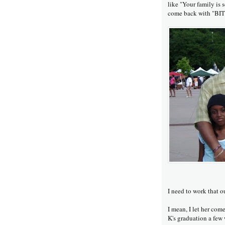
like "Your family is 
come back with "B
I need to work that o
I mean, I let her come
K's graduation a few 