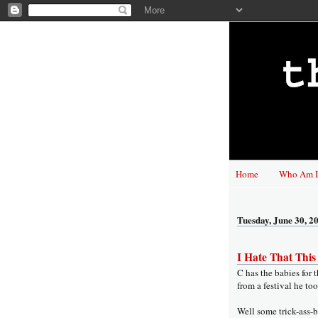
Home
Who Am I
Tuesday, June 30, 2
I Hate That Thi
C has the babies for 
from a festival he to
Well some trick-ass-b