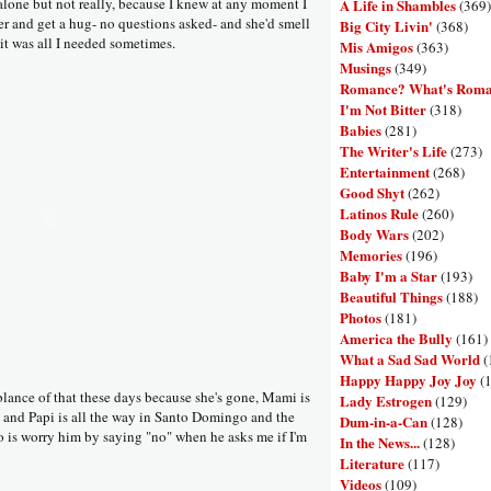
alone but not really, because I knew at any moment I
A Life in Shambles
(369)
er and get a hug- no questions asked- and she'd smell
Big City Livin'
(368)
 it was all I needed sometimes.
Mis Amigos
(363)
Musings
(349)
Romance? What's Rom
I'm Not Bitter
(318)
Babies
(281)
The Writer's Life
(273)
Entertainment
(268)
Good Shyt
(262)
Latinos Rule
(260)
Body Wars
(202)
Memories
(196)
Baby I'm a Star
(193)
Beautiful Things
(188)
Photos
(181)
America the Bully
(161)
What a Sad Sad World
(
Happy Happy Joy Joy
(
blance of that these days because she's gone, Mami is
Lady Estrogen
(129)
 and Papi is all the way in Santo Domingo and the
Dum-in-a-Can
(128)
do is worry him by saying "no" when he asks me if I'm
In the News...
(128)
Literature
(117)
Videos
(109)