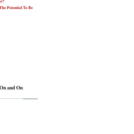
ge?
he Potential To Be
 On and On