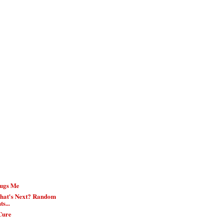
Bugs Me
hat's Next? Random
s...
Cure