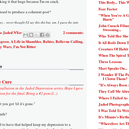
ing it that huge because I'm on crack.
This Body... This W
Fear Factor
used to produce a coherent post*
"When You're A Gi
Hurts"
oday... never thought I'd say this shit but, um, I guess the rain
John Cusack Films
Swooning...
e Jaded NYer
2 comments:
Who Told Her She
ogress
A Life in Shambles
Babies
Bellevue Calling
,
,
,
,
It All Boils Down T
y Wars
I'm Not Bitter
,
Creature Of Habit
When The Spiral 
Three Lessons
09
Mari Speaks On...
I Wonder If The 
I Clown Them?
e Cure
"It's Always Been 
stallation in the Jaded Depression series. Hope I gave
They Call Me Alter
n for the final. Bring a #2 pencil...)
Where I Failed As
you got 'til it's gone."
Jaded Photographs
I Was Told To Wri
ruth?
It's Minnie's Birth
"Wherefore Art T
 to have that helped keep my depression to a