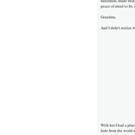
minimum, made things
peace of mind to fix 
Grandma.
And I didn't realize i
With her I had a plac
hide from the world u