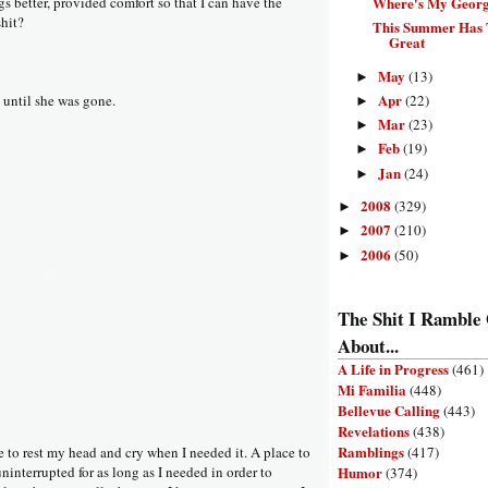
Where's My Geor
 better, provided comfort so that I can have the
shit?
This Summer Has T
Great
May
(13)
►
Apr
(22)
t until she was gone.
►
Mar
(23)
►
Feb
(19)
►
Jan
(24)
►
2008
(329)
►
2007
(210)
►
2006
(50)
►
The Shit I Ramble
About...
A Life in Progress
(461)
Mi Familia
(448)
Bellevue Calling
(443)
Revelations
(438)
Ramblings
(417)
e to rest my head and cry when I needed it. A place to
Humor
ninterrupted for as long as I needed in order to
(374)