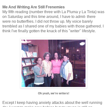
Me And Writing Are Still Frenemies
My fifth reading (number three with La Pluma y La Tinta) was
on Saturday and this time around, I have to admit- there
were no butterflies. I did not throw up. My voice barely
trembled as I shared one of my babies with those gathered. I
think I've finally gotten the knack of this "writer" lifestyle.
Oh yeah, we're writers!
Except I keep having anxiety attacks about the well running