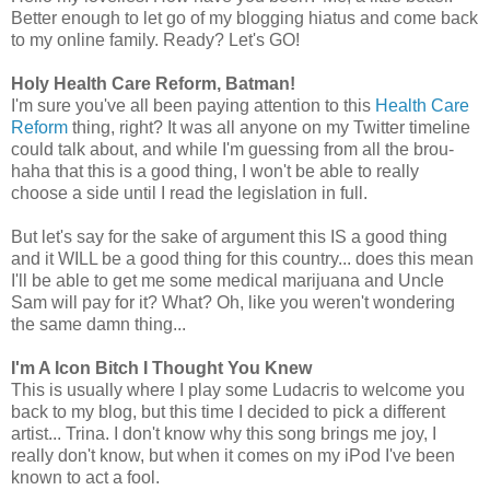
Better enough to let go of my blogging hiatus and come back
to my online family. Ready? Let's GO!
Holy Health Care Reform, Batman!
I'm sure you've all been paying attention to this
Health Care
Reform
thing, right? It was all anyone on my Twitter timeline
could talk about, and while I'm guessing from all the brou-
haha that this is a good thing, I won't be able to really
choose a side until I read the legislation in full.
But let's say for the sake of argument this IS a good thing
and it WILL be a good thing for this country... does this mean
I'll be able to get me some medical marijuana and Uncle
Sam will pay for it? What? Oh, like you weren't wondering
the same damn thing...
I'm A Icon Bitch I Thought You Knew
This is usually where I play some Ludacris to welcome you
back to my blog, but this time I decided to pick a different
artist... Trina. I don't know why this song brings me joy, I
really don't know, but when it comes on my iPod I've been
known to act a fool.