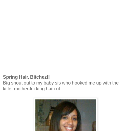
Spring Hair, Bitchez!!
Big shout out to my baby sis who hooked me up with the
killer mother-fucking haircut.