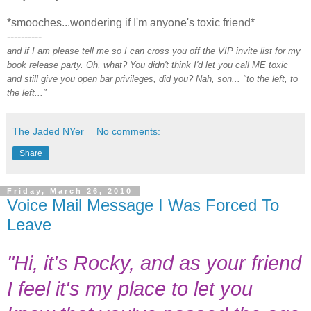
*smooches...wondering if I'm anyone's toxic friend*
----------
and if I am please tell me so I can cross you off the VIP invite list for my
book release party. Oh, what? You didn't think I'd let you call ME toxic
and still give you open bar privileges, did you? Nah, son... "to the left, to
the left..."
The Jaded NYer
No comments:
Share
Friday, March 26, 2010
Voice Mail Message I Was Forced To
Leave
"Hi, it's Rocky, and as your friend
I feel it's my place to let you