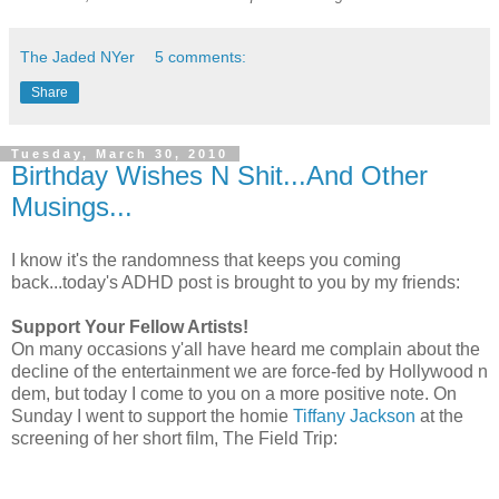
The Jaded NYer
5 comments:
Share
Tuesday, March 30, 2010
Birthday Wishes N Shit...And Other
Musings...
I know it's the randomness that keeps you coming
back...today's ADHD post is brought to you by my friends:
Support Your Fellow Artists!
On many occasions y'all have heard me complain about the
decline of the entertainment we are force-fed by Hollywood n
dem, but today I come to you on a more positive note. On
Sunday I went to support the homie
Tiffany Jackson
at the
screening of her short film, The Field Trip: