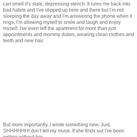
can smell it's stale, depressing stench. It lures me back into
bad habits and I've slipped up here and there but I'm not
sleeping the day away and I'm answering the phone when it
rings. I'm allowing myself to smile and laugh and enjoy
myself. I've even left the apartment for more than just
appointments and mommy duties, wearing clean clothes and
teeth and new hair.
But more importantly, I wrote something new. Just,
SHHHHHH! don't tell my muse. If she finds out I've been
writing without her...