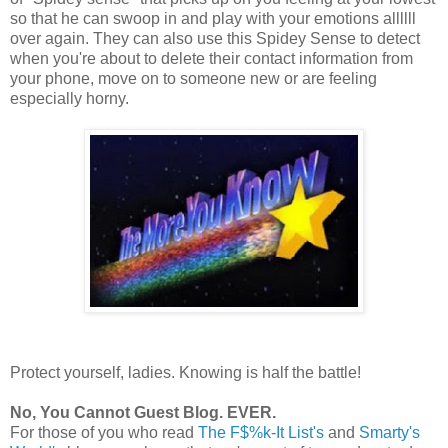
so that he can swoop in and play with your emotions allllll
over again. They can also use this Spidey Sense to detect
when you're about to delete their contact information from
your phone, move on to someone new or are feeling
especially horny.
Protect yourself, ladies. Knowing is half the battle!
No, You Cannot Guest Blog. EVER.
For those of you who read
The F$%k-It List's
and
Smarty's