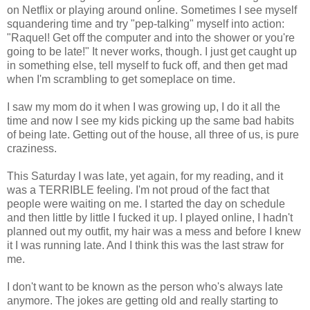
on Netflix or playing around online. Sometimes I see myself
squandering time and try "pep-talking" myself into action:
"Raquel! Get off the computer and into the shower or you're
going to be late!" It never works, though. I just get caught up
in something else, tell myself to fuck off, and then get mad
when I'm scrambling to get someplace on time.
I saw my mom do it when I was growing up, I do it all the
time and now I see my kids picking up the same bad habits
of being late. Getting out of the house, all three of us, is pure
craziness.
This Saturday I was late, yet again, for my reading, and it
was a TERRIBLE feeling. I'm not proud of the fact that
people were waiting on me. I started the day on schedule
and then little by little I fucked it up. I played online, I hadn't
planned out my outfit, my hair was a mess and before I knew
it I was running late. And I think this was the last straw for
me.
I don't want to be known as the person who's always late
anymore. The jokes are getting old and really starting to