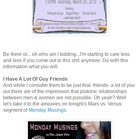
Be there or... oh who am I kidding...I'm starting to care less
and less if you come out to this shit anymore. Do with this
information what you will.
I Have A Lot Of Guy Friends
And while I consider them to be just that- friends- a lot of you
out there are of the impression that platonic relationships
between men & women are not possible. Oh yeah? Well
let's take it to the airwaves on tonight's Mars vs. Venus
segment of
Monday Musings
.