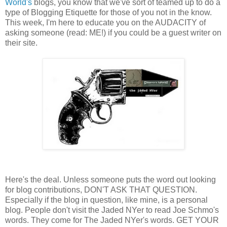
World's
blogs, you know that we've sort of teamed up to do a
type of Blogging Etiquette for those of you not in the know.
This week, I'm here to educate you on the AUDACITY of
asking someone (read: ME!) if you could be a guest writer on
their site.
Here's the deal. Unless someone puts the word out looking
for blog contributions, DON'T ASK THAT QUESTION.
Especially if the blog in question, like mine, is a personal
blog. People don't visit the Jaded NYer to read Joe Schmo's
words. They come for The Jaded NYer's words. GET YOUR