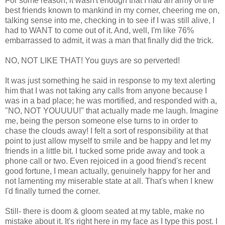
For some reason, it wasn't enough that I had an army of the
best friends known to mankind in my corner, cheering me on,
talking sense into me, checking in to see if I was still alive, I
had to WANT to come out of it. And, well, I'm like 76%
embarrassed to admit, it was a man that finally did the trick.
NO, NOT LIKE THAT! You guys are so perverted!
It was just something he said in response to my text alerting
him that I was not taking any calls from anyone because I
was in a bad place; he was mortified, and responded with a,
"NO, NOT YOUUUU!" that actually made me laugh. Imagine
me, being the person someone else turns to in order to
chase the clouds away! I felt a sort of responsibility at that
point to just allow myself to smile and be happy and let my
friends in a little bit. I tucked some pride away and took a
phone call or two. Even rejoiced in a good friend's recent
good fortune, I mean actually, genuinely happy for her and
not lamenting my miserable state at all. That's when I knew
I'd finally turned the corner.
Still- there is doom & gloom seated at my table, make no
mistake about it. It's right here in my face as I type this post. I