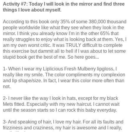
Activity #7: Today I will look in the mirror and find three
things I love about myself.
According to this book only 35% of some 380,000 thousand
people worldwide like what they see when they look in the
mirror. I think you already know I'm in the other 65% that
really struggles to enjoy what is looking back at them. Yes, I
am my own worst critic. It was TRULY difficult to complete
this exercise but dammit all to hell if I was about to let some
stupid book get the best of me. So here goes...
1- When I wear my Liplicious Fresh Mulberry lipgloss, I
really like my smile. The color compliments my complexion
and lip shape/size. In fact, I wear this color more often than
not.
2- I never like the way I look in hats, except for my black
Mets fitted. Especially with my new haircut. I cannot wait
until the season starts so I can rock this baby everyday.
3- And speaking of hair, I love my hair. For all its faults and
frizziness and craziness, my hair is awesome and I really,