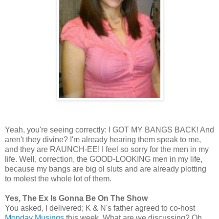
Yeah, you're seeing correctly: I GOT MY BANGS BACK! And
aren't they divine? I'm already hearing them speak to me,
and they are RAUNCH-EE! I feel so sorry for the men in my
life. Well, correction, the GOOD-LOOKING men in my life,
because my bangs are big ol sluts and are already plotting
to molest the whole lot of them.
Yes, The Ex Is Gonna Be On The Show
You asked, I delivered; K & N's father agreed to co-host
Monday Musings
this week. What are we discussing? Oh