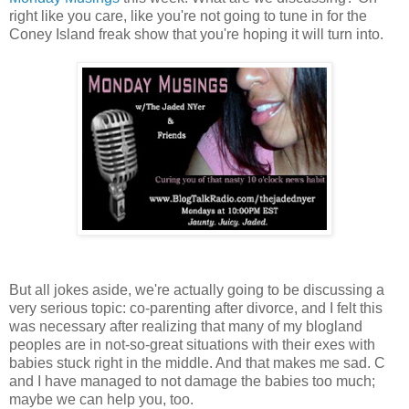
right like you care, like you're not going to tune in for the
Coney Island freak show that you're hoping it will turn into.
But all jokes aside, we're actually going to be discussing a
very serious topic: co-parenting after divorce, and I felt this
was necessary after realizing that many of my blogland
peoples are in not-so-great situations with their exes with
babies stuck right in the middle. And that makes me sad. C
and I have managed to not damage the babies too much;
maybe we can help you, too.