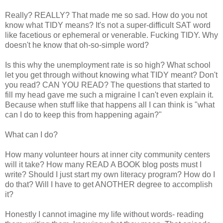
Really? REALLY? That made me so sad. How do you not
know what TIDY means? It's not a super-difficult SAT word
like facetious or ephemeral or venerable. Fucking TIDY. Why
doesn't he know that oh-so-simple word?
Is this why the unemployment rate is so high? What school
let you get through without knowing what TIDY meant? Don't
you read? CAN YOU READ? The questions that started to
fill my head gave me such a migraine I can't even explain it.
Because when stuff like that happens all I can think is "what
can I do to keep this from happening again?"
What can I do?
How many volunteer hours at inner city community centers
will it take? How many READ A BOOK blog posts must I
write? Should I just start my own literacy program? How do I
do that? Will I have to get ANOTHER degree to accomplish
it?
Honestly I cannot imagine my life without words- reading