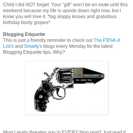
Child I did NOT forget. Your "gift" won't be en route until this
weekend because my life is upside down right now, but I
know you will love it. *big sloppy kisses and gratuitous
birthday booty gropes*
Blogging Etiquette
This is just a friendly reminder to check out
The F$%K-it
List's
and
Smarty's
blogs every Monday for the latest
Blogging Etiquette tips. Why?
Must I really threaten you in EVERY blog post? Just read it,