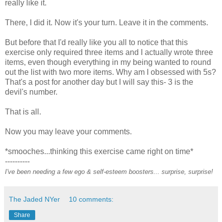
really like it.
There, I did it. Now it's your turn. Leave it in the comments.
But before that I'd really like you all to notice that this
exercise only required three items and I actually wrote three
items, even though everything in my being wanted to round
out the list with two more items. Why am I obsessed with 5s?
That's a post for another day but I will say this- 3 is the
devil's number.
That is all.
Now you may leave your comments.
*smooches...thinking this exercise came right on time*
----------
I've been needing a few ego & self-esteem boosters... surprise, surprise!
The Jaded NYer
10 comments:
Share