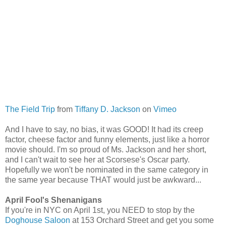
The Field Trip
from
Tiffany D. Jackson
on
Vimeo
And I have to say, no bias, it was GOOD! It had its creep
factor, cheese factor and funny elements, just like a horror
movie should. I'm so proud of Ms. Jackson and her short,
and I can't wait to see her at Scorsese's Oscar party.
Hopefully we won't be nominated in the same category in
the same year because THAT would just be awkward...
April Fool's Shenanigans
If you're in NYC on April 1st, you NEED to stop by the
Doghouse Saloon
at 153 Orchard Street and get you some