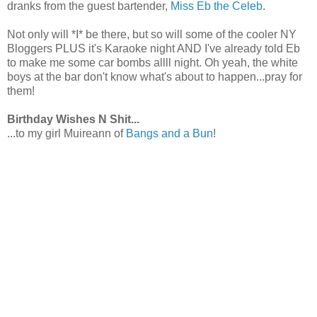
dranks from the guest bartender,
Miss Eb the Celeb
.
Not only will *I* be there, but so will some of the cooler NY
Bloggers PLUS it's Karaoke night AND I've already told Eb
to make me some car bombs allll night. Oh yeah, the white
boys at the bar don't know what's about to happen...pray for
them!
Birthday Wishes N Shit...
...to my girl Muireann of
Bangs and a Bun
!