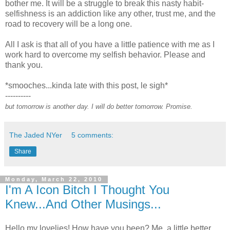
bother me. It will be a struggle to break this nasty habit-
selfishness is an addiction like any other, trust me, and the
road to recovery will be a long one.
All I ask is that all of you have a little patience with me as I
work hard to overcome my selfish behavior. Please and
thank you.
*smooches...kinda late with this post, le sigh*
----------
but tomorrow is another day. I will do better tomorrow. Promise.
The Jaded NYer
5 comments:
Share
Monday, March 22, 2010
I'm A Icon Bitch I Thought You
Knew...And Other Musings...
Hello my lovelies! How have you been? Me, a little better.