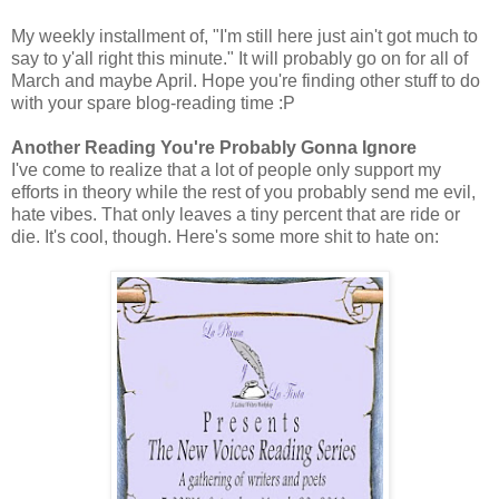
My weekly installment of, "I'm still here just ain't got much to
say to y'all right this minute." It will probably go on for all of
March and maybe April. Hope you're finding other stuff to do
with your spare blog-reading time :P
Another Reading You're Probably Gonna Ignore
I've come to realize that a lot of people only support my
efforts in theory while the rest of you probably send me evil,
hate vibes. That only leaves a tiny percent that are ride or
die. It's cool, though. Here's some more shit to hate on: