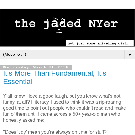
▼
Wednesday, March 31, 2010
It's More Than Fundamental, It's
Essential
Y'all know I love a good laugh, but you know what's not
funny, at all? Illiteracy. I used to think it was a rip-roaring
good time to point out people who couldn't read and make
fun of them until I came across a 50+ year-old man who
honestly asked me:
"Does 'tidy' mean you're always on time for stuff?"