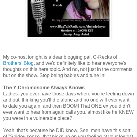
My co-host tonight is a dear blogging pal, C-Recks of
Brothers' Blog
, and we'd definitely like to hear everyone's
thoughts on this here topic. And no, not just in the comments,
but on the show. Stop being babies and tune in!
The Y-Chromosome Always Knows
Ladies- you ever have those days where you're feeling down
and out, thinking you'll die alone and no one will ever want
to date you again, and then BOOM! That ONE ex you didn't
ever want to hear from again calls you, almost like he KNEW
you were in a vulnerable place?
Yeah, that's because he DID know. See, men have this sort
of "Spidey sense" that picks up on you feeling at your lowest