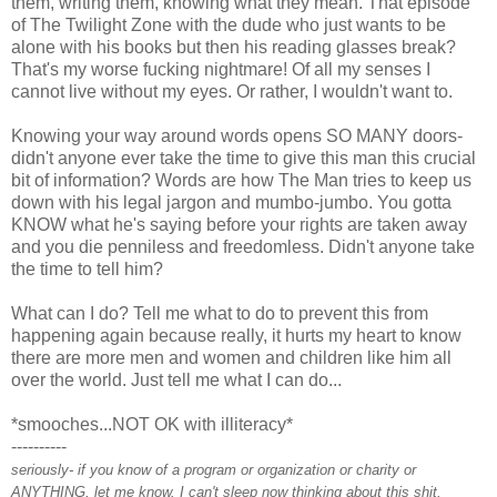
them, writing them, knowing what they mean. That episode
of The Twilight Zone with the dude who just wants to be
alone with his books but then his reading glasses break?
That's my worse fucking nightmare! Of all my senses I
cannot live without my eyes. Or rather, I wouldn't want to.
Knowing your way around words opens SO MANY doors-
didn't anyone ever take the time to give this man this crucial
bit of information? Words are how The Man tries to keep us
down with his legal jargon and mumbo-jumbo. You gotta
KNOW what he's saying before your rights are taken away
and you die penniless and freedomless. Didn't anyone take
the time to tell him?
What can I do? Tell me what to do to prevent this from
happening again because really, it hurts my heart to know
there are more men and women and children like him all
over the world. Just tell me what I can do...
*smooches...NOT OK with illiteracy*
----------
seriously- if you know of a program or organization or charity or
ANYTHING, let me know. I can't sleep now thinking about this shit.