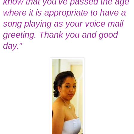
know that you've passed the age
where it is appropriate to have a
song playing as your voice mail
greeting. Thank you and good
day."