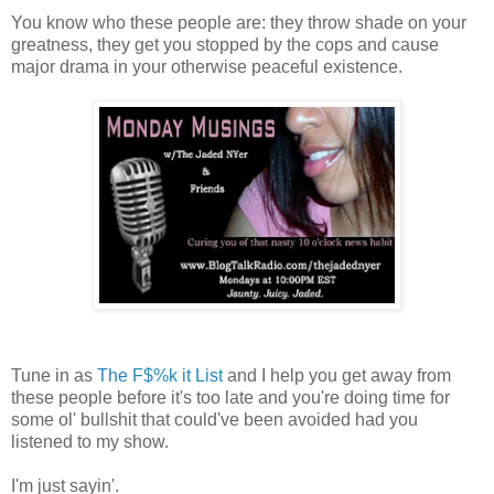
You know who these people are: they throw shade on your
greatness, they get you stopped by the cops and cause
major drama in your otherwise peaceful existence.
Tune in as
The F$%k it List
and I help you get away from
these people before it's too late and you're doing time for
some ol' bullshit that could've been avoided had you
listened to my show.
I'm just sayin'.