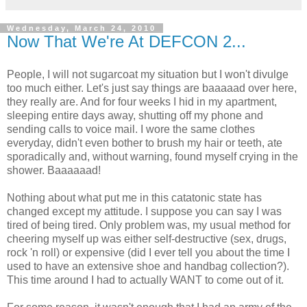
Wednesday, March 24, 2010
Now That We're At DEFCON 2...
People, I will not sugarcoat my situation but I won't divulge
too much either. Let's just say things are baaaaad over here,
they really are. And for four weeks I hid in my apartment,
sleeping entire days away, shutting off my phone and
sending calls to voice mail. I wore the same clothes
everyday, didn't even bother to brush my hair or teeth, ate
sporadically and, without warning, found myself crying in the
shower. Baaaaaad!
Nothing about what put me in this catatonic state has
changed except my attitude. I suppose you can say I was
tired of being tired. Only problem was, my usual method for
cheering myself up was either self-destructive (sex, drugs,
rock 'n roll) or expensive (did I ever tell you about the time I
used to have an extensive shoe and handbag collection?).
This time around I had to actually WANT to come out of it.