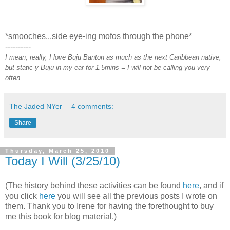
*smooches...side eye-ing mofos through the phone*
----------
I mean, really, I love Buju Banton as much as the next Caribbean native,
but static-y Buju in my ear for 1.5mins = I will not be calling you very
often.
The Jaded NYer
4 comments:
Share
Thursday, March 25, 2010
Today I Will (3/25/10)
(The history behind these activities can be found
here
, and if
you click
here
you will see all the previous posts I wrote on
them. Thank you to Irene for having the forethought to buy
me this book for blog material.)