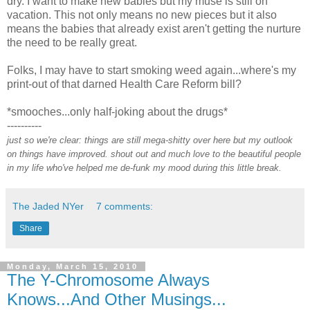
dry. I want to make new babies but my muse is still on
vacation. This not only means no new pieces but it also
means the babies that already exist aren't getting the nurture
the need to be really great.
Folks, I may have to start smoking weed again...where's my
print-out of that darned Health Care Reform bill?
*smooches...only half-joking about the drugs*
----------
just so we're clear: things are still mega-shitty over here but my outlook
on things have improved. shout out and much love to the beautiful people
in my life who've helped me de-funk my mood during this little break.
The Jaded NYer
7 comments:
Share
Monday, March 15, 2010
The Y-Chromosome Always
Knows...And Other Musings...