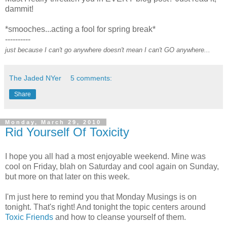
dammit!
*smooches...acting a fool for spring break*
----------
just because I can't go anywhere doesn't mean I can't GO anywhere...
The Jaded NYer
5 comments:
Share
Monday, March 29, 2010
Rid Yourself Of Toxicity
I hope you all had a most enjoyable weekend. Mine was
cool on Friday, blah on Saturday and cool again on Sunday,
but more on that later on this week.
I'm just here to remind you that Monday Musings is on
tonight. That's right! And tonight the topic centers around
Toxic Friends
and how to cleanse yourself of them.