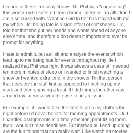
On one of these Tuesday shows, Dr. Phil was "counseling"
this woman who suffered from chronic lateness, an affliction I
am also cursed with. What he said to her has stayed with me
my whole life: being late is a side effect of selfishness. He
told her that she put her needs and wants ahead of anyone
else's time, and therefore didn't deem it important to ever be
prompt for anything.
I hate to admit it, but as I sit and analyze the events which
lead up to me being late for events throughout my life I
realized that Phil was right. It was always a case of I needed
ten more minutes of sleep or I wanted to finish watching a
show or I wanted extra time in the shower. I'm that person
that does the fun stuff first as opposed to finishing up my
work and then enjoying a treat. If I did things the other way
around my lateness would cease to be an issue.
For example, if I would take the time to prep my clothes the
night before I'd never be late for morning appointments. Or if
I handled assignments in a timely fashion, prioritizing them,
then I wouldn't miss deadlines. But instead all I end up doing
are the fun things that can really wait. Like watching movies