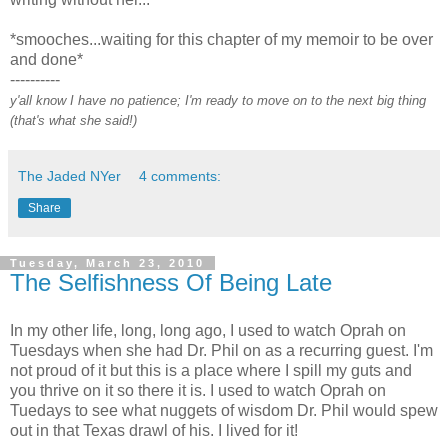
*smooches...waiting for this chapter of my memoir to be over
and done*
----------
y'all know I have no patience; I'm ready to move on to the next big thing
(that's what she said!)
The Jaded NYer
4 comments:
Share
Tuesday, March 23, 2010
The Selfishness Of Being Late
In my other life, long, long ago, I used to watch Oprah on
Tuesdays when she had Dr. Phil on as a recurring guest. I'm
not proud of it but this is a place where I spill my guts and
you thrive on it so there it is. I used to watch Oprah on
Tuedays to see what nuggets of wisdom Dr. Phil would spew
out in that Texas drawl of his. I lived for it!