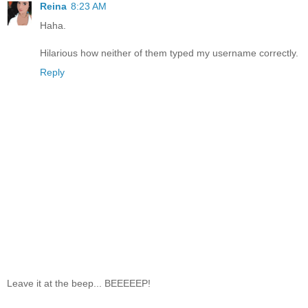
Reina
8:23 AM
Haha.
Hilarious how neither of them typed my username correctly.
Reply
Leave it at the beep... BEEEEEP!