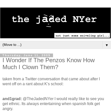
▼
Thursday, June 11, 2009
I Wonder If The Penzos Know How
Much I Clown Them?
taken from a Twitter conversation that came about after I
went off on a rant about K's school:
and1grad:
@TheJadedNYer I would really like to see you
get ethnic. Its always entertaining when spanish folk get
angry.