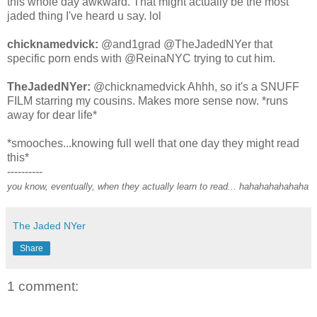
this whole day awkward. That might actually be the most
jaded thing I've heard u say. lol
chicknamedvick:
@and1grad @TheJadedNYer that
specific porn ends with @ReinaNYC trying to cut him.
TheJadedNYer:
@chicknamedvick Ahhh, so it's a SNUFF
FILM starring my cousins. Makes more sense now. *runs
away for dear life*
*smooches...knowing full well that one day they might read
this*
----------
you know, eventually, when they actually learn to read... hahahahahahaha
The Jaded NYer
Share
1 comment: