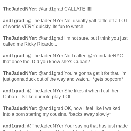
TheJadedNYer:
@and1grad CALLATE!!!!!!
and1grad:
@TheJadedNYer No, usually yall rattle off a LOT
of words VERY quickly. Its fun to watch!
TheJadedNYer:
@and1grad I'm not sure, but I think you just
called me Ricky Ricardo...
and1grad:
@TheJadedNYer No I called @ReindadeNYC
that once tho. Did you know she's Cuban?
TheJadedNYer:
@and1grad You're gonna get it for that. I'm
just gonna duck out of the way and watch... *gets popcorn*
and1grad:
@TheJadedNYer She likes it when I call her
Cuban...its like our role-play. LOL
TheJadedNYer:
@and1grad OK, now I feel like I walked
into a porn starring my cousins. *backs away slowly*
and1grad:
@TheJadedNYer Your saying that has just made