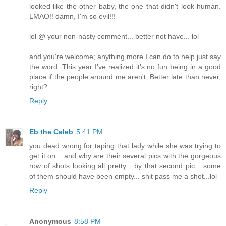
looked like the other baby, the one that didn't look human.
LMAO!! damn, I'm so evil!!!
lol @ your non-nasty comment... better not have... lol
and you're welcome; anything more I can do to help just say
the word. This year I've realized it's no fun being in a good
place if the people around me aren't. Better late than never,
right?
Reply
Eb the Celeb
5:41 PM
you dead wrong for taping that lady while she was trying to
get it on... and why are their several pics with the gorgeous
row of shots looking all pretty... by that second pic... some
of them should have been empty... shit pass me a shot...lol
Reply
Anonymous
8:58 PM