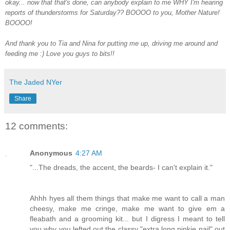
okay... now that that's done, can anybody explain to me WHY I'm hearing
reports of thunderstorms for Saturday?? BOOOO to you, Mother Nature!
BOOOO!
And thank you to Tia and Nina for putting me up, driving me around and
feeding me :) Love you guys to bits!!
The Jaded NYer
Share
12 comments:
Anonymous
4:27 AM
"...The dreads, the accent, the beards- I can't explain it."
Ahhh hyes all them things that make me want to call a man
cheesy, make me cringe, make me want to give em a
fleabath and a grooming kit... but I digress I meant to tell
you why you lefted out the classy "extra long pinkie nail" out