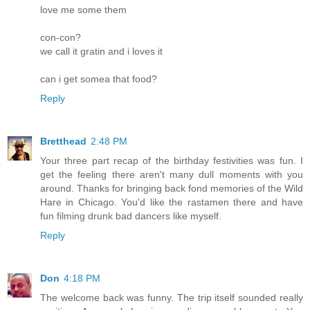
love me some them
con-con?
we call it gratin and i loves it
can i get somea that food?
Reply
Bretthead
2:48 PM
Your three part recap of the birthday festivities was fun. I
get the feeling there aren't many dull moments with you
around. Thanks for bringing back fond memories of the Wild
Hare in Chicago. You'd like the rastamen there and have
fun filming drunk bad dancers like myself.
Reply
Don
4:18 PM
The welcome back was funny. The trip itself sounded really