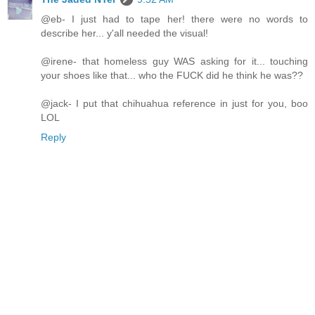
@eb- I just had to tape her! there were no words to
describe her... y'all needed the visual!
@irene- that homeless guy WAS asking for it... touching
your shoes like that... who the FUCK did he think he was??
@jack- I put that chihuahua reference in just for you, boo
LOL
Reply