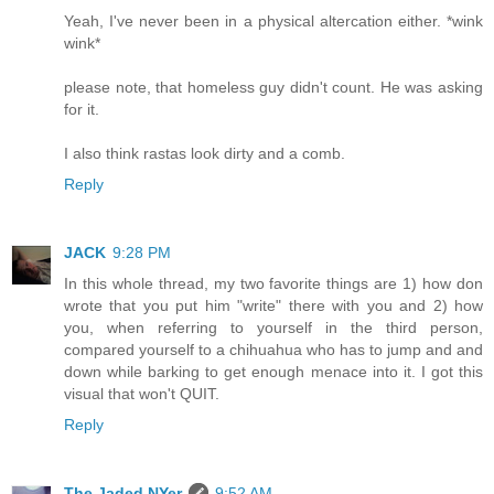
Yeah, I've never been in a physical altercation either. *wink
wink*
please note, that homeless guy didn't count. He was asking
for it.
I also think rastas look dirty and a comb.
Reply
JACK
9:28 PM
In this whole thread, my two favorite things are 1) how don
wrote that you put him "write" there with you and 2) how
you, when referring to yourself in the third person,
compared yourself to a chihuahua who has to jump and and
down while barking to get enough menace into it. I got this
visual that won't QUIT.
Reply
The Jaded NYer
9:52 AM