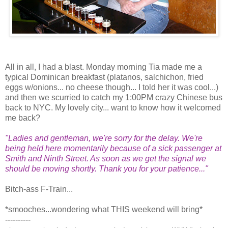
All in all, I had a blast. Monday morning Tia made me a
typical Dominican breakfast (platanos, salchichon, fried
eggs w/onions... no cheese though... I told her it was cool...)
and then we scurried to catch my 1:00PM crazy Chinese bus
back to NYC. My lovely city... want to know how it welcomed
me back?
"Ladies and gentleman, we're sorry for the delay. We're
being held here momentarily because of a sick passenger at
Smith and Ninth Street. As soon as we get the signal we
should be moving shortly. Thank you for your patience..."
Bitch-ass F-Train...
*smooches...wondering what THIS weekend will bring*
----------