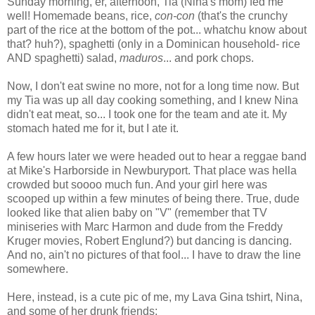
Sunday morning, er, afternoon, Tia (Nina's mom) fed me
well! Homemade beans, rice,
con-con
(that's the crunchy
part of the rice at the bottom of the pot... whatchu know about
that? huh?), spaghetti (only in a Dominican household- rice
AND spaghetti) salad,
maduros
... and pork chops.
Now, I don't eat swine no more, not for a long time now. But
my Tia was up all day cooking something, and I knew Nina
didn't eat meat, so... I took one for the team and ate it. My
stomach hated me for it, but I ate it.
A few hours later we were headed out to hear a reggae band
at Mike's Harborside in Newburyport. That place was hella
crowded but soooo much fun. And your girl here was
scooped up within a few minutes of being there. True, dude
looked like that alien baby on "V" (remember that TV
miniseries with Marc Harmon and dude from the Freddy
Kruger movies, Robert Englund?) but dancing is dancing.
And no, ain't no pictures of that fool... I have to draw the line
somewhere.
Here, instead, is a cute pic of me, my Lava Gina tshirt, Nina,
and some of her drunk friends: