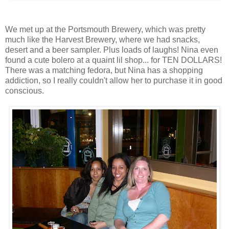
We met up at the Portsmouth Brewery, which was pretty
much like the Harvest Brewery, where we had snacks,
desert and a beer sampler. Plus loads of laughs! Nina even
found a cute bolero at a quaint lil shop... for TEN DOLLARS!
There was a matching fedora, but Nina has a shopping
addiction, so I really couldn't allow her to purchase it in good
conscious.