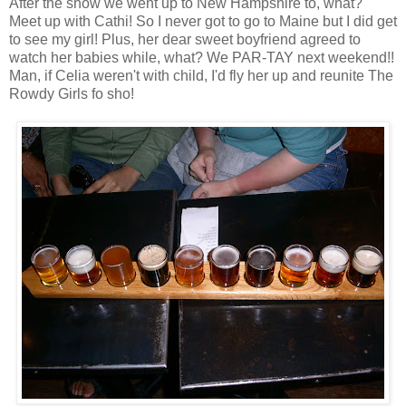
After the show we went up to New Hampshire to, what?
Meet up with Cathi! So I never got to go to Maine but I did get
to see my girl! Plus, her dear sweet boyfriend agreed to
watch her babies while, what? We PAR-TAY next weekend!!
Man, if Celia weren't with child, I'd fly her up and reunite The
Rowdy Girls fo sho!