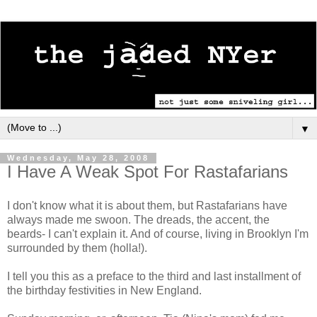
▼
Wednesday, May 28, 2008
I Have A Weak Spot For Rastafarians
I don't know what it is about them, but Rastafarians have
always made me swoon. The dreads, the accent, the
beards- I can't explain it. And of course, living in Brooklyn I'm
surrounded by them (holla!).
I tell you this as a preface to the third and last installment of
the birthday festivities in New England.