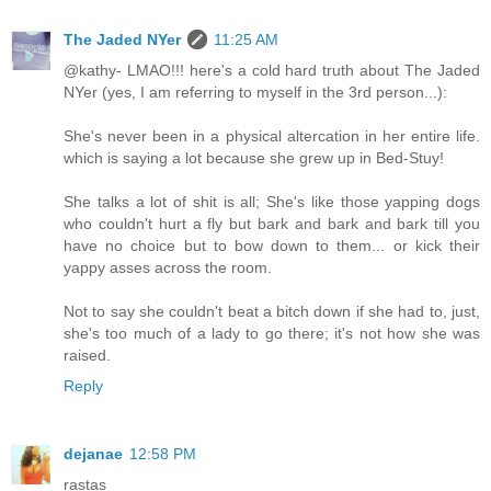
The Jaded NYer
11:25 AM
@kathy- LMAO!!! here's a cold hard truth about The Jaded
NYer (yes, I am referring to myself in the 3rd person...):
She's never been in a physical altercation in her entire life.
which is saying a lot because she grew up in Bed-Stuy!
She talks a lot of shit is all; She's like those yapping dogs
who couldn't hurt a fly but bark and bark and bark till you
have no choice but to bow down to them... or kick their
yappy asses across the room.
Not to say she couldn't beat a bitch down if she had to, just,
she's too much of a lady to go there; it's not how she was
raised.
Reply
dejanae
12:58 PM
rastas