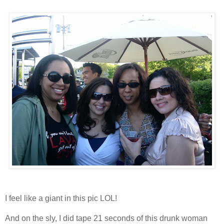
I feel like a giant in this pic LOL!
And on the sly, I did tape 21 seconds of this drunk woman