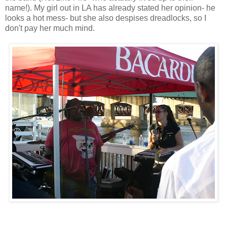
name!). My girl out in LA has already stated her opinion- he
looks a hot mess- but she also despises dreadlocks, so I
don't pay her much mind.