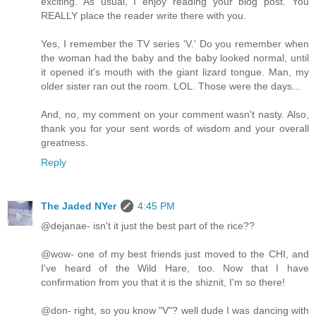
exciting. As usual, I enjoy reading your blog post. You
REALLY place the reader write there with you.
Yes, I remember the TV series 'V.' Do you remember when
the woman had the baby and the baby looked normal, until
it opened it's mouth with the giant lizard tongue. Man, my
older sister ran out the room. LOL. Those were the days...
And, no, my comment on your comment wasn't nasty. Also,
thank you for your sent words of wisdom and your overall
greatness.
Reply
The Jaded NYer
4:45 PM
@dejanae- isn't it just the best part of the rice??
@wow- one of my best friends just moved to the CHI, and
I've heard of the Wild Hare, too. Now that I have
confirmation from you that it is the shiznit, I'm so there!
@don- right, so you know "V"? well dude I was dancing with