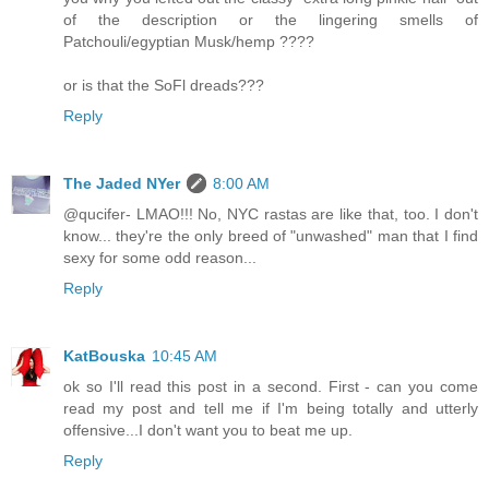
of the description or the lingering smells of
Patchouli/egyptian Musk/hemp ????
or is that the SoFl dreads???
Reply
The Jaded NYer
8:00 AM
@qucifer- LMAO!!! No, NYC rastas are like that, too. I don't
know... they're the only breed of "unwashed" man that I find
sexy for some odd reason...
Reply
KatBouska
10:45 AM
ok so I'll read this post in a second. First - can you come
read my post and tell me if I'm being totally and utterly
offensive...I don't want you to beat me up.
Reply