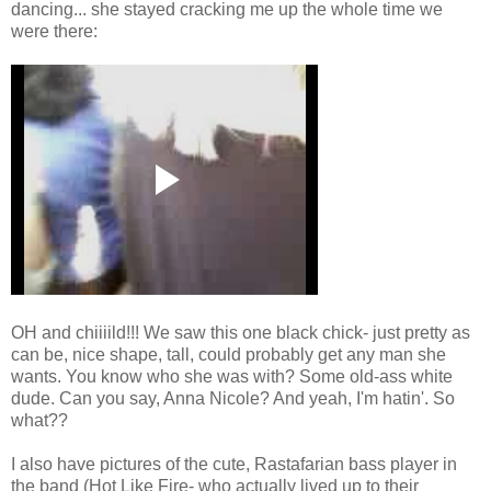
dancing... she stayed cracking me up the whole time we
were there:
OH and chiiiild!!! We saw this one black chick- just pretty as
can be, nice shape, tall, could probably get any man she
wants. You know who she was with? Some old-ass white
dude. Can you say, Anna Nicole? And yeah, I'm hatin'. So
what??
I also have pictures of the cute, Rastafarian bass player in
the band (Hot Like Fire- who actually lived up to their