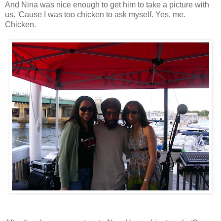
And Nina was nice enough to get him to take a picture with
us. 'Cause I was too chicken to ask myself. Yes, me.
Chicken.