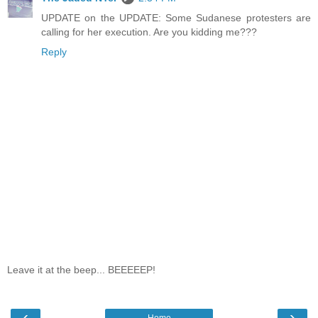
UPDATE on the UPDATE: Some Sudanese protesters are
calling for her execution. Are you kidding me???
Reply
Leave it at the beep... BEEEEEP!
‹
›
Home