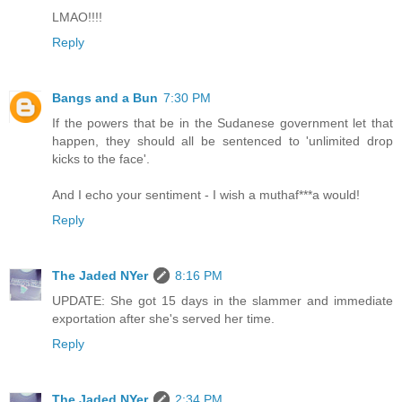
LMAO!!!!
Reply
Bangs and a Bun
7:30 PM
If the powers that be in the Sudanese government let that
happen, they should all be sentenced to 'unlimited drop
kicks to the face'.
And I echo your sentiment - I wish a muthaf***a would!
Reply
The Jaded NYer
8:16 PM
UPDATE: She got 15 days in the slammer and immediate
exportation after she's served her time.
Reply
The Jaded NYer
2:34 PM