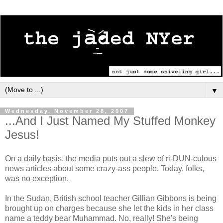
▼
Wednesday, November 28, 2007
...And I Just Named My Stuffed Monkey
Jesus!
On a daily basis, the media puts out a slew of ri-DUN-culous
news articles about some crazy-ass people. Today, folks,
was no exception.
In the Sudan, British school teacher Gillian Gibbons is being
brought up on charges because she let the kids in her class
name a teddy bear Muhammad. No, really! She's being