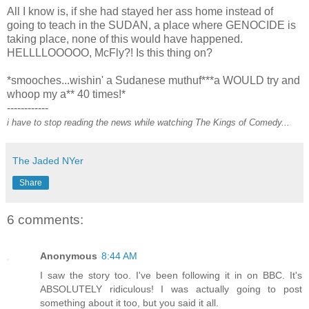
All I know is, if she had stayed her ass home instead of
going to teach in the SUDAN, a place where GENOCIDE is
taking place, none of this would have happened.
HELLLLOOOOO, McFly?! Is this thing on?
*smooches...wishin' a Sudanese muthuf***a WOULD try and
whoop my a** 40 times!*
------------
i have to stop reading the news while watching The Kings of Comedy...
The Jaded NYer
Share
6 comments:
Anonymous
8:44 AM
I saw the story too. I've been following it in on BBC. It's
ABSOLUTELY ridiculous! I was actually going to post
something about it too, but you said it all.