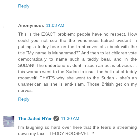
Reply
Anonymous
11:03 AM
This is the EXACT problem: people have no respect. How
could you not see the the venomous hatred evident in
putting a teddy bear on the front cover of a book with the
title "My name is Muhammad?" And then to let children vote
democratically to name such a teddy bear, and in the
SUDAN! The undertone evident in such an act is obvious ...
this woman went to the Sudan to insult the hell out of teddy
roosevelt! THAT'S why she went to the Sudan - she's an
unamerican as she is anti-islam. Those British get on my
nerves.
Reply
The Jaded NYer
11:30 AM
I'm laughing so hard over here that the tears a streaming
down my face...TEDDY ROOSEVELT?