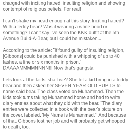
charged with inciting hatred, insulting religion and showing
contempt of religious beliefs. For real!
I can't shake my head enough at this story. Inciting hatred?
With a teddy bear? Was it wearing a white hood or
something? I can't say I've seen the KKK outfit at the 5th
Avenue Build-A-Bear, but I could be mistaken...
According to the article: "if found guilty of insulting religion,
[Gibbons] could be punished with a whipping of up to 40
lashes, a fine or six months in prison."
DAAAAMMMMNNNN!!! Now that's gangsta!
Lets look at the facts, shall we? She let a kid bring in a teddy
bear and then asked her SEVEN-YEAR-OLD PUPILS to
name said bear. The class voted on Muhammad. Then the
kids took turns taking Muhammad home and had to write
diary entries about what they did with the bear. "The diary
entries were collected in a book with the bear's picture on
the cover, labeled, 'My Name is Muhammad.'" And because
of that, Gibbons lost her job and will probably get whooped
to death, too.