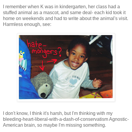
I remember when K was in kindergarten, her class had a
stuffed animal as a mascot, and same deal- each kid took it
home on weekends and had to write about the animal's visit.
Harmless enough, see:
I don't know, I think it's harsh, but I'm thinking with my
bleeding-heart-liberal-with-a-dash-of-conservatism Agnostic-
American brain, so maybe I'm missing something.