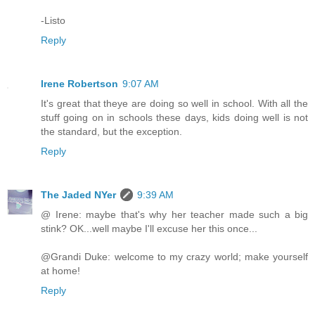
-Listo
Reply
Irene Robertson
9:07 AM
It's great that theye are doing so well in school. With all the
stuff going on in schools these days, kids doing well is not
the standard, but the exception.
Reply
The Jaded NYer
9:39 AM
@ Irene: maybe that's why her teacher made such a big
stink? OK...well maybe I'll excuse her this once...
@Grandi Duke: welcome to my crazy world; make yourself
at home!
Reply