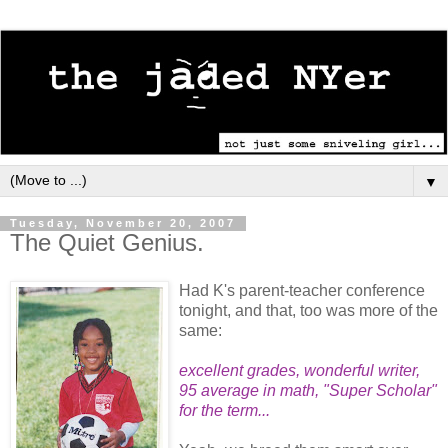
▼
Tuesday, November 20, 2007
The Quiet Genius.
Had K's parent-teacher conference
tonight, and that, too was more of the
same:
excellent grades, wonderful writer,
95 average in math, "Super Scholar"
for the term...