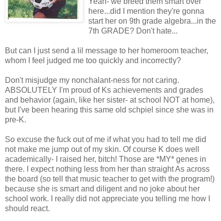
Yeah- we breed them smart over
here...did I mention they're gonna
start her on 9th grade algebra...in the
7th GRADE? Don't hate...
But can I just send a lil message to her homeroom teacher,
whom I feel judged me too quickly and incorrectly?
Don't misjudge my nonchalant-ness for not caring.
ABSOLUTELY I'm proud of Ks achievements and grades
and behavior (again, like her sister- at school NOT at home),
but I've been hearing this same old schpiel since she was in
pre-K.
So excuse the fuck out of me if what you had to tell me did
not make me jump out of my skin. Of course K does well
academically- I raised her, bitch! Those are *MY* genes in
there. I expect nothing less from her than straight As across
the board (so tell that music teacher to get with the program!)
because she is smart and diligent and no joke about her
school work. I really did not appreciate you telling me how I
should react.