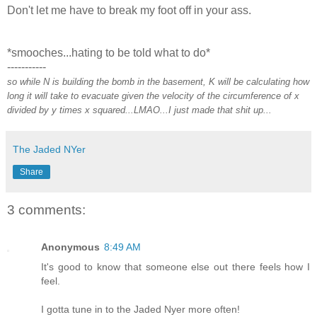
Don't let me have to break my foot off in your ass.
*smooches...hating to be told what to do*
-----------
so while N is building the bomb in the basement, K will be calculating how
long it will take to evacuate given the velocity of the circumference of x
divided by y times x squared...LMAO...I just made that shit up...
The Jaded NYer
Share
3 comments:
Anonymous
8:49 AM
It's good to know that someone else out there feels how I
feel.
I gotta tune in to the Jaded Nyer more often!