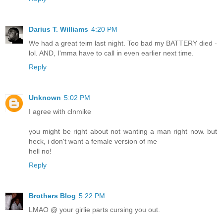
Darius T. Williams
4:20 PM
We had a great teim last night. Too bad my BATTERY died -
lol. AND, I'mma have to call in even earlier next time.
Reply
Unknown
5:02 PM
I agree with clnmike
you might be right about not wanting a man right now. but
heck, i don't want a female version of me
hell no!
Reply
Brothers Blog
5:22 PM
LMAO @ your girlie parts cursing you out.