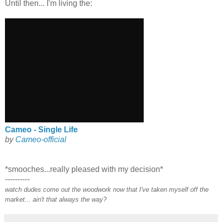
Until then... I'm living the:
Cameo - Single Life
by
Cameo-official
*smooches...really pleased with my decision*
----------
watch dudes come out the woodwork now that I've taken myself off the
market... ain't that always the way?