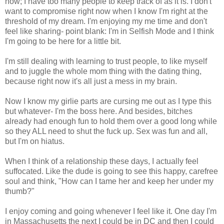
now; I have too many people to keep track of as it is. I don't
want to compromise right now when I know I'm right at the
threshold of my dream. I'm enjoying my me time and don't
feel like sharing- point blank: I'm in Selfish Mode and I think
I'm going to be here for a little bit.
I'm still dealing with learning to trust people, to like myself
and to juggle the whole mom thing with the dating thing,
because right now it's all just a mess in my brain.
Now I know my girlie parts are cursing me out as I type this
but whatever- I'm the boss here. And besides, bitches
already had enough fun to hold them over a good long while
so they ALL need to shut the fuck up. Sex was fun and all,
but I'm on hiatus.
When I think of a relationship these days, I actually feel
suffocated. Like the dude is going to see this happy, carefree
soul and think, "How can I tame her and keep her under my
thumb?"
I enjoy coming and going whenever I feel like it. One day I'm
in Massachusetts the next I could be in DC and then I could