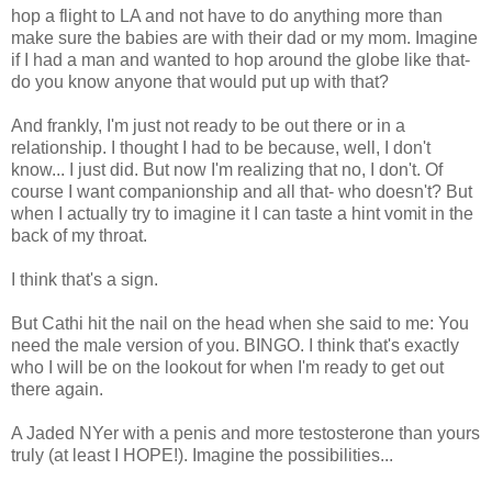
hop a flight to LA and not have to do anything more than
make sure the babies are with their dad or my mom. Imagine
if I had a man and wanted to hop around the globe like that-
do you know anyone that would put up with that?
And frankly, I'm just not ready to be out there or in a
relationship. I thought I had to be because, well, I don't
know... I just did. But now I'm realizing that no, I don't. Of
course I want companionship and all that- who doesn't? But
when I actually try to imagine it I can taste a hint vomit in the
back of my throat.
I think that's a sign.
But Cathi hit the nail on the head when she said to me: You
need the male version of you. BINGO. I think that's exactly
who I will be on the lookout for when I'm ready to get out
there again.
A Jaded NYer with a penis and more testosterone than yours
truly (at least I HOPE!). Imagine the possibilities...