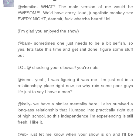
@clnmike- WHAT? The male version of me would be
AWESOME!! We'd have crazy, loud, jungalistic monkey sex
EVERY NIGHT, dammit, fuck whatcha heard!! lol
(I'm glad you enjoyed the show)
@bam- sometimes one just needs to be a bit selfish, so
yes, lets take this time and get shit done, figure some stuff
out
LOL @ checking your elbows!! you're nuts!
@irene- yeah, I was figuring it was me. I'm just not in a
relationshipy place right now, so why ruin some poor guys
life just to say I have a man?
@kelly- we have a similar mentality here; I also survived a
long-ass relationship that I jumped into practically right out
of high school, so this independence I'm experiencing is still
fresh. I like it.
@eb- just let me know when your show is on and I'll be