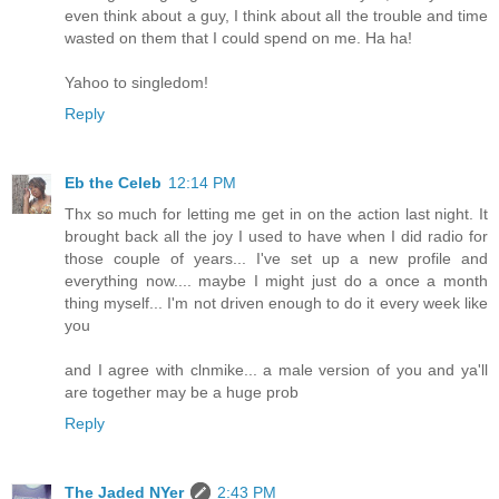
even think about a guy, I think about all the trouble and time
wasted on them that I could spend on me. Ha ha!
Yahoo to singledom!
Reply
Eb the Celeb
12:14 PM
Thx so much for letting me get in on the action last night. It
brought back all the joy I used to have when I did radio for
those couple of years... I've set up a new profile and
everything now.... maybe I might just do a once a month
thing myself... I'm not driven enough to do it every week like
you
and I agree with clnmike... a male version of you and ya'll
are together may be a huge prob
Reply
The Jaded NYer
2:43 PM