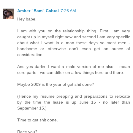
Amber "Bam" Cabral
7:26 AM
Hey babe,
I am with you on the relationship thing. First I am very
caught up in myself right now and second I am very specific
about what I want in a man these days so most men -
handsome or otherwise don't even get an ounce of
consideration.
And yes darlin. I want a male version of me also. I mean
core parts - we can differ on a few things here and there.
Maybe 2009 is the year of get shit done?
(Hence my resume prepping and preparations to relocate
by the time the lease is up June 15 - no later than
September 15.)
Time to get shit done.
Race you?