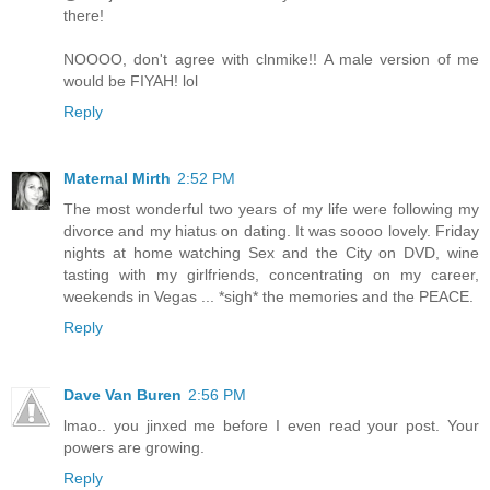
there!
NOOOO, don't agree with clnmike!! A male version of me
would be FIYAH! lol
Reply
Maternal Mirth
2:52 PM
The most wonderful two years of my life were following my
divorce and my hiatus on dating. It was soooo lovely. Friday
nights at home watching Sex and the City on DVD, wine
tasting with my girlfriends, concentrating on my career,
weekends in Vegas ... *sigh* the memories and the PEACE.
Reply
Dave Van Buren
2:56 PM
lmao.. you jinxed me before I even read your post. Your
powers are growing.
Reply