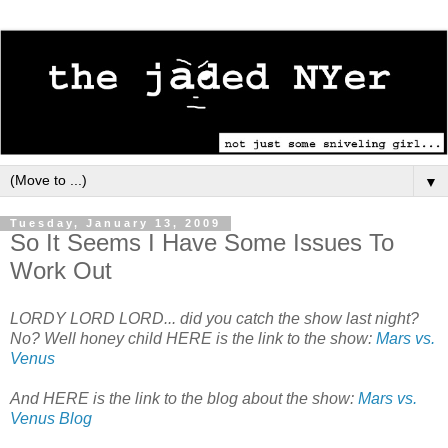
▼
Tuesday, January 13, 2009
So It Seems I Have Some Issues To
Work Out
LORDY LORD LORD... did you catch the show last night?
No? Well honey child HERE is the link to the show:
Mars vs.
Venus
And HERE is the link to the blog about the show:
Mars vs.
Venus Blog