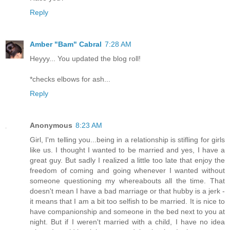
Reply
Amber "Bam" Cabral
7:28 AM
Heyyy... You updated the blog roll!
*checks elbows for ash...
Reply
Anonymous
8:23 AM
Girl, I'm telling you...being in a relationship is stifling for girls
like us. I thought I wanted to be married and yes, I have a
great guy. But sadly I realized a little too late that enjoy the
freedom of coming and going whenever I wanted without
someone questioning my whereabouts all the time. That
doesn't mean I have a bad marriage or that hubby is a jerk -
it means that I am a bit too selfish to be married. It is nice to
have companionship and someone in the bed next to you at
night. But if I weren't married with a child, I have no idea