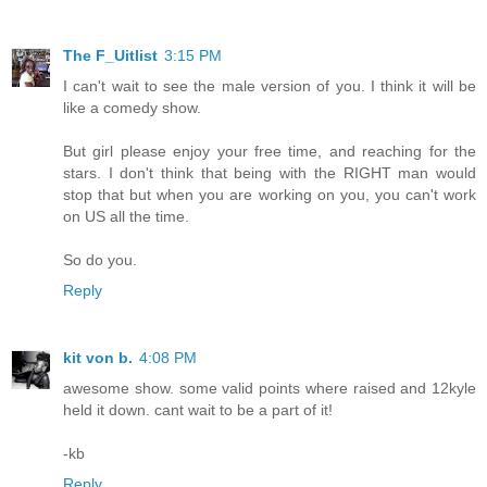
The F_Uitlist
3:15 PM
I can't wait to see the male version of you. I think it will be
like a comedy show.
But girl please enjoy your free time, and reaching for the
stars. I don't think that being with the RIGHT man would
stop that but when you are working on you, you can't work
on US all the time.
So do you.
Reply
kit von b.
4:08 PM
awesome show. some valid points where raised and 12kyle
held it down. cant wait to be a part of it!
-kb
Reply