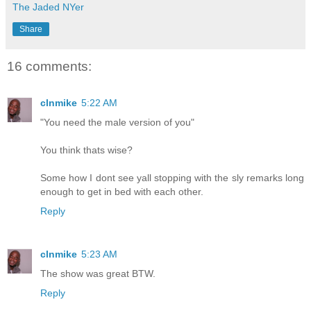
The Jaded NYer
Share
16 comments:
clnmike
5:22 AM
"You need the male version of you"
You think thats wise?
Some how I dont see yall stopping with the sly remarks long
enough to get in bed with each other.
Reply
clnmike
5:23 AM
The show was great BTW.
Reply