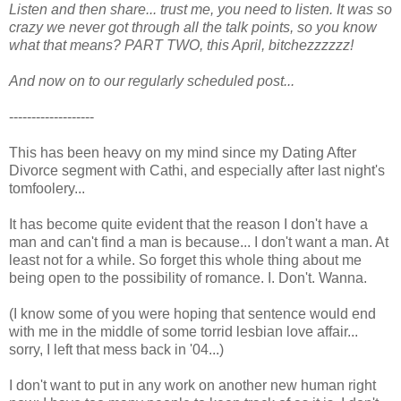
Listen and then share... trust me, you need to listen. It was so
crazy we never got through all the talk points, so you know
what that means? PART TWO, this April, bitchezzzzzz!
And now on to our regularly scheduled post...
-------------------
This has been heavy on my mind since my Dating After
Divorce segment with Cathi, and especially after last night's
tomfoolery...
It has become quite evident that the reason I don't have a
man and can't find a man is because... I don't want a man. At
least not for a while. So forget this whole thing about me
being open to the possibility of romance. I. Don't. Wanna.
(I know some of you were hoping that sentence would end
with me in the middle of some torrid lesbian love affair...
sorry, I left that mess back in '04...)
I don't want to put in any work on another new human right