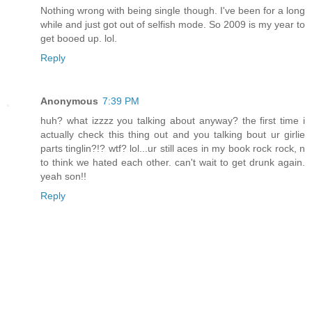
Nothing wrong with being single though. I've been for a long
while and just got out of selfish mode. So 2009 is my year to
get booed up. lol.
Reply
Anonymous
7:39 PM
huh? what izzzz you talking about anyway? the first time i
actually check this thing out and you talking bout ur girlie
parts tinglin?!? wtf? lol...ur still aces in my book rock rock, n
to think we hated each other. can't wait to get drunk again.
yeah son!!
Reply