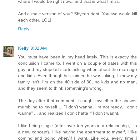
where I would be right now...and that is what I miss.
And a male version of you? Shyeah right! You two would kill
each other. LOL!
Reply
Kelly
9:32 AM
You must have been in my head lately. This is exactly the
conclusion I came to. I went on a couple of dates with this
guy and my stepdad starts asking when about the marriage
and kids. Even though he claimed he was joking, I know my
family isn't. I'm on the 40 side of 30, no kids and no man,
and they seem to think something's wrong.
The day after that comment, I caught myself in the shower
mumbling to myself ... "I don't wanna, I'm not ready, I don't
wanna" ... and realized I don't hafta if I don't wannt.
I like being single (after over ten years in a relationship, it's
a new concept), I like having the apartment to myself, I like
coming and going when/if I want. Like you, every time I