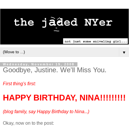
▼
Wednesday, November 19, 2008
Goodbye, Justine. We'll Miss You.
First thing's first:
HAPPY BIRTHDAY, NINA!!!!!!!!!
(blog family, say Happy Birthday to Nina...)
Okay, now on to the post:
---------------------------