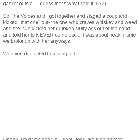
gasket or two... I guess that's why I said it. HA!)
So The Voices and I got together and staged a coup and
kicked "that one" out- the one who craves whiskey and weed
and sex. We kicked her drunken slutty ass out of the band
and told her to NEVER come back. It was about freakin' time
we broke up with her anyways.
We even dedicated this song to her:
I mean, I'm damn near 35- what I look like tripping over