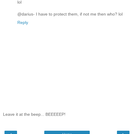
lol
@darius- I have to protect them, if not me then who? lol
Reply
Leave it at the beep... BEEEEEP!