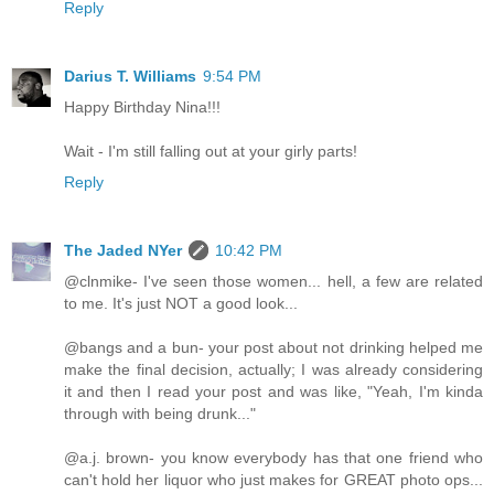
Reply
Darius T. Williams
9:54 PM
Happy Birthday Nina!!!
Wait - I'm still falling out at your girly parts!
Reply
The Jaded NYer
10:42 PM
@clnmike- I've seen those women... hell, a few are related
to me. It's just NOT a good look...
@bangs and a bun- your post about not drinking helped me
make the final decision, actually; I was already considering
it and then I read your post and was like, "Yeah, I'm kinda
through with being drunk..."
@a.j. brown- you know everybody has that one friend who
can't hold her liquor who just makes for GREAT photo ops...