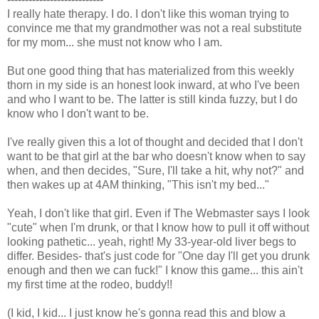
I really hate therapy. I do. I don't like this woman trying to
convince me that my grandmother was not a real substitute
for my mom... she must not know who I am.
But one good thing that has materialized from this weekly
thorn in my side is an honest look inward, at who I've been
and who I want to be. The latter is still kinda fuzzy, but I do
know who I don't want to be.
I've really given this a lot of thought and decided that I don't
want to be that girl at the bar who doesn't know when to say
when, and then decides, "Sure, I'll take a hit, why not?" and
then wakes up at 4AM thinking, "This isn't my bed..."
Yeah, I don't like that girl. Even if The Webmaster says I look
"cute" when I'm drunk, or that I know how to pull it off without
looking pathetic... yeah, right! My 33-year-old liver begs to
differ. Besides- that's just code for "One day I'll get you drunk
enough and then we can fuck!" I know this game... this ain't
my first time at the rodeo, buddy!!
(I kid, I kid... I just know he's gonna read this and blow a