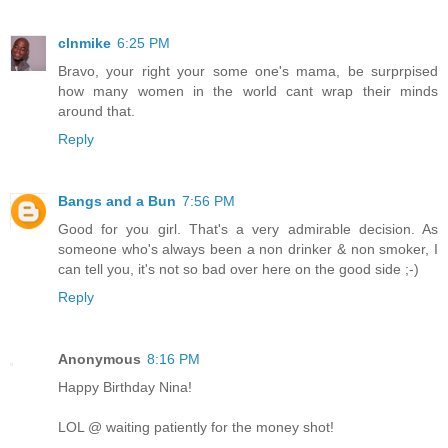
clnmike
6:25 PM
Bravo, your right your some one's mama, be surprpised
how many women in the world cant wrap their minds
around that.
Reply
Bangs and a Bun
7:56 PM
Good for you girl. That's a very admirable decision. As
someone who's always been a non drinker & non smoker, I
can tell you, it's not so bad over here on the good side ;-)
Reply
Anonymous
8:16 PM
Happy Birthday Nina!
LOL @ waiting patiently for the money shot!