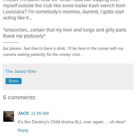
myself outside the club like some trailer trash wench from
Louisiana? I'm somebody's momma, dammit, I gotta start
acting like it...
*smooches...certain that my liver and lungs and girly parts
thank me profusely*
----------
but please, feel free to have a drink; I'll be here in the corner with my
camera waiting patiently for the money shot...
The Jaded NYer
Share
6 comments:
JACK
11:00 AM
It's like Destiny's Child drama ALL over again ... oh dear!
Reply