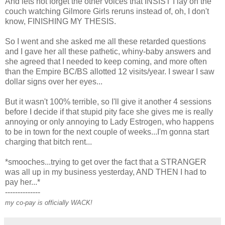
And lets not forget the other voices that INSIST I lay on the
couch watching Gilmore Girls reruns instead of, oh, I don't
know, FINISHING MY THESIS.
So I went and she asked me all these retarded questions
and I gave her all these pathetic, whiny-baby answers and
she agreed that I needed to keep coming, and more often
than the Empire BC/BS allotted 12 visits/year. I swear I saw
dollar signs over her eyes...
But it wasn't 100% terrible, so I'll give it another 4 sessions
before I decide if that stupid pity face she gives me is really
annoying or only annoying to Lady Estrogen, who happens
to be in town for the next couple of weeks...I'm gonna start
charging that bitch rent...
*smooches...trying to get over the fact that a STRANGER
was all up in my business yesterday, AND THEN I had to
pay her...*
--------------
my co-pay is officially WACK!