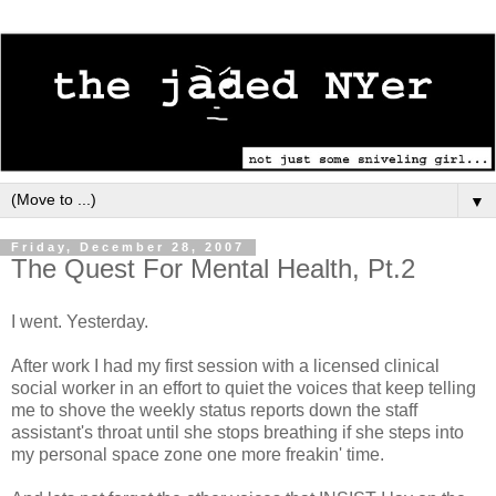
▼
Friday, December 28, 2007
The Quest For Mental Health, Pt.2
I went. Yesterday.
After work I had my first session with a licensed clinical
social worker in an effort to quiet the voices that keep telling
me to shove the weekly status reports down the staff
assistant's throat until she stops breathing if she steps into
my personal space zone one more freakin' time.