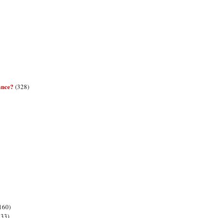
ance?
(328)
160)
133)