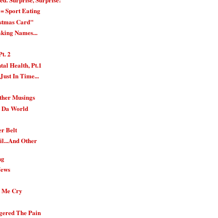
= Sport Eating
istmas Card"
aking Names...
Pt. 2
al Health, Pt.1
Just In Time...
Other Musings
n Da World
er Belt
l...And Other
ng
News
.
e Me Cry
gered The Pain