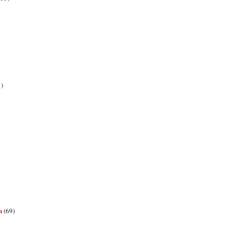
1)
n
(69)