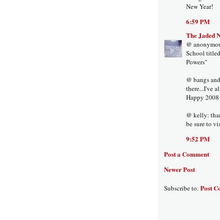
New Year!
6:59 PM
The Jaded 
@ anonymous:
School title
Powers"
@ bangs and a
there...I've 
Happy 2008 t
@ kelly: tha
be sure to vi
9:52 PM
Post a Comment
Newer Post
Post C
Subscribe to: