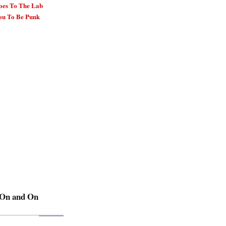
oes To The Lab
ou To Be Punk
 On and On