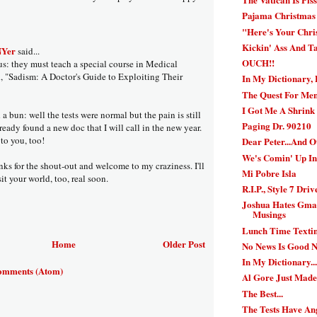
Pajama Christmas 
"Here's Your Chr
Kickin' Ass And T
NYer
said...
OUCH!!
 they must teach a special course in Medical
d, "Sadism: A Doctor's Guide to Exploiting Their
In My Dictionary, 
The Quest For Ment
I Got Me A Shrink 
 bun: well the tests were normal but the pain is still
Paging Dr. 90210
already found a new doc that I will call in the new year.
o you, too!
Dear Peter...And 
We's Comin' Up I
nks for the shout-out and welcome to my craziness. I'll
Mi Pobre Isla
sit your world, too, real soon.
R.I.P., Style 7 Driv
Joshua Hates Gmai
Musings
Lunch Time Texti
Home
Older Post
No News Is Good 
In My Dictionary..
omments (Atom)
Al Gore Just Mad
The Best...
The Tests Have An