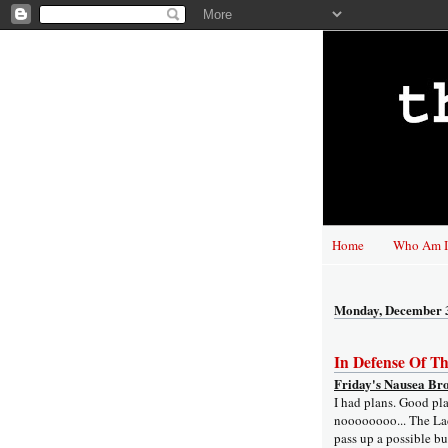
Home
Who Am I
Monday, December 
In Defense Of T
Friday's Nausea Br
I had plans. Good pl
noooooooo... The Lad
pass up a possible b