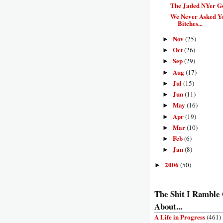
The Jaded NYer G
We Never Asked Y
Bitches...
Nov
(25)
►
Oct
(26)
►
Sep
(29)
►
Aug
(17)
►
Jul
(15)
►
Jun
(11)
►
May
(16)
►
Apr
(19)
►
Mar
(10)
►
Feb
(6)
►
Jan
(8)
►
2006
(50)
►
The Shit I Ramble
About...
A Life in Progress
(461)