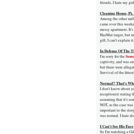
friends. I hate my girl
Cleaning House, Pt.
Among the other milli
came over this weeke
messy apartment. It's
HazMat target, but me
gift, I can't explain it
In Defense Of The T
Sousa
I'm sorry for the
captivity, and was on
but there were allega
Survival of the fittest
Normal? That's Wha
I don't know about yo
receptionist stating t
assuming that it's so
NOT, as the case was 
important to the story
was normal. I hate do
I Can't See His Face
So I'm watching a Gi