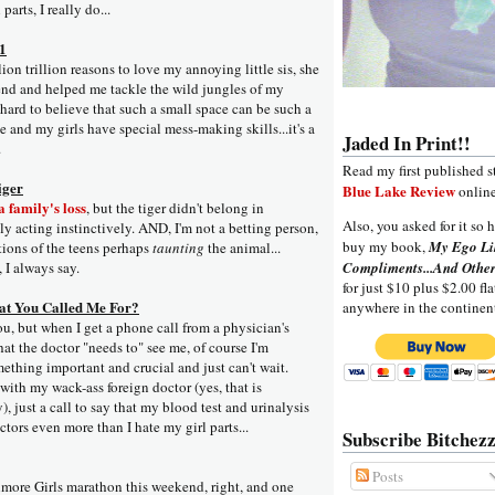
 parts, I really do...
 1
on trillion reasons to love my annoying little sis, she
nd and helped me tackle the wild jungles of my
 hard to believe that such a small space can be such a
 and my girls have special mess-making skills...it's a
Jaded In Print!!
.
Read my first published s
iger
Blue Lake Review
online
 family's loss
, but the tiger didn't belong in
Also, you asked for it so h
ly acting instinctively. AND, I'm not a betting person,
buy my book,
My Ego Li
tions of the teens perhaps
taunting
the animal...
, I always say.
Compliments...And Other
for just $10 plus $2.00 fla
t You Called Me For?
anywhere in the continen
u, but when I get a phone call from a physician's
hat the doctor "needs to" see me, of course I'm
mething important and crucial and just can't wait.
with my wack-ass foreign doctor (yes, that is
), just a call to say that my blood test and urinalysis
ctors even more than I hate my girl parts...
Subscribe Bitchezz
Posts
lmore Girls marathon this weekend, right, and one