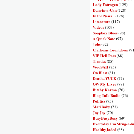
Lady Estrogen
(129)
Dum-in-a-Can
(128)
In the News...
(128)
Literature
(117)
Videos
(109)
Soapbox Blues
(98)
A Quick Note
(97)
Jobs
(92)
Cirrhosis Countdown
(9
VIP Hell Pass
(88)
Tirades
(85)
WooSAH
(85)
On Blast
(81)
Death...YUCK
(77)
OW My Liver
(77)
Bitchy Karma
(76)
Blog Talk Radio
(76)
Politics
(75)
MariBaby
(73)
Joy Joy
(70)
BusyBusyBusy
(69)
Everyday I'm Strug-a-li
HealthyJaded
(68)