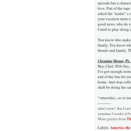
episode has a charact
love. Part of the tap
asked the "reader" a 
your vacation more e
good news, who do yo
I tried to play alon
You know who makes 
family. You know who
friends and family. Th
Cleaning House, Pt.
Hey, Chef, SVA Guy, an
I've got enough storie
end of the line for yo
home. And stop calli
shall be doing the sa
*smooches...so so rea
-----------
what's worse? that I can't
sometimes I wonder if I'
Th
More genius from
America the
Labels: