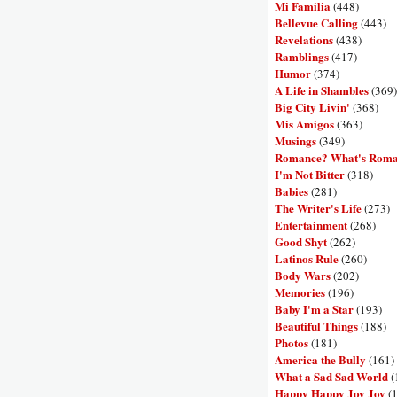
Mi Familia
(448)
Bellevue Calling
(443)
Revelations
(438)
Ramblings
(417)
Humor
(374)
A Life in Shambles
(369)
Big City Livin'
(368)
Mis Amigos
(363)
Musings
(349)
Romance? What's Rom
I'm Not Bitter
(318)
Babies
(281)
The Writer's Life
(273)
Entertainment
(268)
Good Shyt
(262)
Latinos Rule
(260)
Body Wars
(202)
Memories
(196)
Baby I'm a Star
(193)
Beautiful Things
(188)
Photos
(181)
America the Bully
(161)
What a Sad Sad World
(
Happy Happy Joy Joy
(