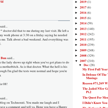
rld
2019
(1)
►
2017
(6)
►
2016
(6)
►
2015
(6)
►
2014
(59)
►
aid...
2013
(140)
►
 doctor did that to me during my last visit. He left a
2012
(242)
►
y work phone at 3:30 on a friday saying he needed
2011
h me. Talk about a bad weekend. And everything was
(195)
►
.
2010
(239)
►
2009
(248)
►
2008
(329)
►
a Bun
said...
2007
(210)
▼
en the lady shows up right when you've got plans to do
Dec
(28)
▼
s a motherbitch. As is that doctor. What the hell is his
My First Full Yea
ugh I'm glad the tests were normal and hope you're
In Defense Of The 
r.
Musings
Reason #71,269 W
for 08!
The Jaded NYer Go
Pt.2
The Quest For Ment
aid...
I Didn't Know You 
 blog on Technorati. You made me laugh and I
leave a comment and tell ya. Hope you have a Happy
The Vatican Is Piss