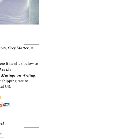
tory,
Grey Matter
, at
.
ere it is: click below to
kes the
 Musings on Writing
,
t shipping rate to
tal US.
z!