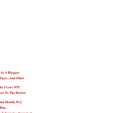
r As A Blogger
Tiger...And Other
hy I Love NYC
es To The Doctor,
al Health, Pt.2
But...
ed. Surprise, Surprise!