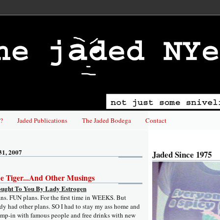
?
Jaded Publications
The Jaded Bodega
Contact
31, 2007
Jaded Since 1975
he Tiger...And Other Musings
ought To You By Lady Estrogen
ans. FUN plans. For the first time in WEEKS. But
y had other plans. SO I had to stay my ass home and
ump-in with famous people and free drinks with new