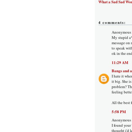
What a Sad Sad Wo
4 comments:
Anonymous s
My stupid a**
message on m
to speak wit
ok in the end
11:29 AM
Bangs and 
I hate it wh
it big. She i
problem? Tho
feeling bette
All the best 
5:58 PM
Anonymous s
I found your
thought i'd 