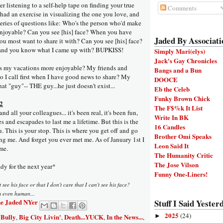
er listening to a self-help tape on finding your true
Comments
e had an exercise in visualizing the one you love, and
series of questions like: Who's the person who'd make
njoyable? Can you see [his] face? When you have
Jaded By Associati
u most want to share it with? Can you see [his] face?
g and you know what I came up with? BUPKISS!
Simply Mari(elys)
Jack's Gay Chronicles
my vacations more enjoyable? My friends and
Bangs and a Bun
 I call first when I have good news to share? My
DOOCE
at "guy"-- THE guy...he just doesn't exist...
Eb the Celeb
Funky Brown Chick
 2
The F$%k It List
d all your colleagues... it's been real, it's been fun,
Write In BK
s and escapades to last me a lifetime. But this is the
16 Candles
u. This is your stop. This is where you get off and go
Brother Omi Speaks
ng me. And forget you ever met me. As of January 1st I
Leon Said It
me.
The Humanity Critic
The Jose Vilson
dy for the next year*
Funny One-Liners!
 see his face or that I don't care that I can't see his face?
m even human...
e Jaded NYer
Stuff I Said Yesterd
2025
(24)
 Bully
Big City Livin'
Death...YUCK
In the News...
►
,
,
,
,