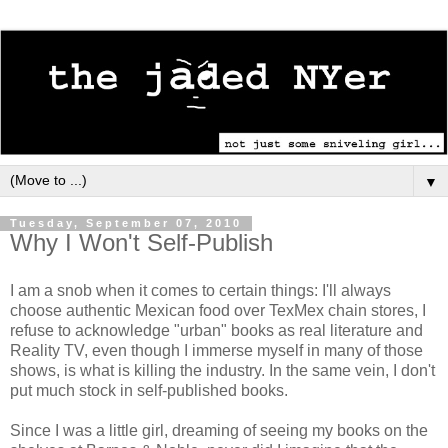
▼
Tuesday, September 07, 2010
Why I Won't Self-Publish
I am a snob when it comes to certain things: I'll always
choose authentic Mexican food over TexMex chain stores, I
refuse to acknowledge "urban" books as real literature and
Reality TV, even though I immerse myself in many of those
shows, is what is killing the industry. In the same vein, I don't
put much stock in self-published books.
Since I was a little girl, dreaming of seeing my books on the