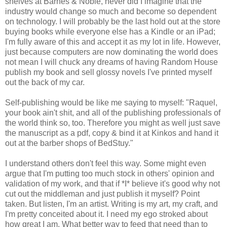
shelves at Barnes & Noble, never did I imagine that the
industry would change so much and become so dependent
on technology. I will probably be the last hold out at the store
buying books while everyone else has a Kindle or an iPad;
I'm fully aware of this and accept it as my lot in life. However,
just because computers are now dominating the world does
not mean I will chuck any dreams of having Random House
publish my book and sell glossy novels I've printed myself
out the back of my car.
Self-publishing would be like me saying to myself: "Raquel,
your book ain't shit, and all of the publishing professionals of
the world think so, too. Therefore you might as well just save
the manuscript as a pdf, copy & bind it at Kinkos and hand it
out at the barber shops of BedStuy."
I understand others don't feel this way. Some might even
argue that I'm putting too much stock in others' opinion and
validation of my work, and that if *I* believe it's good why not
cut out the middleman and just publish it myself? Point
taken. But listen, I'm an artist. Writing is my art, my craft, and
I'm pretty conceited about it. I need my ego stroked about
how great I am. What better way to feed that need than to