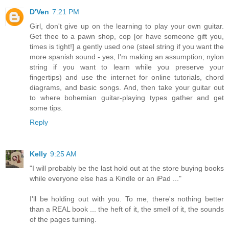
D'Ven
7:21 PM
Girl, don't give up on the learning to play your own guitar.
Get thee to a pawn shop, cop [or have someone gift you,
times is tight!] a gently used one (steel string if you want the
more spanish sound - yes, I'm making an assumption; nylon
string if you want to learn while you preserve your
fingertips) and use the internet for online tutorials, chord
diagrams, and basic songs. And, then take your guitar out
to where bohemian guitar-playing types gather and get
some tips.
Reply
Kelly
9:25 AM
"I will probably be the last hold out at the store buying books
while everyone else has a Kindle or an iPad ..."
I'll be holding out with you. To me, there's nothing better
than a REAL book ... the heft of it, the smell of it, the sounds
of the pages turning.