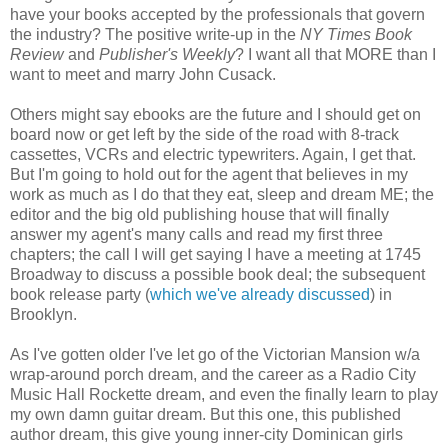
have your books accepted by the professionals that govern
the industry? The positive write-up in the
NY Times Book
Review
and
Publisher's Weekly
? I want all that MORE than I
want to meet and marry John Cusack.
Others might say ebooks are the future and I should get on
board now or get left by the side of the road with 8-track
cassettes, VCRs and electric typewriters. Again, I get that.
But I'm going to hold out for the agent that believes in my
work as much as I do that they eat, sleep and dream ME; the
editor and the big old publishing house that will finally
answer my agent's many calls and read my first three
chapters; the call I will get saying I have a meeting at 1745
Broadway to discuss a possible book deal; the subsequent
book release party (
which we've already discussed
) in
Brooklyn.
As I've gotten older I've let go of the Victorian Mansion w/a
wrap-around porch dream, and the career as a Radio City
Music Hall Rockette dream, and even the finally learn to play
my own damn guitar dream. But this one, this published
author dream, this give young inner-city Dominican girls