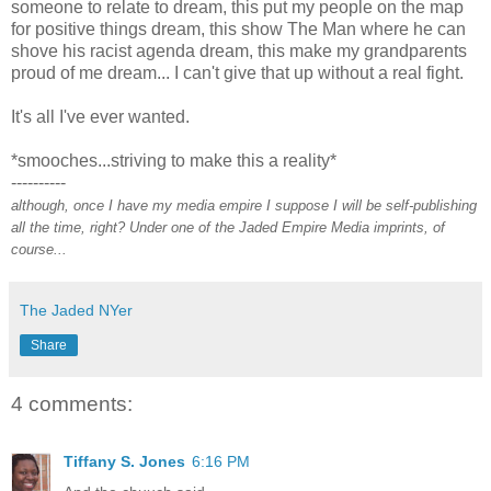
someone to relate to dream, this put my people on the map
for positive things dream, this show The Man where he can
shove his racist agenda dream, this make my grandparents
proud of me dream... I can't give that up without a real fight.
It's all I've ever wanted.
*smooches...striving to make this a reality*
----------
although, once I have my media empire I suppose I will be self-publishing
all the time, right? Under one of the Jaded Empire Media imprints, of
course...
The Jaded NYer
Share
4 comments:
Tiffany S. Jones
6:16 PM