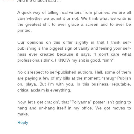
And the chuuch said ...
A quick way of telling real writers from phonies, we are all
vain whether we admit it or not. We think what we write is
the greatest shit to ever grace a screen and to ever be
printed.
Our opinions on this differ slightly in that I think self-
publishing is the biggest sign of vanity and feeling your self-
ness ever created because it says, "I don't care what
professionals think, I KNOW my shit is good. *smh*
No disrespect to self-published authors. Hell, some of them
are paying a few of my bills at the moment. *shrug* Publish
on, playa. But I'm with you. In this business, reputable,
critical acclaim is everything.
Now, let's get crackin', that "Pollyanna" poster isn't going to
hang and un-hang itself in my office. We got moves to
make.
Reply