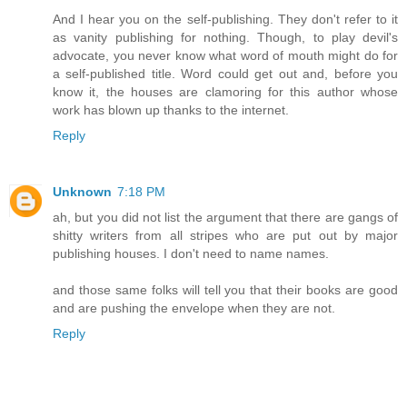
And I hear you on the self-publishing. They don't refer to it
as vanity publishing for nothing. Though, to play devil's
advocate, you never know what word of mouth might do for
a self-published title. Word could get out and, before you
know it, the houses are clamoring for this author whose
work has blown up thanks to the internet.
Reply
Unknown
7:18 PM
ah, but you did not list the argument that there are gangs of
shitty writers from all stripes who are put out by major
publishing houses. I don't need to name names.
and those same folks will tell you that their books are good
and are pushing the envelope when they are not.
Reply