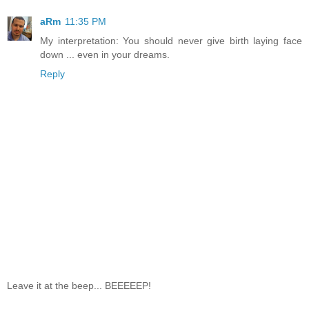
aRm
11:35 PM
My interpretation: You should never give birth laying face
down ... even in your dreams.
Reply
Leave it at the beep... BEEEEEP!