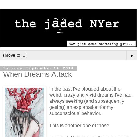
▼
Tuesday, September 14, 2010
When Dreams Attack
In the past I've blogged about the
weird, crazy and vivid dreams I've had,
always seeking (and subsequently
getting) an explanation for my
subconscious' behavior.
This is another one of those.