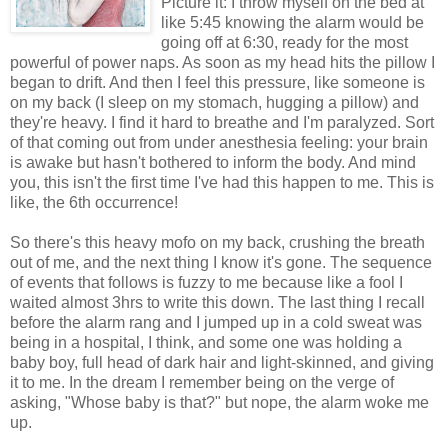
Picture it: I throw myself on the bed at
like 5:45 knowing the alarm would be
going off at 6:30, ready for the most
powerful of power naps. As soon as my head hits the pillow I
began to drift. And then I feel this pressure, like someone is
on my back (I sleep on my stomach, hugging a pillow) and
they're heavy. I find it hard to breathe and I'm paralyzed. Sort
of that coming out from under anesthesia feeling: your brain
is awake but hasn't bothered to inform the body. And mind
you, this isn't the first time I've had this happen to me. This is
like, the 6th occurrence!
So there's this heavy mofo on my back, crushing the breath
out of me, and the next thing I know it's gone. The sequence
of events that follows is fuzzy to me because like a fool I
waited almost 3hrs to write this down. The last thing I recall
before the alarm rang and I jumped up in a cold sweat was
being in a hospital, I think, and some one was holding a
baby boy, full head of dark hair and light-skinned, and giving
it to me. In the dream I remember being on the verge of
asking, "Whose baby is that?" but nope, the alarm woke me
up.