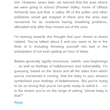
him. However, years later, we learned that the area where
we were going to school (Pioneer Valley, home of UMass
Amherst) was just that, a valley. All of the pollen and other
pollutants would get trapped in there and the area was
renowned for its residents having breathing problems,
alleviated only after they moved out of the area.
I'm leaning towards the thought that your dream is stress
related. You've talked about it and you seem to be in the
thick of it, including throwing yourself into bed in the
anticipation of not even getting an hour of sleep.
Babies generally signify innocence, rebirth, new beginnings
... as well as feelings of helplessness and vulnerability. I'm
guessing, based on the stress and all the sides from which
you've mentioned it coming, that the baby in your dreams
symbolized your feelings of helplessness. But you're trying
to be so strong that you're not quite ready to admit it ... i.e.
in the dream you're on the verge of asking "whose baby is
that?"
Reply