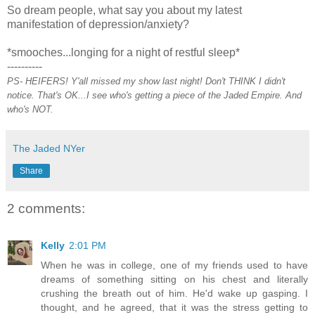
So dream people, what say you about my latest
manifestation of depression/anxiety?
*smooches...longing for a night of restful sleep*
----------
PS- HEIFERS! Y'all missed my show last night! Don't THINK I didn't
notice. That's OK...I see who's getting a piece of the Jaded Empire. And
who's NOT.
The Jaded NYer
Share
2 comments:
Kelly
2:01 PM
When he was in college, one of my friends used to have
dreams of something sitting on his chest and literally
crushing the breath out of him. He'd wake up gasping. I
thought, and he agreed, that it was the stress getting to