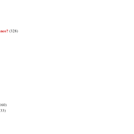
ance?
(328)
160)
133)