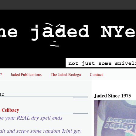
?
Jaded Publications
The Jaded Bodega
Contact
012
Jaded Since 1975
 Celibacy
pe your REAL dry spell ends
ait and screw some random Trini guy