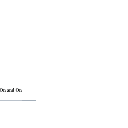
 On and On