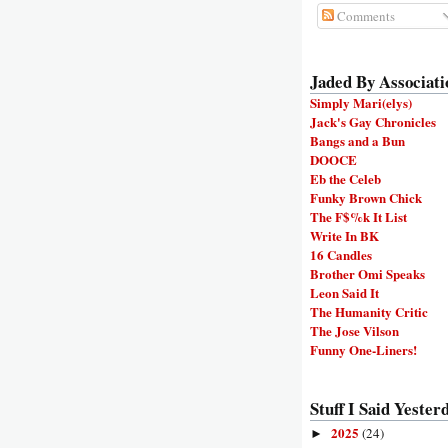
Comments
Jaded By Associati
Simply Mari(elys)
Jack's Gay Chronicles
Bangs and a Bun
DOOCE
Eb the Celeb
Funky Brown Chick
The F$%k It List
Write In BK
16 Candles
Brother Omi Speaks
Leon Said It
The Humanity Critic
The Jose Vilson
Funny One-Liners!
Stuff I Said Yesterd
2025
(24)
►