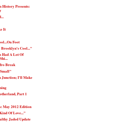
 History Presents:
y
...
e It
ol...On Foot
 Brooklyn's Cool..."
s Had A Lot Of
Shi...
Afro Break
 Small"
 Junction; I'll Make
ning
therland, Part 1
: May 2012 Edition
Kind Of Love..."
althy Jaded Update