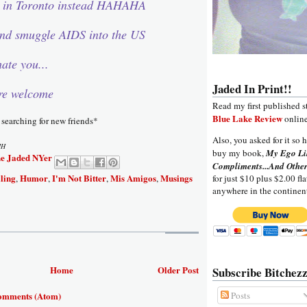
l in Toronto instead HAHAHA
and smuggle AIDS into the US
ate you...
Jaded In Print!!
re welcome
Read my first published s
Blue Lake Review
online
 searching for new friends*
Also, you asked for it so h
MH
buy my book,
My Ego Li
e Jaded NYer
Compliments...And Other
ling
Humor
I'm Not Bitter
Mis Amigos
Musings
for just $10 plus $2.00 fla
,
,
,
,
anywhere in the continen
Home
Older Post
Subscribe Bitchezz
omments (Atom)
Posts