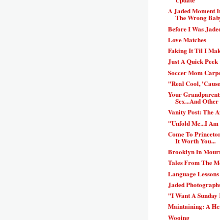
A Jaded Moment In
The Wrong Bab
Before I Was Jaded
Love Matches
Faking It Til I Mak
Just A Quick Peek
Soccer Mom Carpo
"Real Cool, 'Cause
Your Grandparent
Sex...And Other 
Vanity Post: The 
"Unfold Me...I Am
Come To Princeton
It Worth You...
Brooklyn In Mour
Tales From The Mo
Language Lessons
Jaded Photographs
"I Want A Sunday 
Maintaining: A He
Wooing