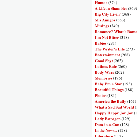
Humor
(374)
A Life in Shambles
(369)
Big City Livin'
(368)
Mis Amigos
(363)
Musings
(349)
Romance? What's Rom
I'm Not Bitter
(318)
Babies
(281)
The Writer's Life
(273)
Entertainment
(268)
Good Shyt
(262)
Latinos Rule
(260)
Body Wars
(202)
Memories
(196)
Baby I'm a Star
(193)
Beautiful Things
(188)
Photos
(181)
America the Bully
(161)
What a Sad Sad World
(
Happy Happy Joy Joy
(
Lady Estrogen
(129)
Dum-in-a-Can
(128)
In the News...
(128)
Literature
(117)