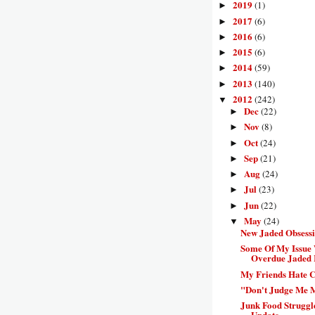
2019
(1)
►
2017
(6)
►
2016
(6)
►
2015
(6)
►
2014
(59)
►
2013
(140)
►
2012
(242)
▼
Dec
(22)
►
Nov
(8)
►
Oct
(24)
►
Sep
(21)
►
Aug
(24)
►
Jul
(23)
►
Jun
(22)
►
May
(24)
▼
New Jaded Obsess
Some Of My Issue 
Overdue Jaded 
My Friends Hate C
"Don't Judge Me 
Junk Food Struggl
Update