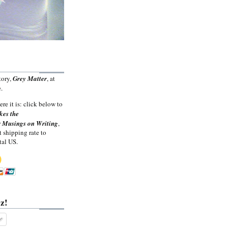
tory,
Grey Matter
, at
.
ere it is: click below to
kes the
 Musings on Writing
,
t shipping rate to
tal US.
z!