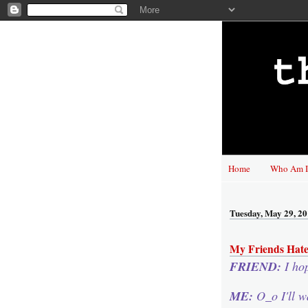
Home
Who Am I
Tuesday, May 29, 2
My Friends Hate
FRIEND:
I ho
ME:
O_o I'll w