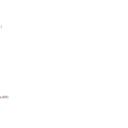
1)
n
(69)