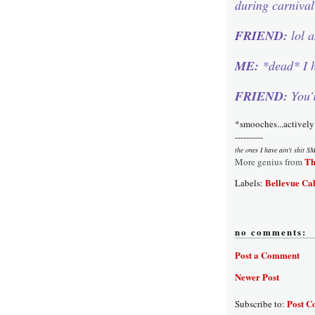
during carniva
FRIEND:
lol 
ME:
*dead* I h
FRIEND:
You'
*smooches...actively
----------
the ones I have ain't shit S
Th
More genius from
Bellevue Cal
Labels:
no comments:
Post a Comment
Newer Post
Post C
Subscribe to: