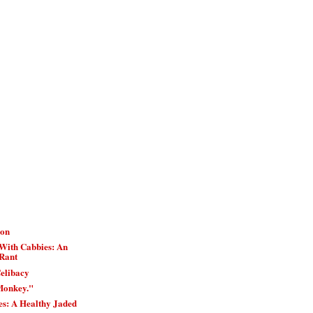
ion
With Cabbies: An
Rant
elibacy
Monkey."
es: A Healthy Jaded