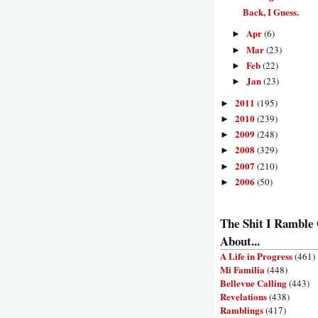
Back, I Guess.
Apr
(6)
►
Mar
(23)
►
Feb
(22)
►
Jan
(23)
►
2011
(195)
►
2010
(239)
►
2009
(248)
►
2008
(329)
►
2007
(210)
►
2006
(50)
►
The Shit I Ramble
About...
A Life in Progress
(461)
Mi Familia
(448)
Bellevue Calling
(443)
Revelations
(438)
Ramblings
(417)