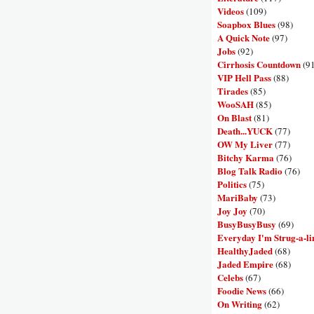
Videos
(109)
Soapbox Blues
(98)
A Quick Note
(97)
Jobs
(92)
Cirrhosis Countdown
(9
VIP Hell Pass
(88)
Tirades
(85)
WooSAH
(85)
On Blast
(81)
Death...YUCK
(77)
OW My Liver
(77)
Bitchy Karma
(76)
Blog Talk Radio
(76)
Politics
(75)
MariBaby
(73)
Joy Joy
(70)
BusyBusyBusy
(69)
Everyday I'm Strug-a-li
HealthyJaded
(68)
Jaded Empire
(68)
Celebs
(67)
Foodie News
(66)
On Writing
(62)