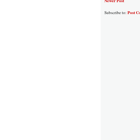
Newer Post
Post C
Subscribe to: