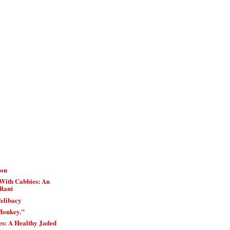
ion
With Cabbies: An
Rant
elibacy
Monkey."
es: A Healthy Jaded