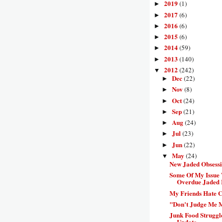
2019
(1)
►
2017
(6)
►
2016
(6)
►
2015
(6)
►
2014
(59)
►
2013
(140)
►
2012
(242)
▼
Dec
(22)
►
Nov
(8)
►
Oct
(24)
►
Sep
(21)
►
Aug
(24)
►
Jul
(23)
►
Jun
(22)
►
May
(24)
▼
New Jaded Obsess
Some Of My Issue 
Overdue Jaded 
My Friends Hate C
"Don't Judge Me 
Junk Food Struggl
Update