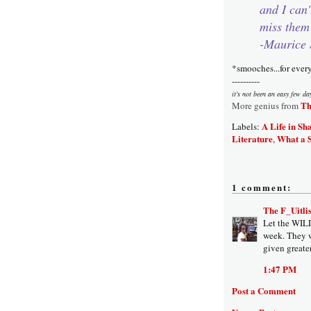
and I can'
miss them
-Maurice 
*smooches...for ever
----------
it's not been an easy few da
Th
More genius from
A Life in Sh
Labels:
Literature
What a 
,
1 comment:
The F_Uitlis
Let the WIL
week. They w
given greate
1:47 PM
Post a Comment