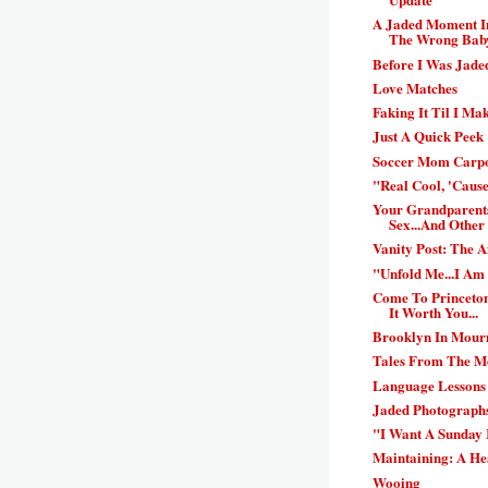
A Jaded Moment In
The Wrong Bab
Before I Was Jaded
Love Matches
Faking It Til I Mak
Just A Quick Peek
Soccer Mom Carpo
"Real Cool, 'Cause
Your Grandparent
Sex...And Other 
Vanity Post: The 
"Unfold Me...I Am
Come To Princeton
It Worth You...
Brooklyn In Mour
Tales From The Mo
Language Lessons
Jaded Photographs
"I Want A Sunday 
Maintaining: A He
Wooing