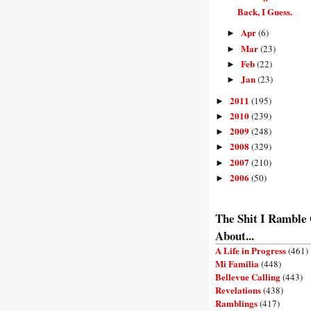
Back, I Guess.
Apr
(6)
►
Mar
(23)
►
Feb
(22)
►
Jan
(23)
►
2011
(195)
►
2010
(239)
►
2009
(248)
►
2008
(329)
►
2007
(210)
►
2006
(50)
►
The Shit I Ramble
About...
A Life in Progress
(461)
Mi Familia
(448)
Bellevue Calling
(443)
Revelations
(438)
Ramblings
(417)