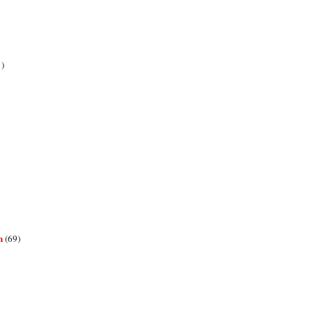
1)
n
(69)