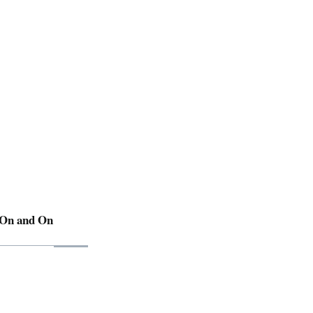
 On and On