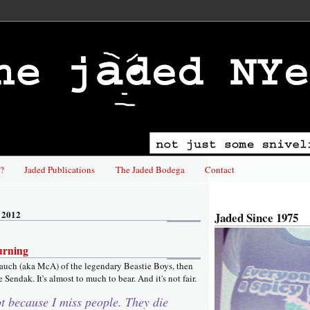
?
Jaded Publications
The Jaded Bodega
Contact
 2012
Jaded Since 1975
urning
auch (aka McA) of the legendary Beastie Boys, then
 Sendak. It's almost to much to bear. And it's not fair.
ot because I miss people. They die