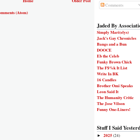
Home
Older Post
Comments
omments (Atom)
Jaded By Associati
Simply Mari(elys)
Jack's Gay Chronicles
Bangs and a Bun
DOOCE
Eb the Celeb
Funky Brown Chick
The F$%k It List
Write In BK
16 Candles
Brother Omi Speaks
Leon Said It
The Humanity Critic
The Jose Vilson
Funny One-Liners!
Stuff I Said Yesterd
2025
(24)
►