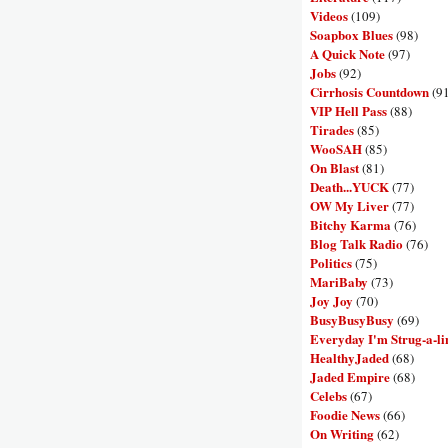
Videos
(109)
Soapbox Blues
(98)
A Quick Note
(97)
Jobs
(92)
Cirrhosis Countdown
(9
VIP Hell Pass
(88)
Tirades
(85)
WooSAH
(85)
On Blast
(81)
Death...YUCK
(77)
OW My Liver
(77)
Bitchy Karma
(76)
Blog Talk Radio
(76)
Politics
(75)
MariBaby
(73)
Joy Joy
(70)
BusyBusyBusy
(69)
Everyday I'm Strug-a-li
HealthyJaded
(68)
Jaded Empire
(68)
Celebs
(67)
Foodie News
(66)
On Writing
(62)