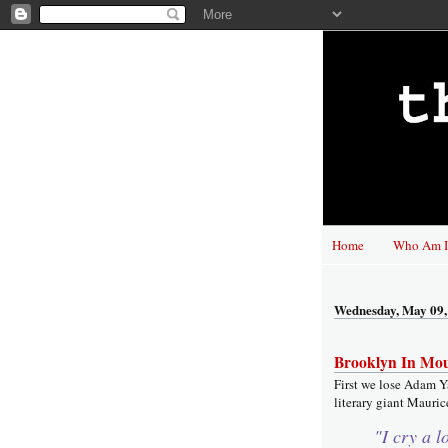
Home
Who Am I
Wednesday, May 09,
Brooklyn In Mo
First we lose Adam Y
literary giant Maurice
"I cry a l