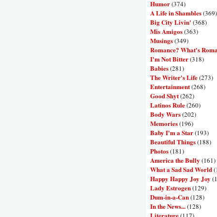
Humor
(374)
A Life in Shambles
(369)
Big City Livin'
(368)
Mis Amigos
(363)
Musings
(349)
Romance? What's Rom
I'm Not Bitter
(318)
Babies
(281)
The Writer's Life
(273)
Entertainment
(268)
Good Shyt
(262)
Latinos Rule
(260)
Body Wars
(202)
Memories
(196)
Baby I'm a Star
(193)
Beautiful Things
(188)
Photos
(181)
America the Bully
(161)
What a Sad Sad World
(
Happy Happy Joy Joy
(
Lady Estrogen
(129)
Dum-in-a-Can
(128)
In the News...
(128)
Literature
(117)