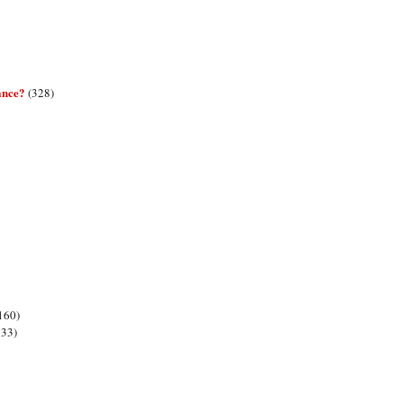
ance?
(328)
160)
133)