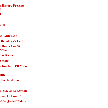
 History Presents:
y
...
e It
ol...On Foot
 Brooklyn's Cool..."
s Had A Lot Of
Shi...
Afro Break
 Small"
 Junction; I'll Make
ning
therland, Part 1
: May 2012 Edition
Kind Of Love..."
althy Jaded Update