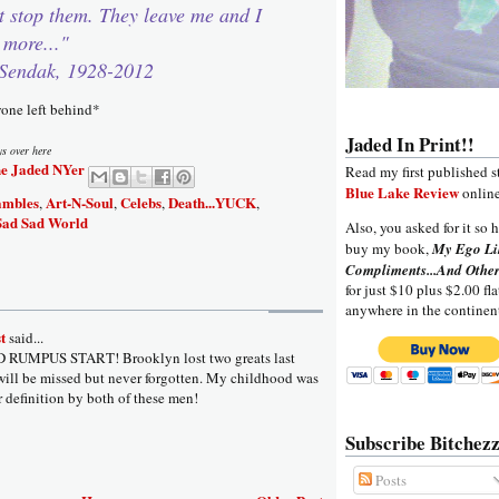
t stop them. They leave me and I
 more..."
Sendak, 1928-2012
yone left behind*
Jaded In Print!!
ys over here
e Jaded NYer
Read my first published s
Blue Lake Review
online
ambles
Art-N-Soul
Celebs
Death...YUCK
,
,
,
,
Sad Sad World
Also, you asked for it so h
buy my book,
My Ego Li
Compliments...And Other
for just $10 plus $2.00 fla
anywhere in the continen
t
said...
D RUMPUS START! Brooklyn lost two greats last
ill be missed but never forgotten. My childhood was
r definition by both of these men!
Subscribe Bitchezz
Posts