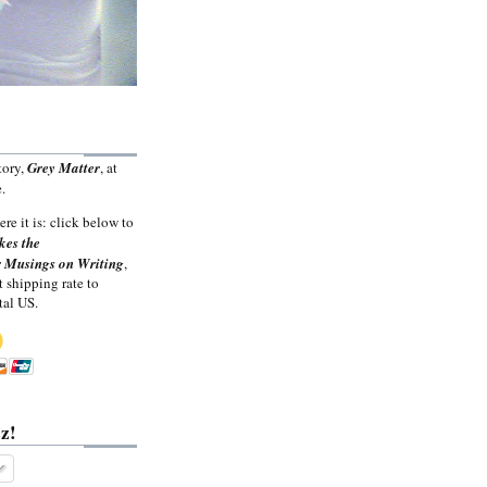
tory,
Grey Matter
, at
.
ere it is: click below to
kes the
 Musings on Writing
,
t shipping rate to
tal US.
z!