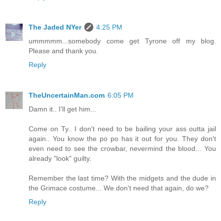
The Jaded NYer
4:25 PM
ummmmm...somebody come get Tyrone off my blog.
Please and thank you.
Reply
TheUncertainMan.com
6:05 PM
Damn it.. I'll get him...
Come on Ty.. I don't need to be bailing your ass outta jail
again.. You know the po po has it out for you. They don't
even need to see the crowbar, nevermind the blood... You
already "look" guilty.
Remember the last time? With the midgets and the dude in
the Grimace costume... We don't need that again, do we?
Reply