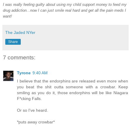
I was really feeling guilty about using my child support money to feed my
drug addiction...now I can just smile real hard and get all the pain meds I
want!
The Jaded NYer
Share
7 comments:
Tyrone
9:40 AM
I believe that the endorphins are released even more when
you beat the shit outta someone with a crowbar. Keep
smiling as you do it, those endorphins will be like Niagara
F*cking Falls.
Or so I've heard.
*puts away crowbar*