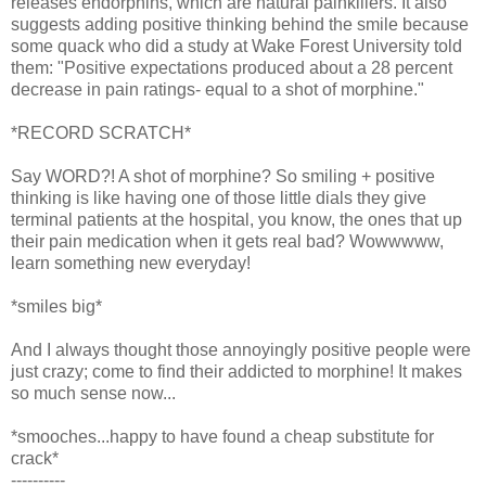
releases endorphins, which are natural painkillers. It also
suggests adding positive thinking behind the smile because
some quack who did a study at Wake Forest University told
them: "Positive expectations produced about a 28 percent
decrease in pain ratings- equal to a shot of morphine."
*RECORD SCRATCH*
Say WORD?! A shot of morphine? So smiling + positive
thinking is like having one of those little dials they give
terminal patients at the hospital, you know, the ones that up
their pain medication when it gets real bad? Wowwwww,
learn something new everyday!
*smiles big*
And I always thought those annoyingly positive people were
just crazy; come to find their addicted to morphine! It makes
so much sense now...
*smooches...happy to have found a cheap substitute for
crack*
----------