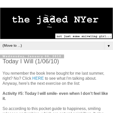
▼
Wednesday, January 06, 2010
Today I Will (1/06/10)
You remember the book Irene bought for me last summer,
right? No? Click
HERE
to see what I'm talking about.
Anyway, here's the next exercise on the list:
Activity #5: Today I will smile- even when I don't feel like
it.
So according to this pocket guide to happiness, smiling