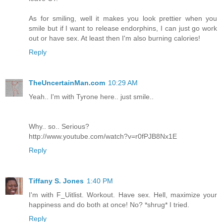
As for smiling, well it makes you look prettier when you
smile but if I want to release endorphins, I can just go work
out or have sex. At least then I'm also burning calories!
Reply
TheUncertainMan.com
10:29 AM
Yeah.. I'm with Tyrone here.. just smile..
Why.. so.. Serious?
http://www.youtube.com/watch?v=r0fPJB8Nx1E
Reply
Tiffany S. Jones
1:40 PM
I'm with F_Uitlist. Workout. Have sex. Hell, maximize your
happiness and do both at once! No? *shrug* I tried.
Reply