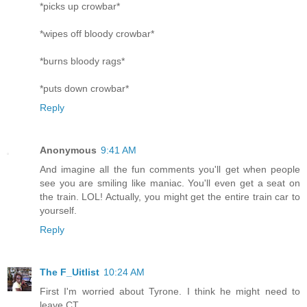
*picks up crowbar*
*wipes off bloody crowbar*
*burns bloody rags*
*puts down crowbar*
Reply
Anonymous
9:41 AM
And imagine all the fun comments you'll get when people
see you are smiling like maniac. You'll even get a seat on
the train. LOL! Actually, you might get the entire train car to
yourself.
Reply
The F_Uitlist
10:24 AM
First I'm worried about Tyrone. I think he might need to
leave CT.