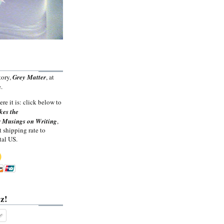
tory,
Grey Matter
, at
.
ere it is: click below to
kes the
 Musings on Writing
,
t shipping rate to
tal US.
z!