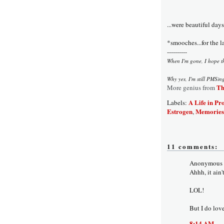
...were beautiful days
*smooches...for the l
----------
When I'm gone, I hope the
Why yes, I'm still PMSin
Th
More genius from
A Life in Pr
Labels:
Estrogen
Memories
,
11 comments:
Anonymous s
Ahhh, it ain'
LOL!
But I do lov
8:14 AM