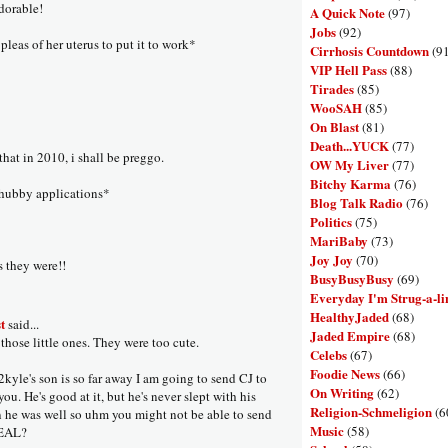
orable!
A Quick Note
(97)
Jobs
(92)
pleas of her uterus to put it to work*
Cirrhosis Countdown
(9
VIP Hell Pass
(88)
Tirades
(85)
WooSAH
(85)
On Blast
(81)
Death...YUCK
(77)
that in 2010, i shall be preggo.
OW My Liver
(77)
Bitchy Karma
(76)
 hubby applications*
Blog Talk Radio
(76)
Politics
(75)
MariBaby
(73)
Joy Joy
(70)
s they were!!
BusyBusyBusy
(69)
Everyday I'm Strug-a-li
HealthyJaded
(68)
t
said...
Jaded Empire
(68)
those little ones. They were too cute.
Celebs
(67)
Foodie News
(66)
kyle's son is so far away I am going to send CJ to
On Writing
(62)
ou. He's good at it, but he's never slept with his
Religion-Schmeligion
(6
 he was well so uhm you might not be able to send
Music
(58)
DEAL?