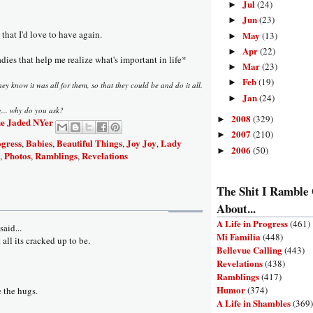
Jul
(24)
►
Jun
(23)
►
 that I'd love to have again.
May
(13)
►
Apr
(22)
►
adies that help me realize what's important in life*
Mar
(23)
►
Feb
(19)
►
y know it was all for them, so that they could be and do it all.
Jan
(24)
►
g... why do you ask?
2008
(329)
►
e Jaded NYer
2007
(210)
►
ogress
Babies
Beautiful Things
Joy Joy
Lady
,
,
,
,
2006
(50)
►
Photos
Ramblings
Revelations
,
,
,
The Shit I Ramble
About...
A Life in Progress
(461)
aid...
Mi Familia
(448)
t all its cracked up to be.
Bellevue Calling
(443)
Revelations
(438)
Ramblings
(417)
Humor
(374)
e the hugs.
A Life in Shambles
(369)