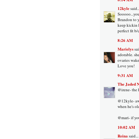
12kyle
said..
Sooooo...you
Brandon to yo
keep kickin 
perfect fit b
8:26 AM
Marielys
sai
adorable. sh
ovaries wake
Love you!
9:31 AM
The Jaded 
@irene- the h
@12kyle- aww
when he's ol
@mari- if you
10:02 AM
Reina
said...