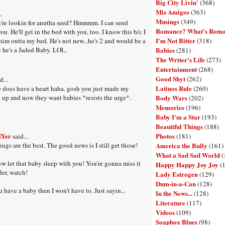
Big City Livin'
(368)
Mis Amigos
(363)
.
Musings
(349)
're lookin for anutha seed? Hmmmm. I can send
Romance? What's Rom
u. He'll get in the bed with you, too. I know this b/c I
I'm Not Bitter
(318)
him outta my bed. He's not new...he's 2 and would be a
Babies
/c he's a Jaded Baby. LOL.
(281)
The Writer's Life
(273)
Entertainment
(268)
Good Shyt
(262)
d...
Latinos Rule
(260)
e does have a heart haha. gosh you just made my
Body Wars
 up and now they want babies *resists the urge*.
(202)
Memories
(196)
Baby I'm a Star
(193)
Beautiful Things
(188)
Photos
NYer
(181)
said...
America the Bully
ugs are the best. The good news is I still get those!
(161)
What a Sad Sad World
(
 let that baby sleep with you! You're gonna miss it
Happy Happy Joy Joy
(
der, watch!
Lady Estrogen
(129)
Dum-in-a-Can
(128)
 have a baby then I won't have to. Just sayin...
In the News...
(128)
Literature
(117)
Videos
(109)
Soapbox Blues
(98)