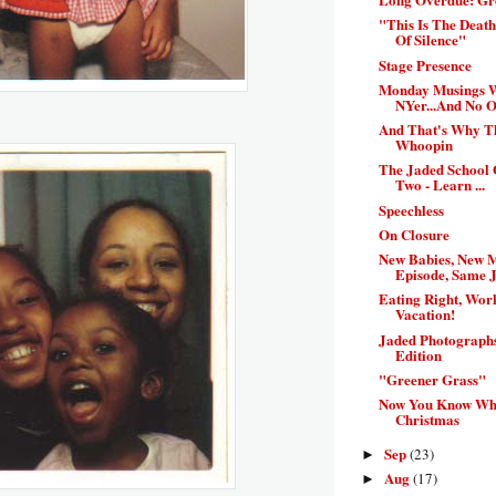
"This Is The Deat
Of Silence"
Stage Presence
Monday Musings 
NYer...And No On
And That's Why 
Whoopin
The Jaded School 
Two - Learn ...
Speechless
On Closure
New Babies, New 
Episode, Same J
Eating Right, Work
Vacation!
Jaded Photograph
Edition
"Greener Grass"
Now You Know Wha
Christmas
Sep
(23)
►
Aug
(17)
►