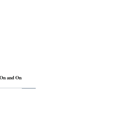
 On and On