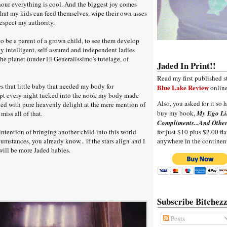
hour everything is cool. And the biggest joy comes
hat my kids can feed themselves, wipe their own asses
espect my authority.
g to be a parent of a grown child, to see them develop
y intelligent, self-assured and independent ladies
the planet (under El Generalissimo's tutelage, of
Jaded In Print!!
Read my first published s
ses that little baby that needed my body for
Blue Lake Review
online
ept every night tucked into the nook my body made
Also, you asked for it so h
ggled with pure heavenly delight at the mere mention of
buy my book,
My Ego Li
miss all of that.
Compliments...And Other
ntention of bringing another child into this world
for just $10 plus $2.00 fla
umstances, you already know... if the stars align and I
anywhere in the continen
will be more Jaded babies.
Subscribe Bitchezz
Posts