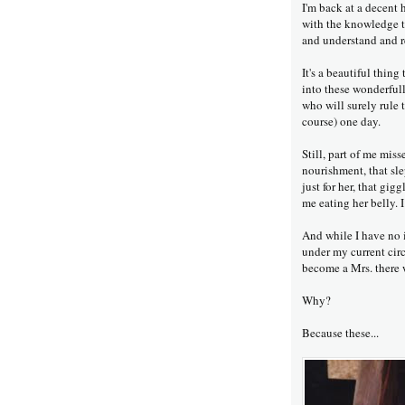
I'm back at a decent 
with the knowledge t
and understand and r
It's a beautiful thin
into these wonderfull
who will surely rule 
course) one day.
Still, part of me mis
nourishment, that sl
just for her, that gi
me eating her belly. I 
And while I have no i
under my current circ
become a Mrs. there 
Why?
Because these...