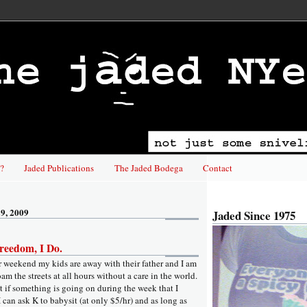
?
Jaded Publications
The Jaded Bodega
Contact
9, 2009
Jaded Since 1975
reedom, I Do.
er weekend my kids are away with their father and I am
roam the streets at all hours without a care in the world.
hat if something is going on during the week that I
I can ask K to babysit (at only $5/hr) and as long as