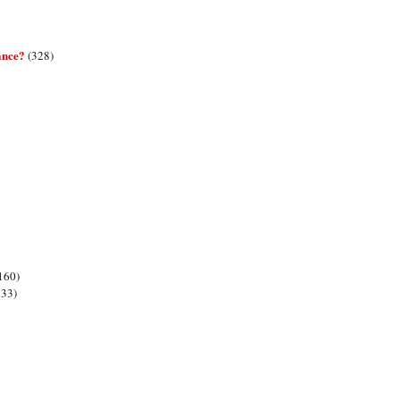
ance?
(328)
160)
133)