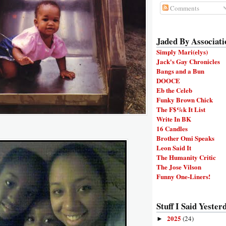
Comments
Jaded By Associati
Simply Mari(elys)
Jack's Gay Chronicles
Bangs and a Bun
DOOCE
Eb the Celeb
Funky Brown Chick
The F$%k It List
Write In BK
16 Candles
Brother Omi Speaks
Leon Said It
The Humanity Critic
The Jose Vilson
Funny One-Liners!
Stuff I Said Yesterd
2025
(24)
►