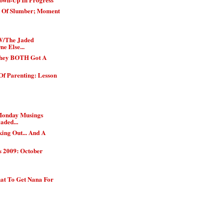
h Of Slumber; Moment
W/The Jaded
e Else...
They BOTH Got A
Of Parenting: Lesson
Monday Musings
aded...
ing Out... And A
s 2009: October
t To Get Nana For