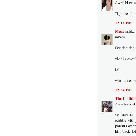
Aww! How ad
*ignores the 
12:16 PM
Muze
said...
awww.
i've decided 
*looks over
lol
what cutesie
12:24 PM
The F_Uitlis
Aww look at 
So since @12
cuddle with y
parents when
him back. 