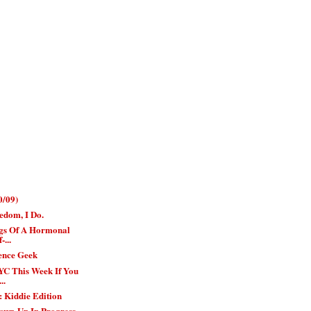
0/09)
edom, I Do.
gs Of A Hormonal
-...
ience Geek
YC This Week If You
..
 Kiddie Edition
own-Up In Progress