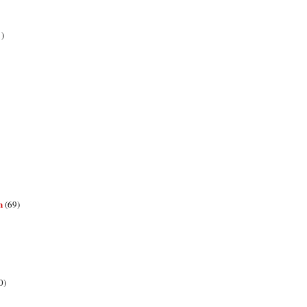
1)
n
(69)
0)