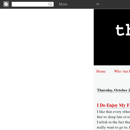
Home
Who Am I
Thursday, October 2
I Do Enjoy My F
I like that every oth
free to sleep late or 
I relish in the fact t
really want to go to, 