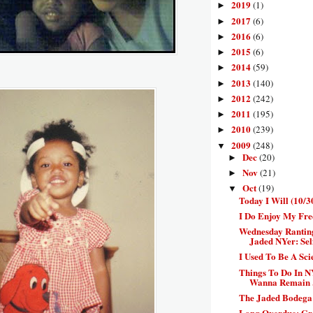
2019
(1)
►
2017
(6)
►
2016
(6)
►
2015
(6)
►
2014
(59)
►
2013
(140)
►
2012
(242)
►
2011
(195)
►
2010
(239)
►
2009
(248)
▼
Dec
(20)
►
Nov
(21)
►
Oct
(19)
▼
Today I Will (10/3
I Do Enjoy My Fre
Wednesday Rantin
Jaded NYer: Self
I Used To Be A Sc
Things To Do In N
Wanna Remain .
The Jaded Bodega:
Long Overdue: Gr