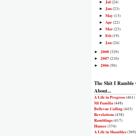
Jul
(24)
►
Jun
(23)
►
May
(13)
►
Apr
(22)
►
Mar
(23)
►
Feb
(19)
►
Jan
(24)
►
2008
(329)
►
2007
(210)
►
2006
(50)
►
The Shit I Ramble
About...
A Life in Progress
(461)
Mi Familia
(448)
Bellevue Calling
(443)
Revelations
(438)
Ramblings
(417)
Humor
(374)
A Life in Shambles
(369)