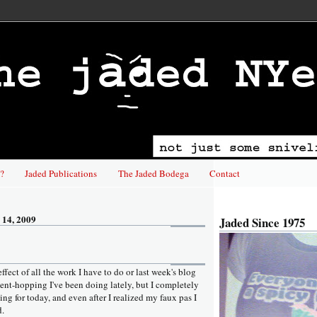
?
Jaded Publications
The Jaded Bodega
Contact
 14, 2009
Jaded Since 1975
 effect of all the work I have to do or last week's blog
vent-hopping I've been doing lately, but I completely
ing for today, and even after I realized my faux pas I
d.