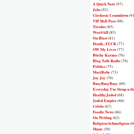
A Quick Note
(97)
Jobs
(92)
Cirrhosis Countdown
(9
VIP Hell Pass
(88)
Tirades
(85)
WooSAH
(85)
On Blast
(81)
Death...YUCK
(77)
OW My Liver
(77)
Bitchy Karma
(76)
Blog Talk Radio
(76)
Politics
(75)
MariBaby
(73)
Joy Joy
(70)
BusyBusyBusy
(69)
Everyday I'm Strug-a-li
HealthyJaded
(68)
Jaded Empire
(68)
Celebs
(67)
Foodie News
(66)
On Writing
(62)
Religion-Schmeligion
(6
Music
(58)