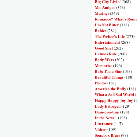
Big City Livin'
(368)
Mis Amigos
(363)
Musings
(349)
Romance? What's Rom
I'm Not Bitter
(318)
Babies
(281)
The Writer's Life
(273)
Entertainment
(268)
Good Shyt
(262)
Latinos Rule
(260)
Body Wars
(202)
Memories
(196)
Baby I'm a Star
(193)
Beautiful Things
(188)
Photos
(181)
America the Bully
(161)
What a Sad Sad World
(
Happy Happy Joy Joy
(
Lady Estrogen
(129)
Dum-in-a-Can
(128)
In the News...
(128)
Literature
(117)
Videos
(109)
Soapbox Blues
(98)