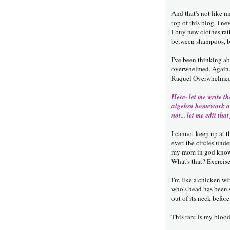
And that's not like m
top of this blog. I n
I buy new clothes ra
between shampoos, bu
I've been thinking a
overwhelmed. Again. 
Raquel Overwhelmed P
Here- let me write th
algebra homework an
not... let me edit that
I cannot keep up at 
ever, the circles un
my mom in god knows
What's that? Exerc
I'm like a chicken w
who's head has been s
out of its neck before 
This rant is my bloo