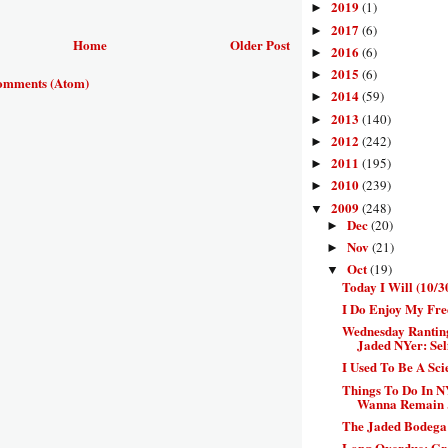
2019
(1)
►
2017
(6)
►
Home
Older Post
2016
(6)
►
2015
(6)
►
omments (Atom)
2014
(59)
►
2013
(140)
►
2012
(242)
►
2011
(195)
►
2010
(239)
►
2009
(248)
▼
Dec
(20)
►
Nov
(21)
►
Oct
(19)
▼
Today I Will (10/3
I Do Enjoy My Fre
Wednesday Rantin
Jaded NYer: Self
I Used To Be A Sc
Things To Do In N
Wanna Remain .
The Jaded Bodega:
Long Overdue: Gr