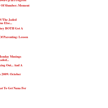
h Of Slumber; Moment
W/The Jaded
e Else...
They BOTH Got A
Of Parenting: Lesson
Monday Musings
aded...
ing Out... And A
s 2009: October
t To Get Nana For