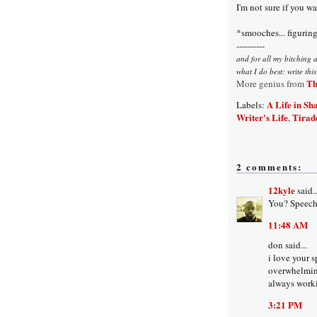
I'm not sure if you w
*smooches... figuring 
----------
and for all my bitching 
what I do best: write thi
Th
More genius from
A Life in Sh
Labels:
Writer's Life
Tirad
,
2 comments:
12kyle
said..
You? Speechl
11:48 AM
don said...
i love your s
overwhelmin
always worki
3:21 PM