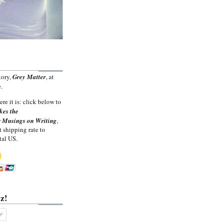
tory,
Grey Matter
, at
.
ere it is: click below to
kes the
 Musings on Writing
,
t shipping rate to
tal US.
z!