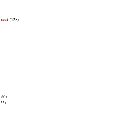
ance?
(328)
160)
133)