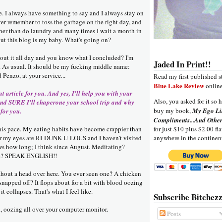
e. I always have something to say and I always stay on
ever remember to toss the garbage on the right day, and
ther than do laundry and many times I wait a month in
t this blog is my baby. What's going on?
bout it all day and you know what I concluded? I'm
Jaded In Print!!
As usual. It should be my fucking middle name:
enzo, at your service...
Read my first published s
Blue Lake Review
online
at article for you. And yes, I'll help you with your
Also, you asked for it so h
d SURE I'll chaperone your school trip and why
buy my book,
My Ego Li
 for you.
Compliments...And Other
this pace. My eating habits have become crappier than
for just $10 plus $2.00 fla
der my eyes are RI-DUNK-U-LOUS and I haven't visited
anywhere in the continen
 how long; I think since August. Meditating?
ise? SPEAK ENGLISH!!
ithout a head over here. You ever seen one? A chicken
napped off? It flops about for a bit with blood oozing
it collapses. That's what I feel like.
Subscribe Bitchezz
d, oozing all over your computer monitor.
Posts