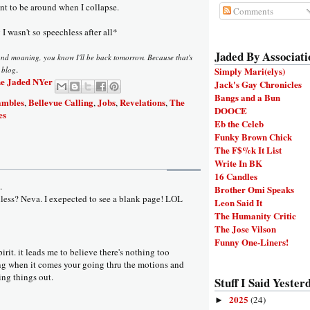
ant to be around when I collapse.
Comments
I wasn't so speechless after all*
Jaded By Associati
and moaning, you know I'll be back tomorrow. Because that's
.
s blog
Simply Mari(elys)
e Jaded NYer
Jack's Gay Chronicles
Bangs and a Bun
ambles
Bellevue Calling
Jobs
Revelations
The
,
,
,
,
DOOCE
es
Eb the Celeb
Funky Brown Chick
The F$%k It List
Write In BK
16 Candles
.
Brother Omi Speaks
ess? Neva. I exepected to see a blank page! LOL
Leon Said It
The Humanity Critic
The Jose Vilson
Funny One-Liners!
pirit. it leads me to believe there's nothing too
g when it comes your going thru the motions and
ng things out.
Stuff I Said Yesterd
2025
(24)
►