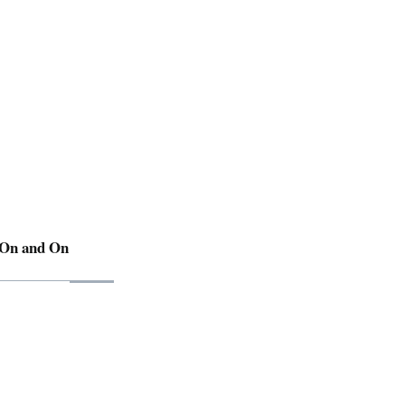
 On and On