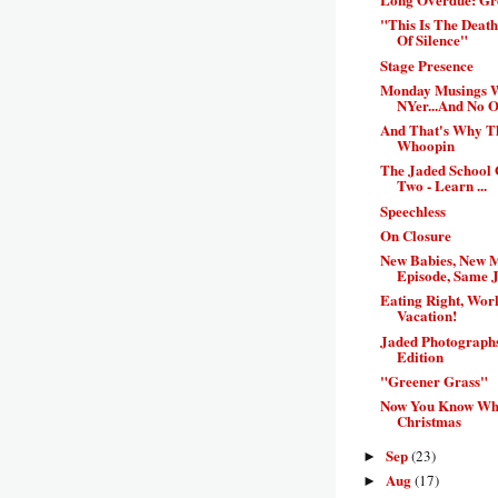
"This Is The Deat
Of Silence"
Stage Presence
Monday Musings 
NYer...And No On
And That's Why 
Whoopin
The Jaded School 
Two - Learn ...
Speechless
On Closure
New Babies, New 
Episode, Same J
Eating Right, Work
Vacation!
Jaded Photograph
Edition
"Greener Grass"
Now You Know Wha
Christmas
Sep
(23)
►
Aug
(17)
►