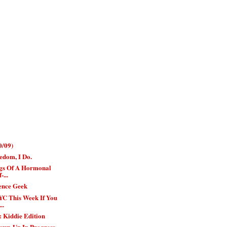
0/09)
edom, I Do.
gs Of A Hormonal
-...
ience Geek
YC This Week If You
..
 Kiddie Edition
own-Up In Progress