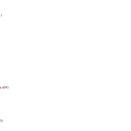
1)
n
(69)
0)