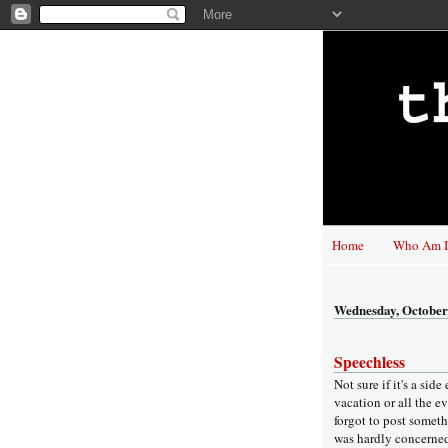
Home
Who Am I
Wednesday, October
Speechless
Not sure if it's a side
vacation or all the e
forgot to post someth
was hardly concerne