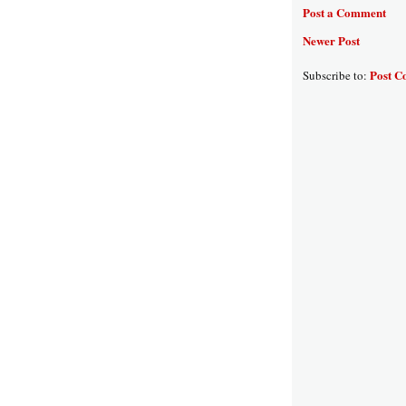
Post a Comment
Newer Post
Post C
Subscribe to: