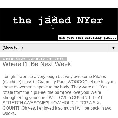
▼
Wednesday, January 09, 2013
Where I'll Be Next Week
Tonight I went to a very tough but very awesome Pilates
(machine) class in Gramercy Park. WOOOOO let me tell you,
those movements spoke to my body! They were all, "Yes,
rotate from the hip! Feel the burn! We love you! We're
strengthening your core! WE LOVE YOU! ISN'T THAT
STRETCH AWESOME?! NOW HOLD IT FOR A SIX-
COUNT!" Oh yes, I enjoyed it so much I will be back in two
weeks.