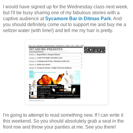
I would have signed up for the Wednesday class next week,
but I'll be busy sharing one of my fabulous stories with a
captive audience at
Sycamore Bar in Ditmas Park
. And
you should definitely come out to support me and buy me a
seltzer water (with lime!) and tell me my hair is pretty.
I'm going to attempt to read something new. If I can write it
this weekend. So you should absolutely grab a seat in the
front row and throw your panties at me. See you there!