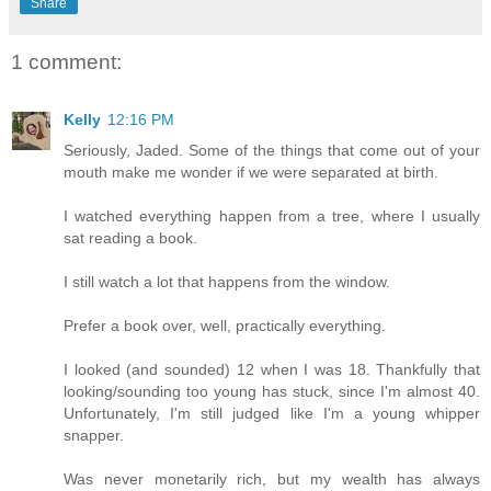
Share
1 comment:
Kelly
12:16 PM
Seriously, Jaded. Some of the things that come out of your
mouth make me wonder if we were separated at birth.
I watched everything happen from a tree, where I usually
sat reading a book.
I still watch a lot that happens from the window.
Prefer a book over, well, practically everything.
I looked (and sounded) 12 when I was 18. Thankfully that
looking/sounding too young has stuck, since I'm almost 40.
Unfortunately, I'm still judged like I'm a young whipper
snapper.
Was never monetarily rich, but my wealth has always