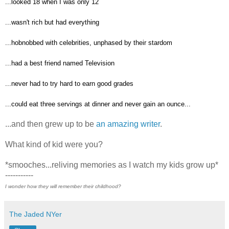
...looked 18 when I was only 12
...wasn't rich but had everything
...hobnobbed with celebrities, unphased by their stardom
...had a best friend named Television
...never had to try hard to earn good grades
...could eat three servings at dinner and never gain an ounce...
...and then grew up to be
an amazing writer
.
What kind of kid were you?
*smooches...reliving memories as I watch my kids grow up*
-----------
I wonder how they will remember their childhood?
The Jaded NYer