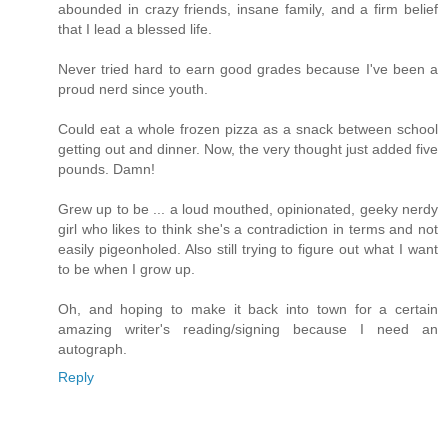
abounded in crazy friends, insane family, and a firm belief
that I lead a blessed life.
Never tried hard to earn good grades because I've been a
proud nerd since youth.
Could eat a whole frozen pizza as a snack between school
getting out and dinner. Now, the very thought just added five
pounds. Damn!
Grew up to be ... a loud mouthed, opinionated, geeky nerdy
girl who likes to think she's a contradiction in terms and not
easily pigeonholed. Also still trying to figure out what I want
to be when I grow up.
Oh, and hoping to make it back into town for a certain
amazing writer's reading/signing because I need an
autograph.
Reply