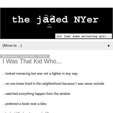
▼
Monday, July 02, 2012
I Was That Kid Who...
...looked menacing but was not a fighter in any way
...no one knew lived in the neighborhood because I was never outside
...watched everything happen from the window
...preferred a book over a bike