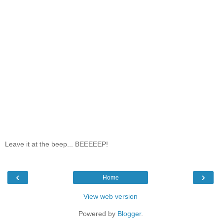
Leave it at the beep... BEEEEEP!
‹
›
Home
View web version
Powered by
Blogger
.