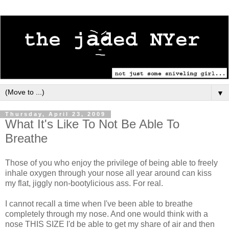
▼
Thursday, April 23, 2009
What It's Like To Not Be Able To
Breathe
Those of you who enjoy the privilege of being able to freely
inhale oxygen through your nose all year around can kiss
my flat, jiggly non-bootylicious ass. For real.
I cannot recall a time when I've been able to breathe
completely through my nose. And one would think with a
nose THIS SIZE I'd be able to get my share of air and then