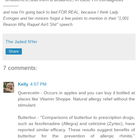
----------
and now I'm going back to bed FOR REAL, because I think Lady
Estrogen and her minions forgot a few points to mention in their "1,001
Reason Why Raquel Ain't Shit" speech.
The Jaded NYer
Share
7 comments:
Kelly
4:07 PM
Querecetin - Occurs in apples and you can buy it bottled at
places like Vitamin Shoppe. Natural allergy relief without the
stimulant.
Butterbur - "Comparisons of butterbur to prescription drugs,
such as fexofenadine (Allegra) and cetirizine (Zyrtec), have
reported similar efficacy. These results suggest benefits of
butterbur for the prevention of allergic rhinitis."