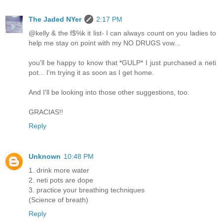
The Jaded NYer
2:17 PM
@kelly & the f$%k it list- I can always count on you ladies to
help me stay on point with my NO DRUGS vow...
you'll be happy to know that *GULP* I just purchased a neti
pot... I'm trying it as soon as I get home.
And I'll be looking into those other suggestions, too.
GRACIAS!!
Reply
Unknown
10:48 PM
1. drink more water
2. neti pots are dope
3. practice your breathing techniques
(Science of breath)
Reply