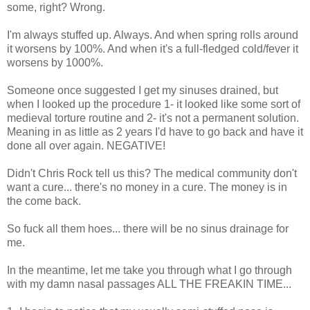
some, right? Wrong.
I'm always stuffed up. Always. And when spring rolls around
it worsens by 100%. And when it's a full-fledged cold/fever it
worsens by 1000%.
Someone once suggested I get my sinuses drained, but
when I looked up the procedure 1- it looked like some sort of
medieval torture routine and 2- it's not a permanent solution.
Meaning in as little as 2 years I'd have to go back and have it
done all over again. NEGATIVE!
Didn't Chris Rock tell us this? The medical community don't
want a cure... there's no money in a cure. The money is in
the come back.
So fuck all them hoes... there will be no sinus drainage for
me.
In the meantime, let me take you through what I go through
with my damn nasal passages ALL THE FREAKIN TIME...