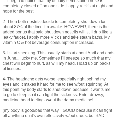
1- I begin to notice that my usually semi-stuffed nose is
completely closed off on one side. I apply Vick's at night and
hope for the best.
2- Then both nostrils decide to completely shut down for
about 87% of the time I'm awake. HOWEVER, there is the
added bonus that said shut down nostrils will still drip like a
leaky faucet. I apply more Vick's and take steam baths. My
vitamin C & hot beverage consumption increases.
3- I start sneezing. This usually starts at about April and ends
in June... lucky me. Sometimes I'll sneeze so much that my
chest will begin to hurt, as will my head. I load up on packs
of tissues.
4- The headache gets worse, especially right behind my
eyes and it makes it hard for me to see w/out squinting. At
this point my body starts to shut down because it wants me
to go to sleep so it can fight the sickness. Enter drowsy,
medicine head feeling- w/out the damn medicine!
(my body is good/bad that way... GOOD because it can fight
off anything on it's own effectively w/out drugs, but BAD