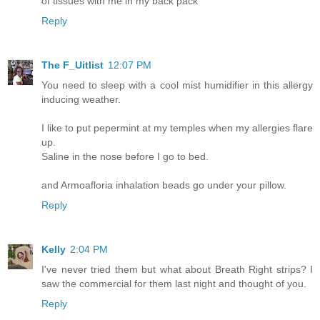
of tissues with me in my back pack
Reply
The F_Uitlist
12:07 PM
You need to sleep with a cool mist humidifier in this allergy
inducing weather.
I like to put pepermint at my temples when my allergies flare
up.
Saline in the nose before I go to bed.
and Armoafloria inhalation beads go under your pillow.
Reply
Kelly
2:04 PM
I've never tried them but what about Breath Right strips? I
saw the commercial for them last night and thought of you.
Reply