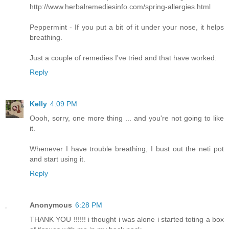
http://www.herbalremediesinfo.com/spring-allergies.html
Peppermint - If you put a bit of it under your nose, it helps
breathing.
Just a couple of remedies I've tried and that have worked.
Reply
Kelly
4:09 PM
Oooh, sorry, one more thing ... and you're not going to like
it.
Whenever I have trouble breathing, I bust out the neti pot
and start using it.
Reply
Anonymous
6:28 PM
THANK YOU !!!!!! i thought i was alone i started toting a box