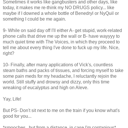
Sometimes it works like gangbusters and other days, like
today, it makes me re-think my NO DRUGS policy... like
maybe if I downed a whole bottle of Benedryl or NyQuil or
something I could be me again.
9- While on said day off I'll either A- get stupid, work-related
phone calls that drive me up the wall or B- have wayyyy to
much quiet time with The Voices, in which they proceed to
tell me about every thing I've done to fuck up my life. Nice,
right?
10- Finally, after many applications of Vick's, countless
steam baths and packs of tissues, and forcing myself to take
some pain meds for my headache, I reluctantly rejoin the
world. Still stuffy and drowsy and dizzy, only this time
wreaking of eucalyptus and high on Aleve.
Yay, Life!
But PS- Don't sit next to me on the train if you know what's
good for you...
*smooches...but from a distance, in case I'm contagious*