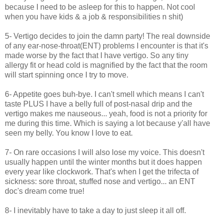
because I need to be asleep for this to happen. Not cool
when you have kids & a job & responsibilities n shit)
5- Vertigo decides to join the damn party! The real downside
of any ear-nose-throat(ENT) problems I encounter is that it's
made worse by the fact that I have vertigo. So any tiny
allergy fit or head cold is magnified by the fact that the room
will start spinning once I try to move.
6- Appetite goes buh-bye. I can't smell which means I can't
taste PLUS I have a belly full of post-nasal drip and the
vertigo makes me nauseous... yeah, food is not a priority for
me during this time. Which is saying a lot because y'all have
seen my belly. You know I love to eat.
7- On rare occasions I will also lose my voice. This doesn't
usually happen until the winter months but it does happen
every year like clockwork. That's when I get the trifecta of
sickness: sore throat, stuffed nose and vertigo... an ENT
doc's dream come true!
8- I inevitably have to take a day to just sleep it all off.