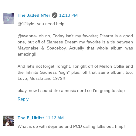
The Jaded NYer
12:13 PM
@12kyle- you need help...
@twanna- oh no, Today isn't my favorite; Disarm is a good
one, but off of Siamese Dream my favorite is a tie between
Mayonaise & Spaceboy. Actually that whole album was
amazing!!
And let's not forget Tonight, Tonight off of Mellon Collie and
the Infinite Sadness *sigh* plus, off that same album, too:
Love, Muzzle and 1979!!
okay, now I sound like a music nerd so I'm going to stop...
Reply
The F_Uitlist
11:13 AM
What is up with dejanae and PCD calling folks out. hmp!