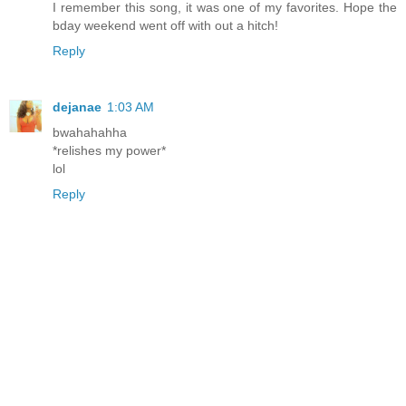
I remember this song, it was one of my favorites. Hope the
bday weekend went off with out a hitch!
Reply
dejanae
1:03 AM
bwahahahha
*relishes my power*
lol
Reply