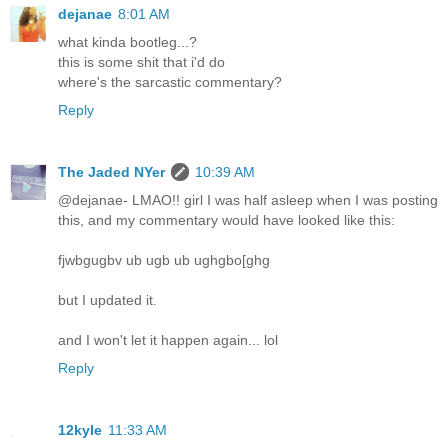
dejanae
8:01 AM
what kinda bootleg...?
this is some shit that i'd do
where's the sarcastic commentary?
Reply
The Jaded NYer
10:39 AM
@dejanae- LMAO!! girl I was half asleep when I was posting
this, and my commentary would have looked like this:
fjwbgugbv ub ugb ub ughgbo[ghg
but I updated it.
and I won't let it happen again... lol
Reply
12kyle
11:33 AM