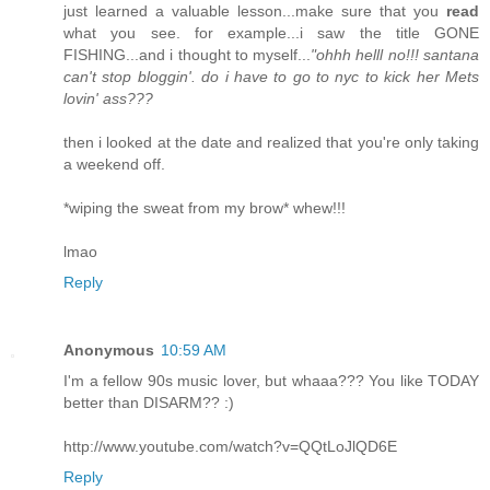
just learned a valuable lesson...make sure that you
read
what you see. for example...i saw the title GONE
FISHING...and i thought to myself...
"ohhh helll no!!! santana
can't stop bloggin'. do i have to go to nyc to kick her Mets
lovin' ass???
then i looked at the date and realized that you're only taking
a weekend off.
*wiping the sweat from my brow* whew!!!
lmao
Reply
Anonymous
10:59 AM
I'm a fellow 90s music lover, but whaaa??? You like TODAY
better than DISARM?? :)
http://www.youtube.com/watch?v=QQtLoJlQD6E
Reply