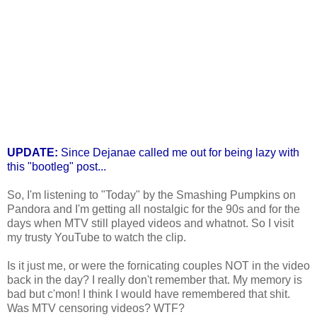
UPDATE:
Since Dejanae called me out for being lazy with
this "bootleg" post...
So, I'm listening to "Today" by the Smashing Pumpkins on
Pandora and I'm getting all nostalgic for the 90s and for the
days when MTV still played videos and whatnot. So I visit
my trusty YouTube to watch the clip.
Is it just me, or were the fornicating couples NOT in the video
back in the day? I really don't remember that. My memory is
bad but c'mon! I think I would have remembered that shit.
Was MTV censoring videos? WTF?