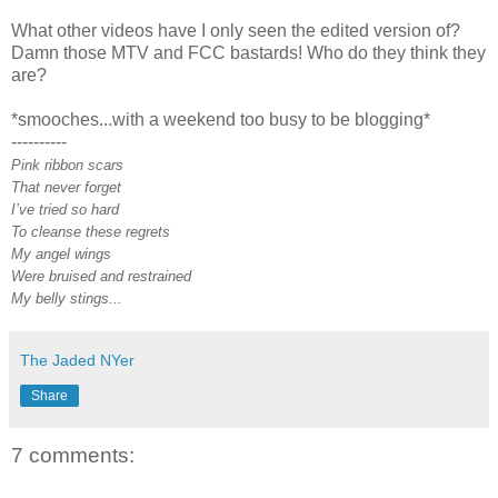
What other videos have I only seen the edited version of?
Damn those MTV and FCC bastards! Who do they think they
are?
*smooches...with a weekend too busy to be blogging*
----------
Pink ribbon scars
That never forget
I’ve tried so hard
To cleanse these regrets
My angel wings
Were bruised and restrained
My belly stings...
The Jaded NYer
Share
7 comments: