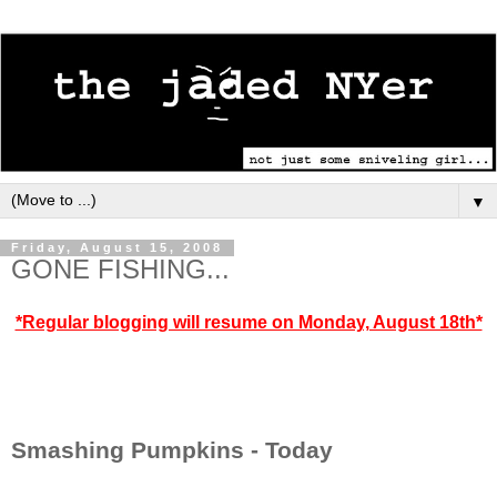
▼
Friday, August 15, 2008
GONE FISHING...
*Regular blogging will resume on Monday, August 18th*
Smashing Pumpkins - Today