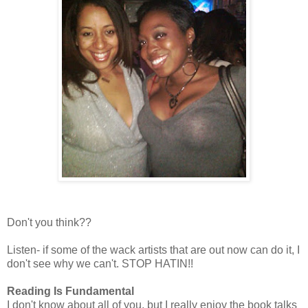
Don't you think??
Listen- if some of the wack artists that are out now can do it, I
don't see why we can't. STOP HATIN!!
Reading Is Fundamental
I don't know about all of you, but I really enjoy the book talks