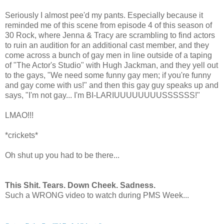
Seriously I almost pee'd my pants. Especially because it
reminded me of this scene from episode 4 of this season of
30 Rock, where Jenna & Tracy are scrambling to find actors
to ruin an audition for an additional cast member, and they
come across a bunch of gay men in line outside of a taping
of "The Actor's Studio" with Hugh Jackman, and they yell out
to the gays, "We need some funny gay men; if you're funny
and gay come with us!" and then this gay guy speaks up and
says, "I'm not gay... I'm BI-LARIUUUUUUUUSSSSSS!"
LMAO!!!
*crickets*
Oh shut up you had to be there...
This Shit. Tears. Down Cheek. Sadness.
Such a WRONG video to watch during PMS Week...