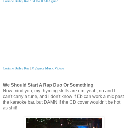
Corinne Bailey Rae "I'd Do It All Again"
Corinne Bailey Rae
|
MySpace Music Videos
We Should Start A Rap Duo Or Something
Now mind you, my rhyming skills are um, yeah, no and I
can't carry a tune, and I don't know if Eb can work a mic past
the karaoke bar, but DAMN if the CD cover wouldn't be hot
as shit!