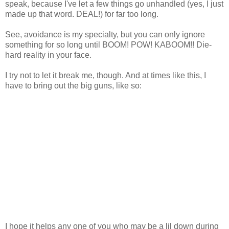
speak, because I've let a few things go unhandled (yes, I just
made up that word. DEAL!) for far too long.
See, avoidance is my specialty, but you can only ignore
something for so long until BOOM! POW! KABOOM!! Die-
hard reality in your face.
I try not to let it break me, though. And at times like this, I
have to bring out the big guns, like so:
I hope it helps any one of you who may be a lil down during