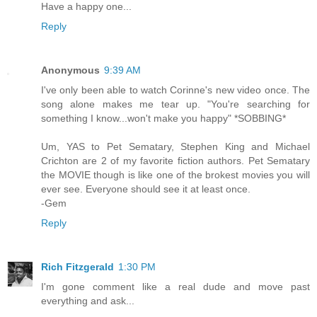
Have a happy one...
Reply
Anonymous
9:39 AM
I've only been able to watch Corinne's new video once. The
song alone makes me tear up. "You're searching for
something I know...won't make you happy" *SOBBING*
Um, YAS to Pet Sematary, Stephen King and Michael
Crichton are 2 of my favorite fiction authors. Pet Sematary
the MOVIE though is like one of the brokest movies you will
ever see. Everyone should see it at least once.
-Gem
Reply
Rich Fitzgerald
1:30 PM
I'm gone comment like a real dude and move past
everything and ask...