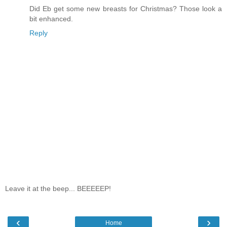
Did Eb get some new breasts for Christmas? Those look a
bit enhanced.
Reply
Leave it at the beep... BEEEEEP!
‹
›
Home