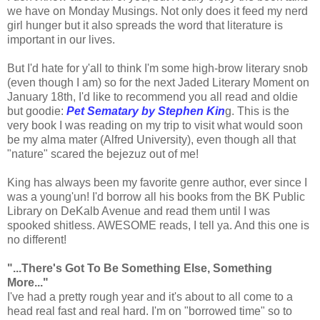
we have on Monday Musings. Not only does it feed my nerd
girl hunger but it also spreads the word that literature is
important in our lives.
But I'd hate for y'all to think I'm some high-brow literary snob
(even though I am) so for the next Jaded Literary Moment on
January 18th, I'd like to recommend you all read and oldie
but goodie:
Pet Sematary by Stephen Kin
g. This is the
very book I was reading on my trip to visit what would soon
be my alma mater (Alfred University), even though all that
"nature" scared the bejezuz out of me!
King has always been my favorite genre author, ever since I
was a young'un! I'd borrow all his books from the BK Public
Library on DeKalb Avenue and read them until I was
spooked shitless. AWESOME reads, I tell ya. And this one is
no different!
"...There's Got To Be Something Else, Something
More..."
I've had a pretty rough year and it's about to all come to a
head real fast and real hard. I'm on "borrowed time" so to