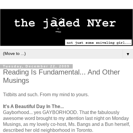
▼
Tuesday, December 22, 2009
Reading Is Fundamental... And Other
Musings
Tidbits and such. From my mind to yours.
It's A Beautiful Day In The...
Gayborhood... yes GAYBORHOOD. That the fabulously
awesome word brought to my attention last night on Monday
Musings, as my lovely co-host, Ms. Bangs and a Bun herself,
described her old neighborhood in Toronto.