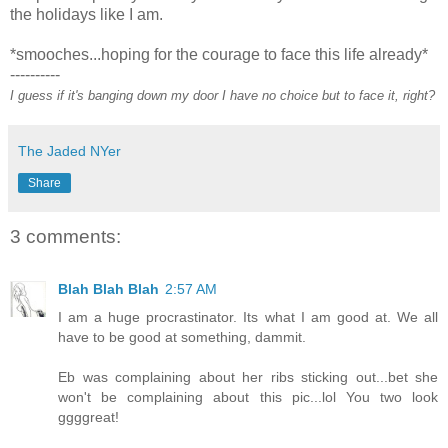
the holidays like I am.
*smooches...hoping for the courage to face this life already*
----------
I guess if it's banging down my door I have no choice but to face it, right?
The Jaded NYer
Share
3 comments:
Blah Blah Blah
2:57 AM
I am a huge procrastinator. Its what I am good at. We all
have to be good at something, dammit.
Eb was complaining about her ribs sticking out...bet she
won't be complaining about this pic...lol You two look
ggggreat!