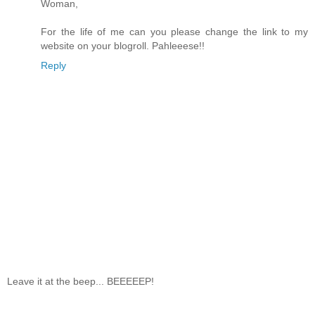
Woman,
For the life of me can you please change the link to my
website on your blogroll. Pahleeese!!
Reply
Leave it at the beep... BEEEEEP!