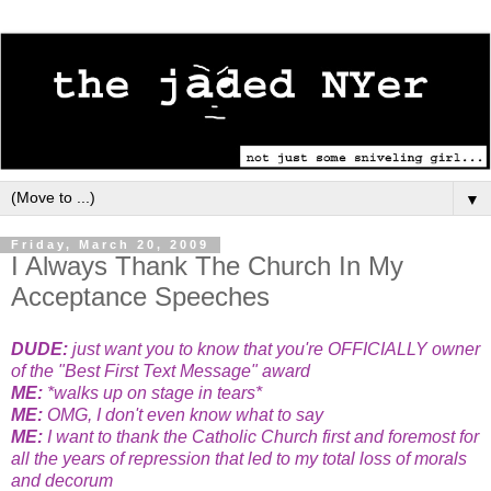
▼
Friday, March 20, 2009
I Always Thank The Church In My
Acceptance Speeches
DUDE:
just want you to know that you're OFFICIALLY owner
of the "Best First Text Message" award
ME:
*walks up on stage in tears*
ME:
OMG, I don't even know what to say
ME:
I want to thank the Catholic Church first and foremost for
all the years of repression that led to my total loss of morals
and decorum