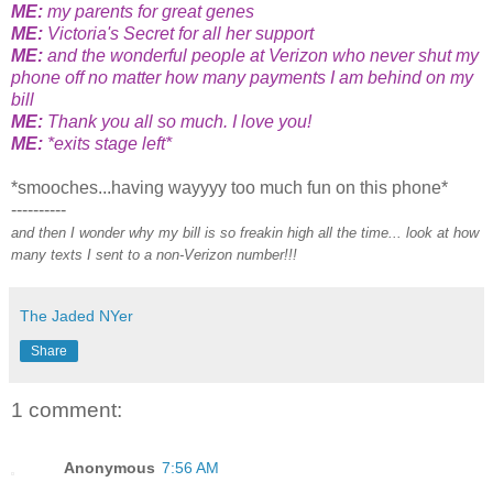
ME:
my parents for great genes
ME:
Victoria's Secret for all her support
ME:
and the wonderful people at Verizon who never shut my
phone off no matter how many payments I am behind on my
bill
ME:
Thank you all so much. I love you!
ME:
*exits stage left*
*smooches...having wayyyy too much fun on this phone*
----------
and then I wonder why my bill is so freakin high all the time... look at how
many texts I sent to a non-Verizon number!!!
The Jaded NYer
Share
1 comment:
Anonymous
7:56 AM