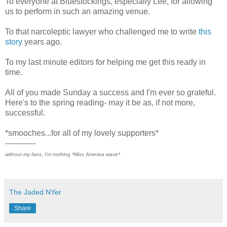
To everyone at Bluestockings, especially Lee, for allowing
us to perform in such an amazing venue.
To that narcoleptic lawyer who challenged me to write
this
story
years ago.
To my last minute editors for helping me get this ready in
time.
All of you made Sunday a success and I'm ever so grateful.
Here's to the spring reading- may it be as, if not more,
successful.
*smooches...for all of my lovely supporters*
------------
without my fans, I'm nothing *Miss America wave*
The Jaded NYer
Share