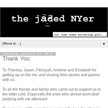
▼
Tuesday, January 17, 2012
Thank You
To Theresa, Jason, Fikriyyah, Andrew and Elizabeth for
getting up on the mic and sharing their stories and poems
with us.
To all the friends and family who came out to support us in
the bitter cold. Especially the ones who almost went deaf
partying with me afterward.