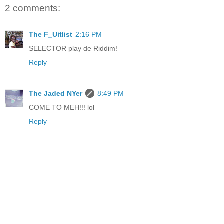
2 comments:
The F_Uitlist
2:16 PM
SELECTOR play de Riddim!
Reply
The Jaded NYer
8:49 PM
COME TO MEH!!! lol
Reply