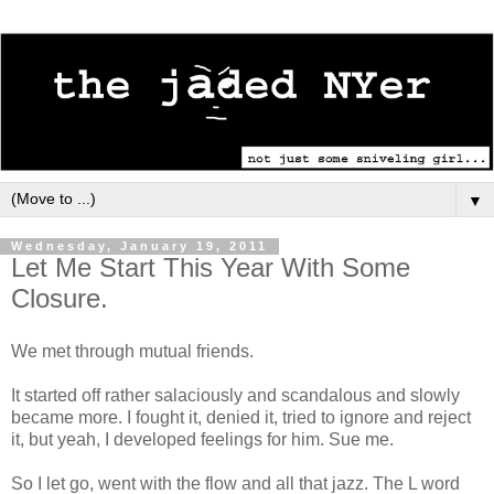
▼
Wednesday, January 19, 2011
Let Me Start This Year With Some
Closure.
We met through mutual friends.
It started off rather salaciously and scandalous and slowly
became more. I fought it, denied it, tried to ignore and reject
it, but yeah, I developed feelings for him. Sue me.
So I let go, went with the flow and all that jazz. The L word