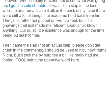
followed. When I finally reached out to see what was going
on,
I got the cold shoulder
. It was like a slap in the face. I
won't lie and romanticize it all: in the back of my mind there
were still a lot of things that made me hold back from him.
Things I'd rather not put out on Front Street, but little
gnawings that just made me reticent about a full-blown
anything. Our quiet little existence was enough for the time
being. At least for me.
Then came the slap (not an actual slap; please don't get
crunk in the comments). I should be used to it by now, right?
Right. But it took me by surprise a bit. He really had me
fooled, FOOL being the operative word here.