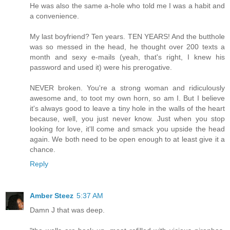
He was also the same a-hole who told me I was a habit and
a convenience.
My last boyfriend? Ten years. TEN YEARS! And the butthole
was so messed in the head, he thought over 200 texts a
month and sexy e-mails (yeah, that's right, I knew his
password and used it) were his prerogative.
NEVER broken. You're a strong woman and ridiculously
awesome and, to toot my own horn, so am I. But I believe
it's always good to leave a tiny hole in the walls of the heart
because, well, you just never know. Just when you stop
looking for love, it'll come and smack you upside the head
again. We both need to be open enough to at least give it a
chance.
Reply
Amber Steez
5:37 AM
Damn J that was deep.