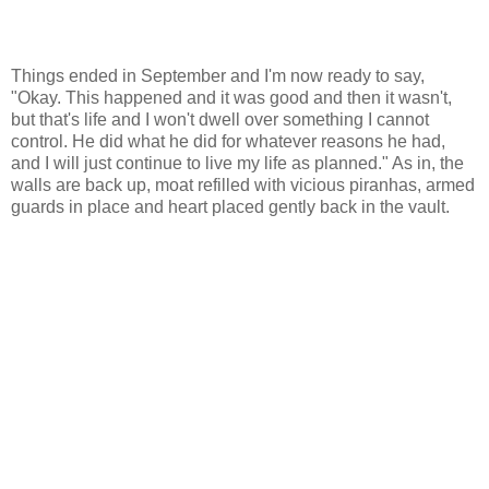
Things ended in September and I'm now ready to say,
"Okay. This happened and it was good and then it wasn't,
but that's life and I won't dwell over something I cannot
control. He did what he did for whatever reasons he had,
and I will just continue to live my life as planned." As in, the
walls are back up, moat refilled with vicious piranhas, armed
guards in place and heart placed gently back in the vault.