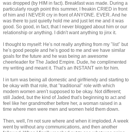
was dropped (by HIM in fact). Breakfast was made. During a
particularly rough point this summer, I freakin CRIED in front
of him and I NEVER cry in front of ANYONE. EVER. And he
was there to just quietly hold me and just let me and it was
good. So good, in fact, that I never blogged about him or our
relationship or anything. I didn't want anything to jinx it.
I thought to myself: He's not really anything from my "list" but
he's good people and he's good to me and we have similar
goals for the future and he was being an awesome
cheerleader for The Jaded Empire. Dude, he complimented
my writing and meant it. That's an INSTANT win for him.
I in turn was being all domestic and girlfriendy and starting to
be okay with that role, that "traditional" role with which
modern women aren't supposed to be okay. Not different;
still Jaded, but the kind of Jaded that's beginning to act and
feel like her grandmother before her, a woman raised in a
time where men were men and women held them down.
Then, well, I'm not sure where and when it imploded. A week
went by without any communications, and then another