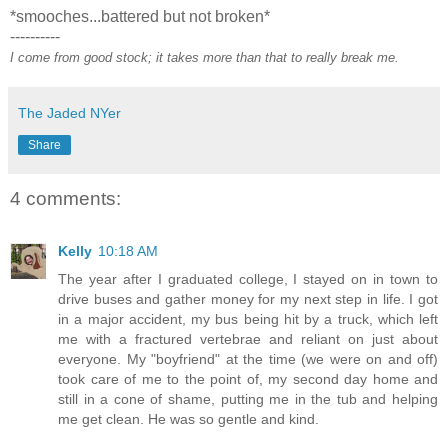
*smooches...battered but not broken*
----------
I come from good stock; it takes more than that to really break me.
The Jaded NYer
Share
4 comments:
Kelly
10:18 AM
The year after I graduated college, I stayed on in town to
drive buses and gather money for my next step in life. I got
in a major accident, my bus being hit by a truck, which left
me with a fractured vertebrae and reliant on just about
everyone. My "boyfriend" at the time (we were on and off)
took care of me to the point of, my second day home and
still in a cone of shame, putting me in the tub and helping
me get clean. He was so gentle and kind.