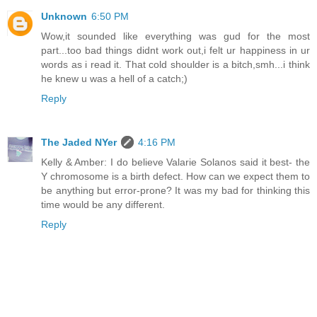
Unknown
6:50 PM
Wow,it sounded like everything was gud for the most
part...too bad things didnt work out,i felt ur happiness in ur
words as i read it. That cold shoulder is a bitch,smh...i think
he knew u was a hell of a catch;)
Reply
The Jaded NYer
4:16 PM
Kelly & Amber: I do believe Valarie Solanos said it best- the
Y chromosome is a birth defect. How can we expect them to
be anything but error-prone? It was my bad for thinking this
time would be any different.
Reply