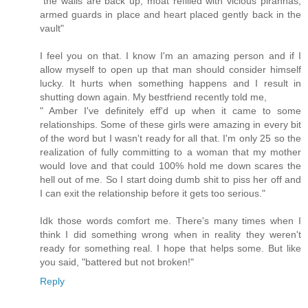
"the walls are back up, moat refilled with vicious piranhas,
armed guards in place and heart placed gently back in the
vault"
I feel you on that. I know I'm an amazing person and if I
allow myself to open up that man should consider himself
lucky. It hurts when something happens and I result in
shutting down again. My bestfriend recently told me,
" Amber I've definitely eff'd up when it came to some
relationships. Some of these girls were amazing in every bit
of the word but I wasn't ready for all that. I'm only 25 so the
realization of fully committing to a woman that my mother
would love and that could 100% hold me down scares the
hell out of me. So I start doing dumb shit to piss her off and
I can exit the relationship before it gets too serious."
Idk those words comfort me. There's many times when I
think I did something wrong when in reality they weren't
ready for something real. I hope that helps some. But like
you said, "battered but not broken!"
Reply