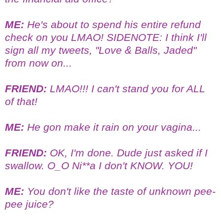
ME:
He's about to spend his entire refund
check on you LMAO! SIDENOTE: I think I'll
sign all my tweets, "Love & Balls, Jaded"
from now on...
FRIEND:
LMAO!!! I can't stand you for ALL
of that!
ME:
He gon make it rain on your vagina...
FRIEND:
OK, I'm done. Dude just asked if I
swallow. O_O Ni**a I don't KNOW. YOU!
ME:
You don't like the taste of unknown pee-
pee juice?