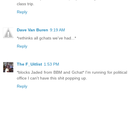
class trip.
Reply
Dave Van Buren
9:19 AM
*rethinks all gchats we've had...*
Reply
The F_Uitlist
1:53 PM
*blocks Jaded from BBM and Gchat* I'm running for political
office I can't have this shit popping up.
Reply