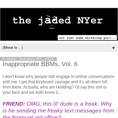
▼
Friday, January 07, 2011
Inappropriate BBMs, Vol. 6
I don't know why people still engage in online conversations
with me. I get that keyboard courage and it's all down hill
from there. Actually, who am I kidding? I'd say this shit to
your face and we both know it...
FRIEND:
OMG, this lil' dude is a freak. Why
is he sending me freaky text messages from
the financial aid office?