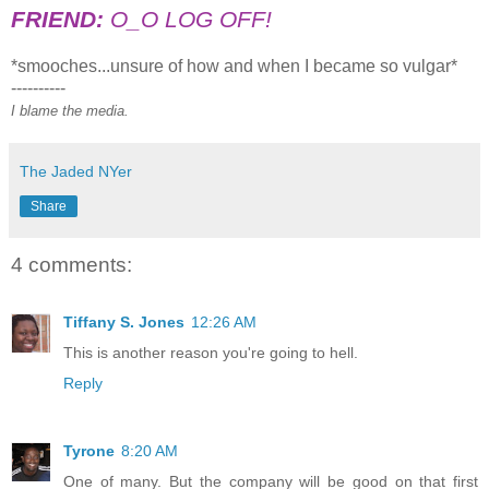
FRIEND:
O_O LOG OFF!
*smooches...unsure of how and when I became so vulgar*
----------
I blame the media.
The Jaded NYer
Share
4 comments:
Tiffany S. Jones
12:26 AM
This is another reason you're going to hell.
Reply
Tyrone
8:20 AM
One of many. But the company will be good on that first