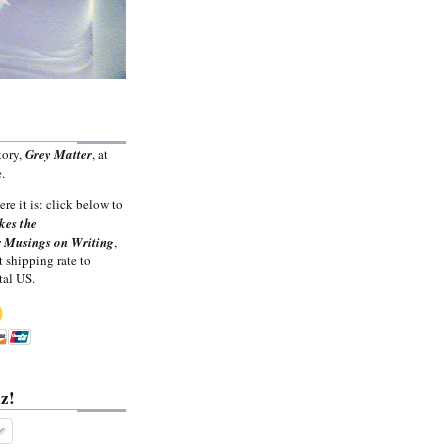
tory,
Grey Matter
, at
.
ere it is: click below to
kes the
 Musings on Writing
,
t shipping rate to
tal US.
z!