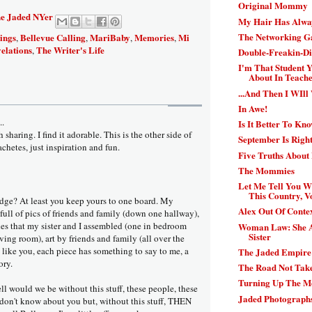
Original Mommy
e Jaded NYer
My Hair Has Alwa
The Networking 
ings
Bellevue Calling
MariBaby
Memories
Mi
,
,
,
,
elations
The Writer's Life
,
Double-Freakin-Di
I'm That Student
About In Teacher
...And Then I WIll
In Awe!
..
Is It Better To Kn
sharing. I find it adorable. This is the other side of
September Is Righ
chetes, just inspiration and fun.
Five Truths About
The Mommies
Let Me Tell You 
This Country, Vo
dge? At least you keep yours to one board. My
Alex Out Of Contex
full of pics of friends and family (down one hallway),
es that my sister and I assembled (one in bedroom
Woman Law: She A
Sister
ving room), art by friends and family (all over the
t, like you, each piece has something to say to me, a
The Jaded Empire:
ory.
The Road Not Tak
Turning Up The 
ll would we be without this stuff, these people, these
Jaded Photographs
don't know about you but, without this stuff, THEN