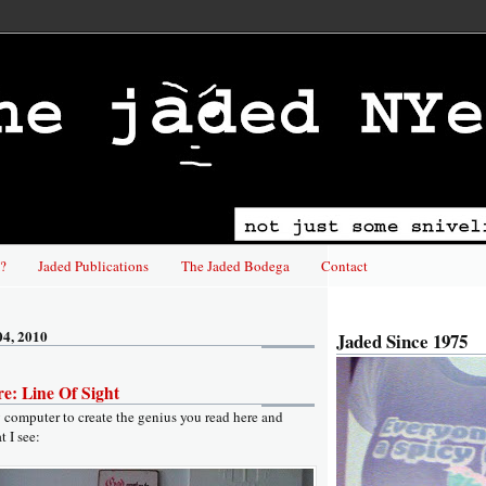
?
Jaded Publications
The Jaded Bodega
Contact
04, 2010
Jaded Since 1975
e: Line Of Sight
y computer to create the genius you read here and
t I see: