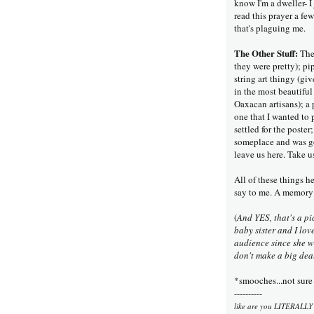
know I'm a dweller- I
read this prayer a few
that's plaguing me.
The Other Stuff:
The 
they were pretty); p
string art thingy (g
in the most beautiful
Oaxacan artisans); a 
one that I wanted to
settled for the post
someplace and was go
leave us here. Take u
All of these things h
say to me. A memory
(
And YES, that's a pi
baby sister and I lo
audience since she wa
don't make a big deal
*smooches...not sure 
----------
like are you LITERALLY 