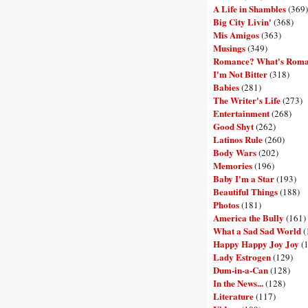
A Life in Shambles
(369)
Big City Livin'
(368)
Mis Amigos
(363)
Musings
(349)
Romance? What's Rom
I'm Not Bitter
(318)
Babies
(281)
The Writer's Life
(273)
Entertainment
(268)
Good Shyt
(262)
Latinos Rule
(260)
Body Wars
(202)
Memories
(196)
Baby I'm a Star
(193)
Beautiful Things
(188)
Photos
(181)
America the Bully
(161)
What a Sad Sad World
(
Happy Happy Joy Joy
(
Lady Estrogen
(129)
Dum-in-a-Can
(128)
In the News...
(128)
Literature
(117)