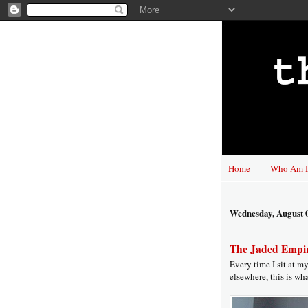
Home
Who Am I
Wednesday, August 
The Jaded Empir
Every time I sit at m
elsewhere, this is wha