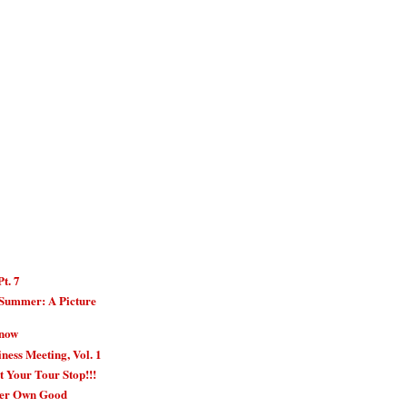
Pt. 7
 Summer: A Picture
Know
ness Meeting, Vol. 1
t Your Tour Stop!!!
Her Own Good