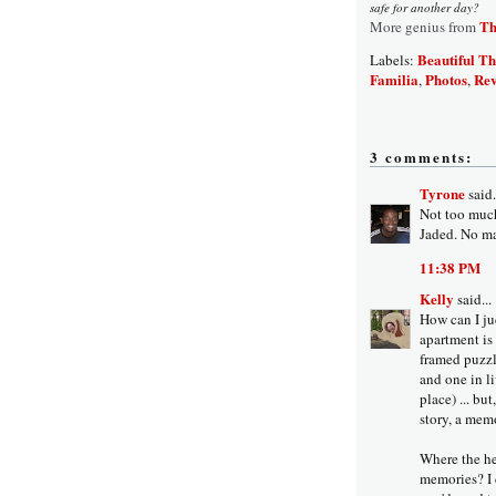
safe for another day?
Th
More genius from
Beautiful Th
Labels:
Familia
Photos
Rev
,
,
3 comments:
Tyrone
said.
Not too much 
Jaded. No ma
11:38 PM
Kelly
said...
How can I ju
apartment is 
framed puzzl
and one in li
place) ... bu
story, a mem
Where the he
memories? I 