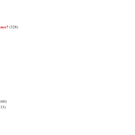
ance?
(328)
160)
133)