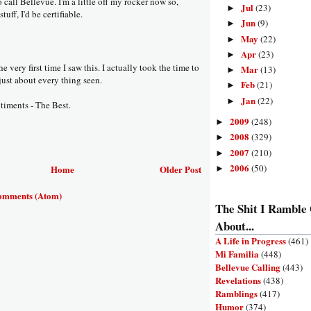
 call Bellevue. I'm a little off my rocker now so,
Jul
(23)
►
tuff, I'd be certifiable.
Jun
(9)
►
May
(22)
►
Apr
(23)
►
e very first time I saw this. I actually took the time to
Mar
(13)
►
just about every thing seen.
Feb
(21)
►
Jan
(22)
►
iments - The Best.
2009
(248)
►
2008
(329)
►
2007
(210)
►
2006
(50)
Home
Older Post
►
omments (Atom)
The Shit I Ramble
About...
A Life in Progress
(461)
Mi Familia
(448)
Bellevue Calling
(443)
Revelations
(438)
Ramblings
(417)
Humor
(374)