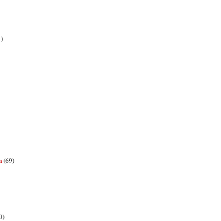
1)
n
(69)
0)