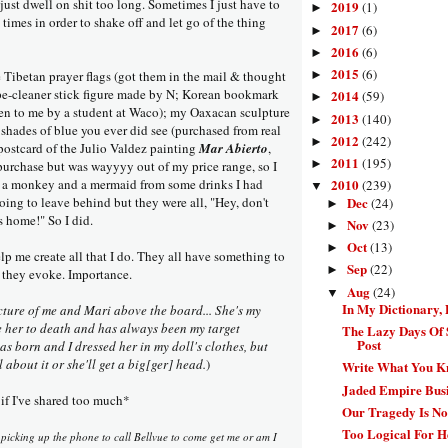
 just dwell on shit too long. Sometimes I just have to
2019
(1)
►
 times in order to shake off and let go of the thing
2017
(6)
►
2016
(6)
►
2015
(6)
Tibetan prayer flags (got them in the mail & thought
►
ipe-cleaner stick figure made by N; Korean bookmark
2014
(59)
►
iven to me by a student at Waco); my Oaxacan sculpture
2013
(140)
►
 shades of blue you ever did see (purchased from real
2012
(242)
►
postcard of the Julio Valdez painting
Mar Abierto
,
2011
(195)
►
 purchase but was wayyyy out of my price range, so I
er; a monkey and a mermaid from some drinks I had
2010
(239)
▼
ing to leave behind but they were all, "Hey, don't
Dec
(24)
►
s home!" So I did.
Nov
(23)
►
Oct
(13)
►
elp me create all that I do. They all have something to
Sep
(22)
►
 they evoke. Importance.
Aug
(24)
▼
In My Dictionary, 
cture of me and Mari above the board... She's my
ve her to death and has always been my target
The Lazy Days Of
Post
s born and I dressed her in my doll's clothes, but
 about it or she'll get a big[ger] head.
)
Write What You 
Jaded Empire Busi
if I've shared too much*
Our Tragedy Is No
Too Logical For 
picking up the phone to call Bellvue to come get me or am I