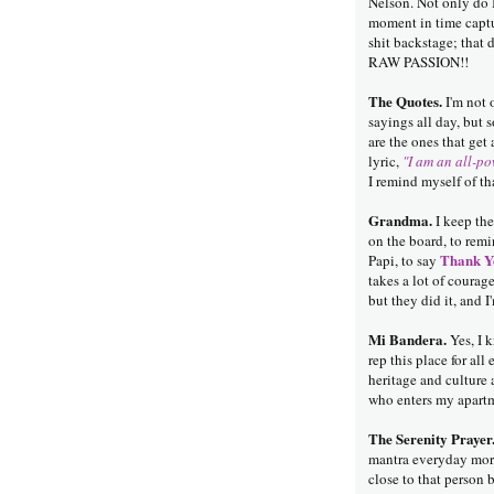
Nelson. Not only do I
moment in time captu
shit backstage; that 
RAW PASSION!!
The Quotes.
I'm not 
sayings all day, but
are the ones that get
lyric,
"I am an all-po
I remind myself of tha
Grandma.
I keep the
on the board, to remi
Thank Y
Papi, to say
takes a lot of courag
but they did it, and I
Mi Bandera.
Yes, I k
rep this place for all
heritage and culture 
who enters my apartm
The Serenity Prayer
mantra everyday more
close to that person 