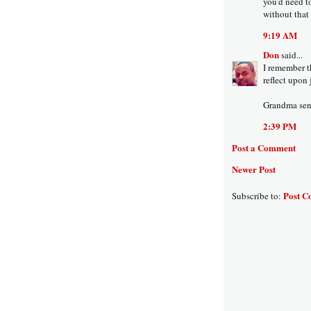
you'd need to
without that s
9:19 AM
Don
said...
I remember th
reflect upon 
Grandma sent
2:39 PM
Post a Comment
Newer Post
Post C
Subscribe to: