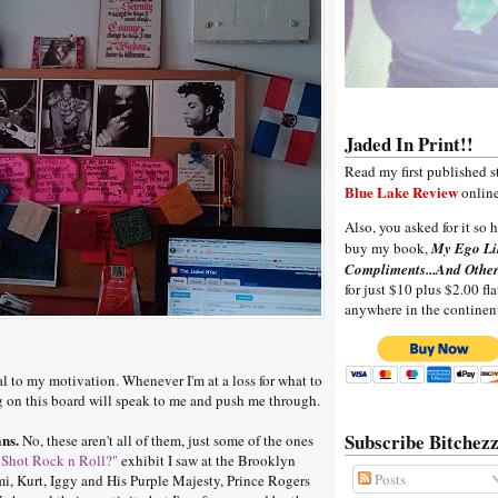
Jaded In Print!!
Read my first published s
Blue Lake Review
online
Also, you asked for it so h
buy my book,
My Ego Li
Compliments...And Other
for just $10 plus $2.00 fla
anywhere in the continen
al to my motivation. Whenever I'm at a loss for what to
g on this board will speak to me and push me through.
Subscribe Bitchezz
ns.
No, these aren't all of them, just some of the ones
Shot Rock n Roll?"
exhibit I saw at the Brooklyn
Posts
mi, Kurt, Iggy and His Purple Majesty, Prince Rogers