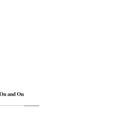
 On and On