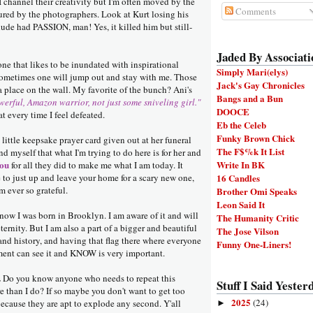
 channel their creativity but I'm often moved by the
Comments
red by the photographers. Look at Kurt losing his
dude had PASSION, man! Yes, it killed him but still-
Jaded By Associati
one that likes to be inundated with inspirational
Simply Mari(elys)
 sometimes one will jump out and stay with me. Those
Jack's Gay Chronicles
 a place on the wall. My favorite of the bunch? Ani's
Bangs and a Bun
werful, Amazon warrior, not just some sniveling girl."
DOOCE
t every time I feel defeated.
Eb the Celeb
Funky Brown Chick
 little keepsake prayer card given out at her funeral
The F$%k It List
nd myself that what I'm trying to do here is for her and
ou
Write In BK
for all they did to make me what I am today. It
e to just up and leave your home for a scary new one,
16 Candles
'm ever so grateful.
Brother Omi Speaks
Leon Said It
now I was born in Brooklyn. I am aware of it and will
The Humanity Critic
 eternity. But I am also a part of a bigger and beautiful
The Jose Vilson
and history, and having that flag there where everyone
Funny One-Liners!
ent can see it and KNOW is very important.
.
Do you know anyone who needs to repeat this
Stuff I Said Yesterd
 than I do? If so maybe you don't want to get too
2025
(24)
because they are apt to explode any second. Y'all
►