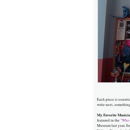
Each piece is essenti
write next, somethin
My Favorite Musicia
featured in the
"Who 
Museum last year. Ji