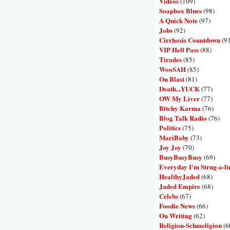
Videos
(109)
Soapbox Blues
(98)
A Quick Note
(97)
Jobs
(92)
Cirrhosis Countdown
(9
VIP Hell Pass
(88)
Tirades
(85)
WooSAH
(85)
On Blast
(81)
Death...YUCK
(77)
OW My Liver
(77)
Bitchy Karma
(76)
Blog Talk Radio
(76)
Politics
(75)
MariBaby
(73)
Joy Joy
(70)
BusyBusyBusy
(69)
Everyday I'm Strug-a-li
HealthyJaded
(68)
Jaded Empire
(68)
Celebs
(67)
Foodie News
(66)
On Writing
(62)
Religion-Schmeligion
(6