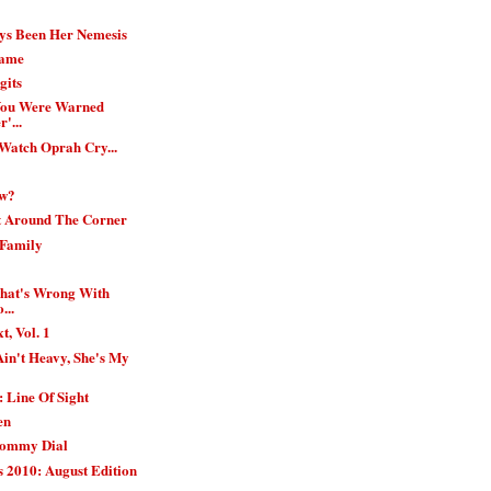
ys Been Her Nemesis
Game
gits
 You Were Warned
'...
 Watch Oprah Cry...
ow?
t Around The Corner
 Family
What's Wrong With
...
t, Vol. 1
in't Heavy, She's My
 Line Of Sight
en
Mommy Dial
 2010: August Edition