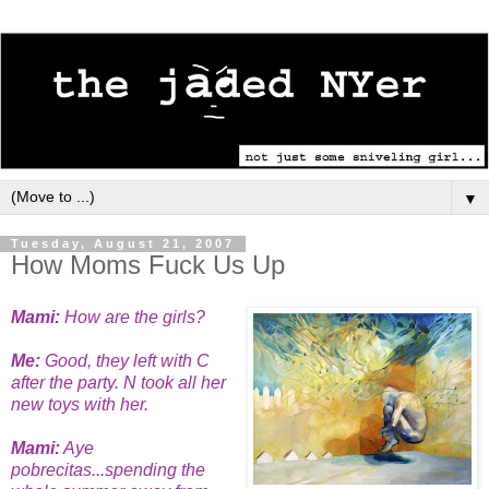
▼
Tuesday, August 21, 2007
How Moms Fuck Us Up
Mami:
How are the girls?
Me:
Good, they left with C
after the party. N took all her
new toys with her.
Mami:
Aye
pobrecitas...spending the