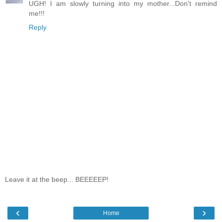
UGH! I am slowly turning into my mother...Don't remind
me!!!
Reply
Leave it at the beep... BEEEEEP!
‹
›
Home