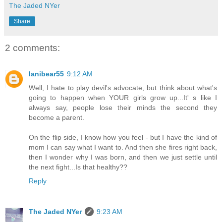
The Jaded NYer
Share
2 comments:
lanibear55
9:12 AM
Well, I hate to play devil's advocate, but think about what's
going to happen when YOUR girls grow up...It' s like I
always say, people lose their minds the second they
become a parent.
On the flip side, I know how you feel - but I have the kind of
mom I can say what I want to. And then she fires right back,
then I wonder why I was born, and then we just settle until
the next fight...Is that healthy??
Reply
The Jaded NYer
9:23 AM