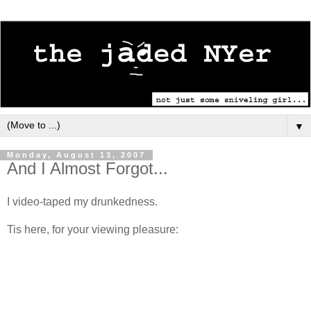
▼
Monday, August 13, 2007
And I Almost Forgot...
I video-taped my drunkedness.
Tis here, for your viewing pleasure: