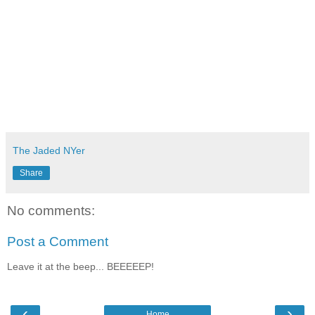
The Jaded NYer
Share
No comments:
Post a Comment
Leave it at the beep... BEEEEEP!
‹
›
Home