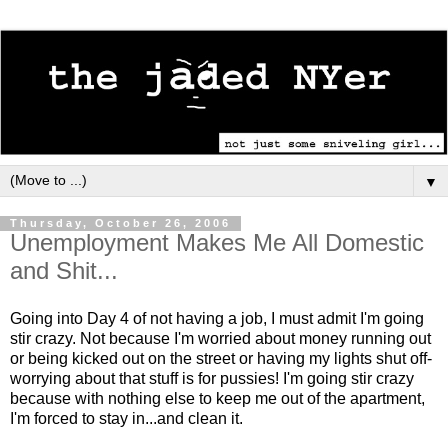
▼
Thursday, October 26, 2006
Unemployment Makes Me All Domestic
and Shit...
Going into Day 4 of not having a job, I must admit I'm going
stir crazy. Not because I'm worried about money running out
or being kicked out on the street or having my lights shut off-
worrying about that stuff is for pussies! I'm going stir crazy
because with nothing else to keep me out of the apartment,
I'm forced to stay in...and clean it.