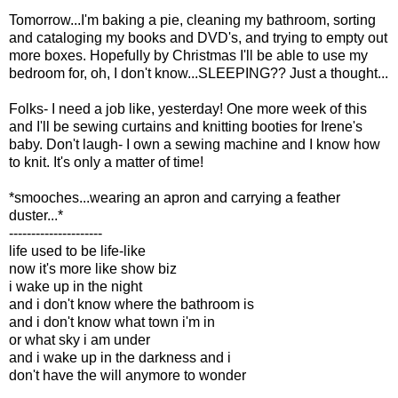
Tomorrow...I'm baking a pie, cleaning my bathroom, sorting
and cataloging my books and DVD's, and trying to empty out
more boxes. Hopefully by Christmas I'll be able to use my
bedroom for, oh, I don't know...SLEEPING?? Just a thought...
Folks- I need a job like, yesterday! One more week of this
and I'll be sewing curtains and knitting booties for Irene's
baby. Don't laugh- I own a sewing machine and I know how
to knit. It's only a matter of time!
*smooches...wearing an apron and carrying a feather
duster...*
---------------------
life used to be life-like
now it's more like show biz
i wake up in the night
and i don't know where the bathroom is
and i don't know what town i'm in
or what sky i am under
and i wake up in the darkness and i
don't have the will anymore to wonder