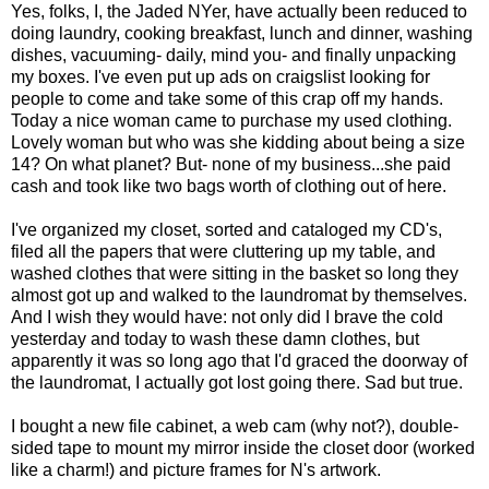
Yes, folks, I, the Jaded NYer, have actually been reduced to
doing laundry, cooking breakfast, lunch and dinner, washing
dishes, vacuuming- daily, mind you- and finally unpacking
my boxes. I've even put up ads on craigslist looking for
people to come and take some of this crap off my hands.
Today a nice woman came to purchase my used clothing.
Lovely woman but who was she kidding about being a size
14? On what planet? But- none of my business...she paid
cash and took like two bags worth of clothing out of here.
I've organized my closet, sorted and cataloged my CD's,
filed all the papers that were cluttering up my table, and
washed clothes that were sitting in the basket so long they
almost got up and walked to the laundromat by themselves.
And I wish they would have: not only did I brave the cold
yesterday and today to wash these damn clothes, but
apparently it was so long ago that I'd graced the doorway of
the laundromat, I actually got lost going there. Sad but true.
I bought a new file cabinet, a web cam (why not?), double-
sided tape to mount my mirror inside the closet door (worked
like a charm!) and picture frames for N's artwork.