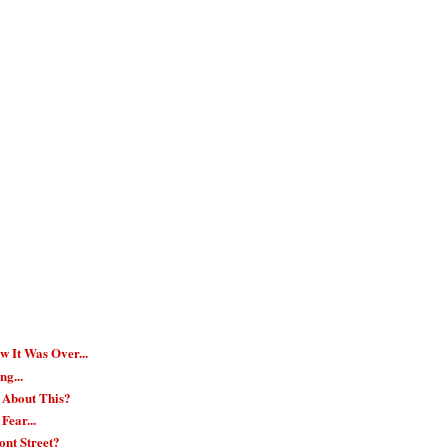
w It Was Over...
ng...
 About This?
Fear...
nt Street?