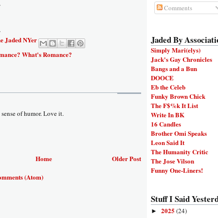
y
Comments
y
Jaded By Associati
e Jaded NYer
Simply Mari(elys)
mance? What's Romance?
Jack's Gay Chronicles
Bangs and a Bun
DOOCE
Eb the Celeb
Funky Brown Chick
The F$%k It List
 sense of humor. Love it.
Write In BK
16 Candles
Brother Omi Speaks
Leon Said It
The Humanity Critic
Home
Older Post
The Jose Vilson
Funny One-Liners!
omments (Atom)
Stuff I Said Yesterd
2025
(24)
►