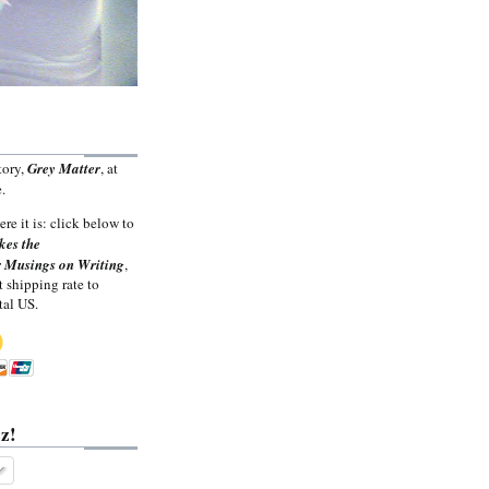
tory,
Grey Matter
, at
.
ere it is: click below to
kes the
 Musings on Writing
,
t shipping rate to
tal US.
z!