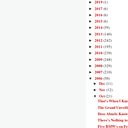
2019
(1)
►
2017
(6)
►
2016
(6)
►
2015
(6)
►
2014
(59)
►
2013
(140)
►
2012
(242)
►
2011
(195)
►
2010
(239)
►
2009
(248)
►
2008
(329)
►
2007
(210)
►
2006
(50)
▼
Dec
(11)
►
Nov
(12)
►
Oct
(21)
▼
That's When I Kne
The Grand Unveili
Does Abuelo Know
There's Nothing to 
Five BMW's on Fro