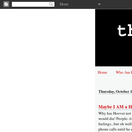
Home
Who Am I
Thursday, October 1
Maybe I AM a He
Why has Hoover not t
would die! People- i
feelings...but oh well
phone calls until he 