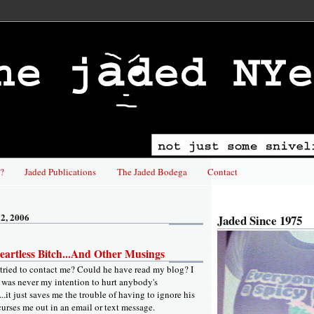
?
Jaded Publications
The Jaded Bodega
Contact
2, 2006
Jaded Since 1975
artless Bitch...And Other Musings
ried to contact me? Could he have read my blog? I
t was never my intention to hurt anybody's
...it just saves me the trouble of having to ignore his
curses me out in an email or text message.