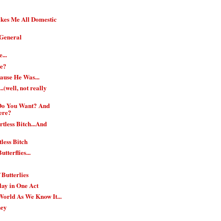
es Me All Domestic
.General
...
ie?
ause He Was...
.(well, not really
 Do You Want? And
ere?
tless Bitch...And
less Bitch
utterflies...
f Butterlies
Play in One Act
 World As We Know It...
ney