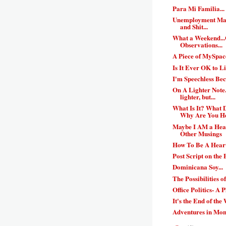
Para Mi Familia...
Unemployment Mak
and Shit...
What a Weekend..
Observations...
A Piece of MySpace
Is It Ever OK to L
I'm Speechless Bec
On A Lighter Note..
lighter, but...
What Is It? What
Why Are You H
Maybe I AM a Hear
Other Musings
How To Be A Heart
Post Script on the B
Dominicana Soy...
The Possibilities o
Office Politics- A 
It's the End of the
Adventures in Mo