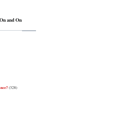
 On and On
ance?
(328)