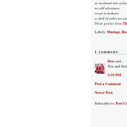
no incidental time of da
no wild adventures
except in darkness
so dark i'd rather not sa
Th
More genius from
Musings
Ro
Labels:
,
1 comment:
Don
said...
You and that
3:35 PM
Post a Comment
Newer Post
Post C
Subscribe to: