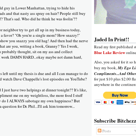
ald guy in Lower Manhattan, trying to hide his
ads and that nasty ass spray on hair? People still buy
ff? That's sad. Who did he think he was foolin'??
 neighbor try to get all up in my business today,
 a favor? "Oh you're a single mom? How snazzy!"
Jaded In Print!!
 show you snazzy you old hag! And then had the nerve
what are you, writing a book, Granny? Yes I work,
Read my first published s
ou probably thought, sit on my ass and collect
Blue Lake Review
online
 I work DAMN HARD...okay maybe not damn hard,
Also, you asked for it so h
buy my book,
My Ego Li
 left until my thesis is due and all I can manage to do
Compliments...And Other
nd watch Dave Chappelle's lost episodes on YouTube?
for just $10 plus $2.00 fla
anywhere in the continen
I just have two helpings at dinner tonight?? It's like,
liment me on my weightloss, the more food I stuff
y do I ALWAYS sabotage my own happiness? But
 question for Dr. Phil...I'll ask him tomorrow...
Subscribe Bitchezz
Posts