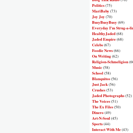
Politics
(75)
MariBaby
(73)
Joy Joy
(70)
BusyBusyBusy
(69)
Everyday I'm Strug-a-li
HealthyJaded
(68)
Jaded Empire
(68)
Celebs
(67)
Foodie News
(66)
On Writing
(62)
Religion-Schmeligion
(6
Music
(58)
School
(58)
Blanquitos
(56)
Just Jack
(56)
Crushes
(53)
Jaded Photographs
(52)
The Voices
(51)
The Ex Files
(50)
Dinero
(49)
Art-N-Soul
(45)
Sports
(44)
Interact With Me
(43)