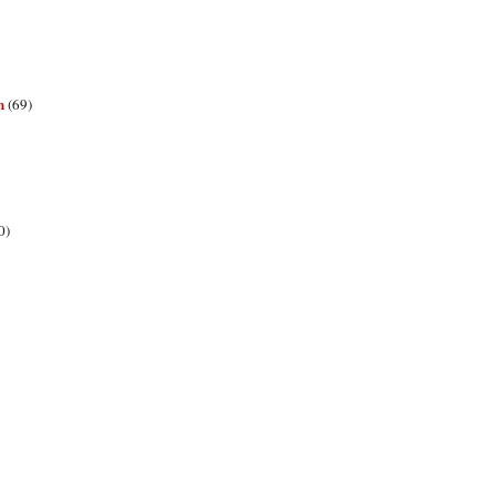
n
(69)
0)