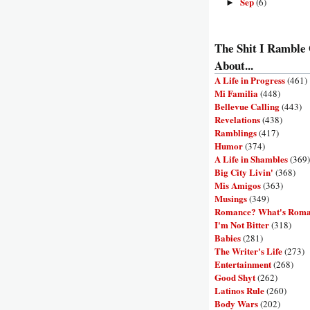
Sep
(6)
►
The Shit I Ramble
About...
A Life in Progress
(461)
Mi Familia
(448)
Bellevue Calling
(443)
Revelations
(438)
Ramblings
(417)
Humor
(374)
A Life in Shambles
(369)
Big City Livin'
(368)
Mis Amigos
(363)
Musings
(349)
Romance? What's Rom
I'm Not Bitter
(318)
Babies
(281)
The Writer's Life
(273)
Entertainment
(268)
Good Shyt
(262)
Latinos Rule
(260)
Body Wars
(202)