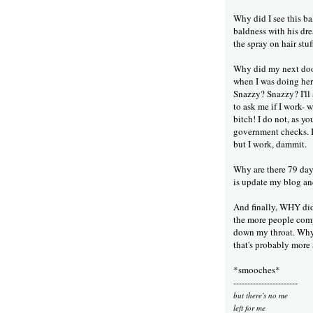
Why did I see this b
baldness with his dre
the spray on hair stu
Why did my next door
when I was doing her
Snazzy? Snazzy? I'll
to ask me if I work- 
bitch! I do not, as y
government checks.
but I work, dammit.
Why are there 79 days
is update my blog a
And finally, WHY did 
the more people comp
down my throat. Wh
that's probably more a
*smooches*
-----------------------
but there's no me
left for me