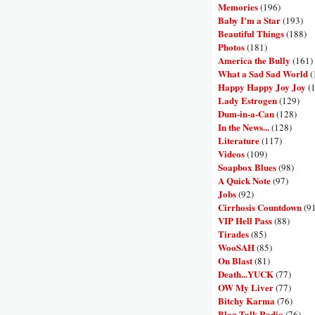
Memories
(196)
Baby I'm a Star
(193)
Beautiful Things
(188)
Photos
(181)
America the Bully
(161)
What a Sad Sad World
(
Happy Happy Joy Joy
(
Lady Estrogen
(129)
Dum-in-a-Can
(128)
In the News...
(128)
Literature
(117)
Videos
(109)
Soapbox Blues
(98)
A Quick Note
(97)
Jobs
(92)
Cirrhosis Countdown
(9
VIP Hell Pass
(88)
Tirades
(85)
WooSAH
(85)
On Blast
(81)
Death...YUCK
(77)
OW My Liver
(77)
Bitchy Karma
(76)
Blog Talk Radio
(76)