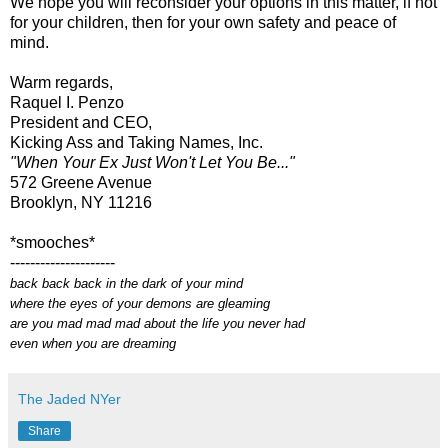
We hope you will reconsider your options in this matter, if not
for your children, then for your own safety and peace of
mind.
Warm regards,
Raquel I. Penzo
President and CEO,
Kicking Ass and Taking Names, Inc.
"When Your Ex Just Won't Let You Be..."
572 Greene Avenue
Brooklyn, NY 11216
*smooches*
---------------------
back back back in the dark of your mind
where the eyes of your demons are gleaming
are you mad mad mad about the life you never had
even when you are dreaming
The Jaded NYer
Share