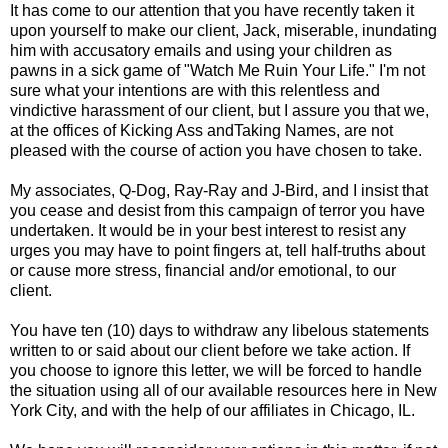
It has come to our attention that you have recently taken it
upon yourself to make our client, Jack, miserable, inundating
him with accusatory emails and using your children as
pawns in a sick game of "Watch Me Ruin Your Life." I'm not
sure what your intentions are with this relentless and
vindictive harassment of our client, but I assure you that we,
at the offices of Kicking Ass andTaking Names, are not
pleased with the course of action you have chosen to take.
My associates, Q-Dog, Ray-Ray and J-Bird, and I insist that
you cease and desist from this campaign of terror you have
undertaken. It would be in your best interest to resist any
urges you may have to point fingers at, tell half-truths about
or cause more stress, financial and/or emotional, to our
client.
You have ten (10) days to withdraw any libelous statements
written to or said about our client before we take action. If
you choose to ignore this letter, we will be forced to handle
the situation using all of our available resources here in New
York City, and with the help of our affiliates in Chicago, IL.