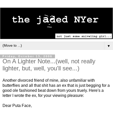
▼
Friday, October 13, 2006
On A Lighter Note...(well, not really
lighter, but, well, you'll see...)
Another divorced friend of mine, also unfamiliar with
butterflies and all that shit has an ex that is just begging for a
good ole fashioned beat down from yours truely. Here's a
letter I wrote the ex, for your viewing pleasure:
Dear Puta Face,