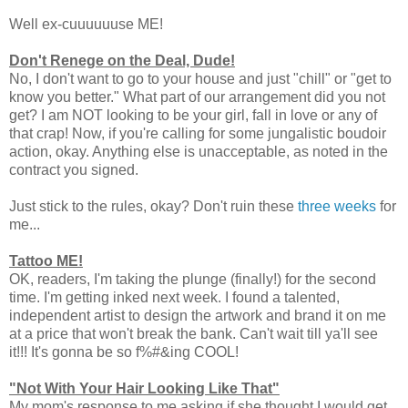
Well ex-cuuuuuuse ME!
Don't Renege on the Deal, Dude!
No, I don't want to go to your house and just "chill" or "get to
know you better." What part of our arrangement did you not
get? I am NOT looking to be your girl, fall in love or any of
that crap! Now, if you're calling for some jungalistic boudoir
action, okay. Anything else is unacceptable, as noted in the
contract you signed.
Just stick to the rules, okay? Don't ruin these
three weeks
for
me...
Tattoo ME!
OK, readers, I'm taking the plunge (finally!) for the second
time. I'm getting inked next week. I found a talented,
independent artist to design the artwork and brand it on me
at a price that won't break the bank. Can't wait till ya'll see
it!!! It's gonna be so f%#&ing COOL!
"Not With Your Hair Looking Like That"
My mom's response to me asking if she thought I would get