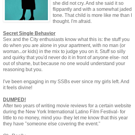
she did not cry. And she said it so
flippantly and with a somewhat jaded
tone. That child is more like me than I
thought. I'm afraid.
Secret Single Behavior
Sex and the City enthusiasts know what this is: the stuff you
do when you are alone in your apartment, with no man (or
woman...or kids) in the mix to judge you on it. Stuff so silly
and quirky that you'd never do it in front of anyone else- not
out of shame, but because no one would understand your
reasoning but you.
I've been engaging in my SSBs ever since my girls left. And
it feels divine!
DUMPED!
After two years of writing movie reviews for a certain website
during the New York International Latino Film Festival- for
little to no money, mind you- they let me know that this year
they have "someone else covering the event."