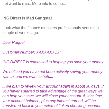
not want to miss. More info to come...
ING Direct is Mad Gangsta!
Look what the finance
mobsters
professionals sent me a
couple of weeks ago:
Dear Raquel,
Customer Number: XXXXXXX137
ING DIRECT is committed to helping you save your money.
We noticed you have not been actively saving your money
with us and we want to help...
...We plan to review your account again in about 30 days. If
you haven't started to take advantage of the great ways we
can help you save, we will close your account. At that time,
your account balance, plus any interest earned, will be
transferred back to your external linked checking account.