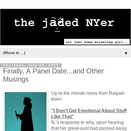
▼
Thursday, July 05, 2007
Finally, A Panel Date...and Other
Musings
Up to the minute news from Raquel-
town:
"I Don't Get Emotional About Stuff
Like That"
N.'s response to why, upon hearing
that her great-aunt had passed away,