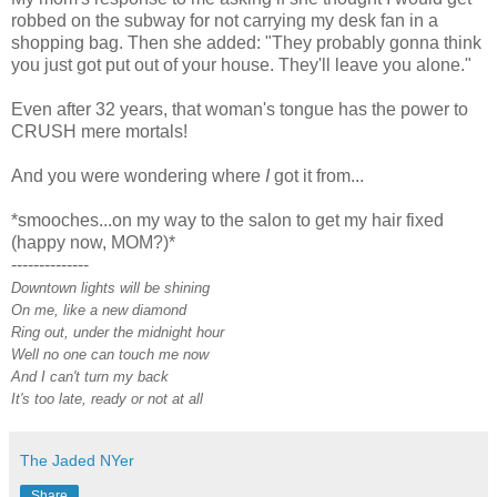
robbed on the subway for not carrying my desk fan in a
shopping bag. Then she added: "They probably gonna think
you just got put out of your house. They'll leave you alone."
Even after 32 years, that woman's tongue has the power to
CRUSH mere mortals!
And you were wondering where
I
got it from...
*smooches...on my way to the salon to get my hair fixed
(happy now, MOM?)*
--------------
Downtown lights will be shining
On me, like a new diamond
Ring out, under the midnight hour
Well no one can touch me now
And I can't turn my back
It's too late, ready or not at all
The Jaded NYer
Share