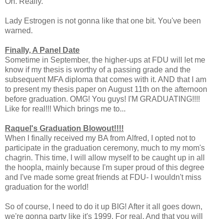
Oh. Really.
Lady Estrogen is not gonna like that one bit. You've been
warned.
Finally, A Panel Date
Sometime in September, the higher-ups at FDU will let me
know if my thesis is worthy of a passing grade and the
subsequent MFA diploma that comes with it. AND that I am
to present my thesis paper on August 11th on the afternoon
before graduation. OMG! You guys! I'M GRADUATING!!!!
Like for real!!! Which brings me to...
Raquel's Graduation Blowout!!!!
When I finally received my BA from Alfred, I opted not to
participate in the graduation ceremony, much to my mom's
chagrin. This time, I will allow myself to be caught up in all
the hoopla, mainly because I'm super proud of this degree
and I've made some great friends at FDU- I wouldn't miss
graduation for the world!
So of course, I need to do it up BIG! After it all goes down,
we're gonna party like it's 1999. For real. And that you will