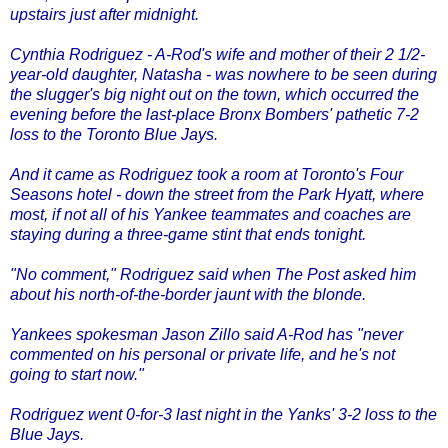
upstairs just after midnight.
Cynthia Rodriguez - A-Rod's wife and mother of their 2 1/2-
year-old daughter, Natasha - was nowhere to be seen during
the slugger's big night out on the town, which occurred the
evening before the last-place Bronx Bombers' pathetic 7-2
loss to the Toronto Blue Jays.
And it came as Rodriguez took a room at Toronto's Four
Seasons hotel - down the street from the Park Hyatt, where
most, if not all of his Yankee teammates and coaches are
staying during a three-game stint that ends tonight.
"No comment," Rodriguez said when The Post asked him
about his north-of-the-border jaunt with the blonde.
Yankees spokesman Jason Zillo said A-Rod has "never
commented on his personal or private life, and he's not
going to start now."
Rodriguez went 0-for-3 last night in the Yanks' 3-2 loss to the
Blue Jays.