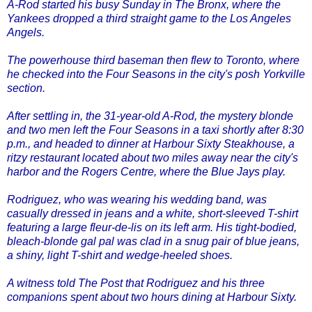
A-Rod started his busy Sunday in The Bronx, where the
Yankees dropped a third straight game to the Los Angeles
Angels.
The powerhouse third baseman then flew to Toronto, where
he checked into the Four Seasons in the city's posh Yorkville
section.
After settling in, the 31-year-old A-Rod, the mystery blonde
and two men left the Four Seasons in a taxi shortly after 8:30
p.m., and headed to dinner at Harbour Sixty Steakhouse, a
ritzy restaurant located about two miles away near the city's
harbor and the Rogers Centre, where the Blue Jays play.
Rodriguez, who was wearing his wedding band, was
casually dressed in jeans and a white, short-sleeved T-shirt
featuring a large fleur-de-lis on its left arm. His tight-bodied,
bleach-blonde gal pal was clad in a snug pair of blue jeans,
a shiny, light T-shirt and wedge-heeled shoes.
A witness told The Post that Rodriguez and his three
companions spent about two hours dining at Harbour Sixty.