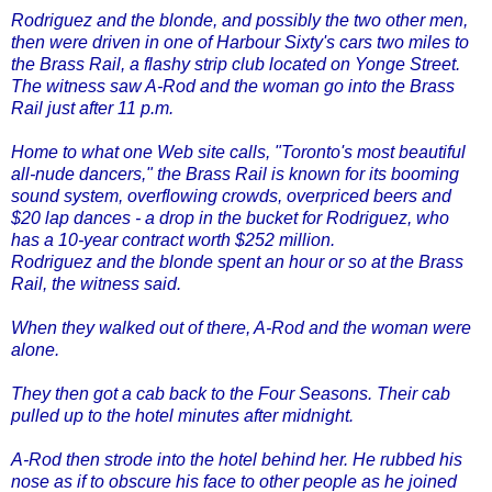
Rodriguez and the blonde, and possibly the two other men,
then were driven in one of Harbour Sixty's cars two miles to
the Brass Rail, a flashy strip club located on Yonge Street.
The witness saw A-Rod and the woman go into the Brass
Rail just after 11 p.m.
Home to what one Web site calls, "Toronto's most beautiful
all-nude dancers," the Brass Rail is known for its booming
sound system, overflowing crowds, overpriced beers and
$20 lap dances - a drop in the bucket for Rodriguez, who
has a 10-year contract worth $252 million.
Rodriguez and the blonde spent an hour or so at the Brass
Rail, the witness said.
When they walked out of there, A-Rod and the woman were
alone.
They then got a cab back to the Four Seasons. Their cab
pulled up to the hotel minutes after midnight.
A-Rod then strode into the hotel behind her. He rubbed his
nose as if to obscure his face to other people as he joined