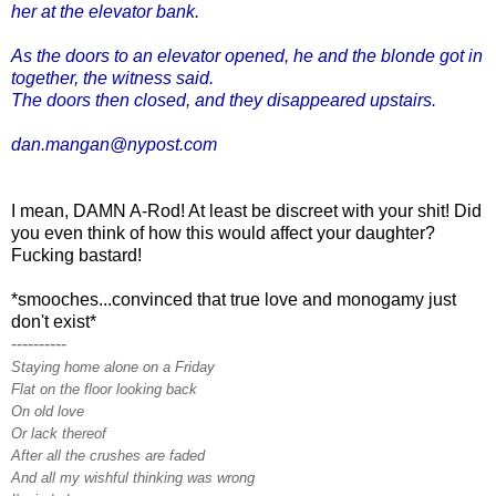
her at the elevator bank.
As the doors to an elevator opened, he and the blonde got in
together, the witness said.
The doors then closed, and they disappeared upstairs.
dan.mangan@nypost.com
I mean, DAMN A-Rod! At least be discreet with your shit! Did
you even think of how this would affect your daughter?
Fucking bastard!
*smooches...convinced that true love and monogamy just
don't exist*
----------
Staying home alone on a Friday
Flat on the floor looking back
On old love
Or lack thereof
After all the crushes are faded
And all my wishful thinking was wrong