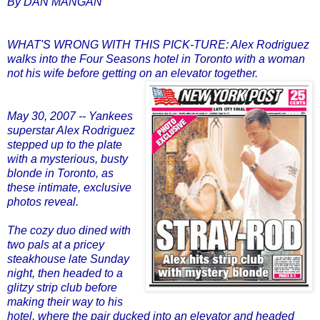
By DAN MANGAN
WHAT'S WRONG WITH THIS PICK-TURE: Alex Rodriguez
walks into the Four Seasons hotel in Toronto with a woman
not his wife before getting on an elevator together.
May 30, 2007 -- Yankees
superstar Alex Rodriguez
stepped up to the plate
with a mysterious, busty
blonde in Toronto, as
these intimate, exclusive
photos reveal.
The cozy duo dined with
two pals at a pricey
steakhouse late Sunday
night, then headed to a
glitzy strip club before
making their way to his
hotel, where the pair ducked into an elevator and headed