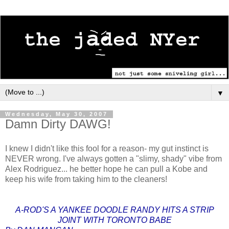
▼
Wednesday, May 30, 2007
Damn Dirty DAWG!
I knew I didn't like this fool for a reason- my gut instinct is
NEVER wrong. I've always gotten a "slimy, shady" vibe from
Alex Rodriguez... he better hope he can pull a Kobe and
keep his wife from taking him to the cleaners!
A-ROD'S A YANKEE DOODLE RANDY HITS A STRIP
JOINT WITH TORONTO BABE