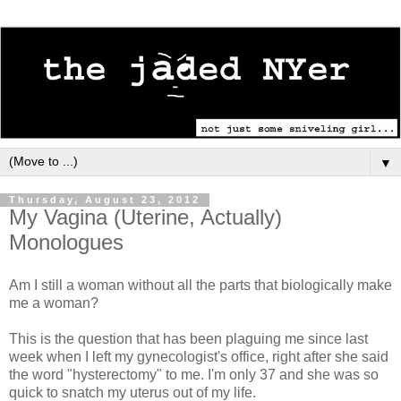
▼
Thursday, August 23, 2012
My Vagina (Uterine, Actually)
Monologues
Am I still a woman without all the parts that biologically make
me a woman?
This is the question that has been plaguing me since last
week when I left my gynecologist's office, right after she said
the word "hysterectomy" to me. I'm only 37 and she was so
quick to snatch my uterus out of my life.