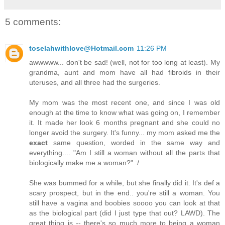
5 comments:
toselahwithlove@Hotmail.com
11:26 PM
awwwww... don't be sad! (well, not for too long at least). My
grandma, aunt and mom have all had fibroids in their
uteruses, and all three had the surgeries.
My mom was the most recent one, and since I was old
enough at the time to know what was going on, I remember
it. It made her look 6 months pregnant and she could no
longer avoid the surgery. It's funny... my mom asked me the
exact
same question, worded in the same way and
everything.... "Am I still a woman without all the parts that
biologically make me a woman?" :/
She was bummed for a while, but she finally did it. It's def a
scary prospect, but in the end.. you're still a woman. You
still have a vagina and boobies soooo you can look at that
as the biological part (did I just type that out? LAWD). The
great thing is -- there's so much more to being a woman