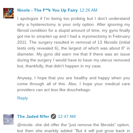
Nicole - The F**k You Up Fairy
12:26 AM
I apologize if I'm being too probing but I don't understand
why a hysterectomy is your only option. After ignoring my
fibroid condition for a stupid amount of time, my gyno finally
got me to smarten up and I had a myomectomy in February
2011. The surgery resulted in removal of 13 fibroids (initial
tests only revealed 6), the largest of which was about 8" in
diameter. My gyno did warn me that if there was an issue
during the surgery I would have to have my uterus removed
but, thankfully, that didn't happen in my case.
Anyway, I hope that you are healthy and happy when you
come through all of this. Also, I hope your medical care
providers can act less like douchebags.
Reply
The Jaded NYer
12:47 AM
@nicole- she did offer the "just remove the fibroids" option,
but then she snarkily added "But it will just grow back in