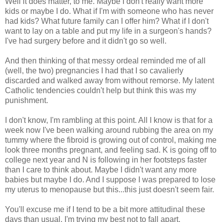
Well it does matter, to me. Maybe I don't really want more
kids or maybe I do. What if I'm with someone who has never
had kids? What future family can I offer him? What if I don't
want to lay on a table and put my life in a surgeon's hands?
I've had surgery before and it didn't go so well.
And then thinking of that messy ordeal reminded me of all
(well, the two) pregnancies I had that I so cavalierly
discarded and walked away from without remorse. My latent
Catholic tendencies couldn't help but think this was my
punishment.
I don't know, I'm rambling at this point. All I know is that for a
week now I've been walking around rubbing the area on my
tummy where the fibroid is growing out of control, making me
look three months pregnant, and feeling sad. K is going off to
college next year and N is following in her footsteps faster
than I care to think about. Maybe I didn't want any more
babies but maybe I do. And I suppose I was prepared to lose
my uterus to menopause but this...this just doesn't seem fair.
You'll excuse me if I tend to be a bit more attitudinal these
days than usual. I'm trying my best not to fall apart.