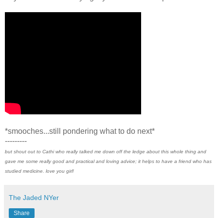
*smooches...still pondering what to do next*
---------
but shout out to Cathi who really talked me down off the ledge about this whole thing and
gave me some really good and practical and loving advice; it helps to have a friend who has
studied medicine. love you girl!
The Jaded NYer
Share