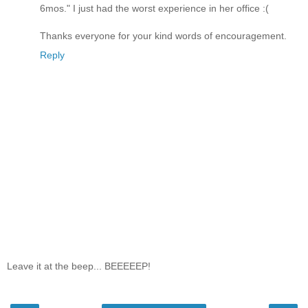
6mos." I just had the worst experience in her office :(
Thanks everyone for your kind words of encouragement.
Reply
Leave it at the beep... BEEEEEP!