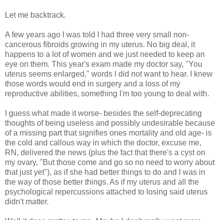
Let me backtrack.
A few years ago I was told I had three very small non-
cancerous fibroids growing in my uterus. No big deal, it
happens to a lot of women and we just needed to keep an
eye on them. This year's exam made my doctor say, "You
uterus seems enlarged," words I did not want to hear. I knew
those words would end in surgery and a loss of my
reproductive abilities, something I'm too young to deal with.
I guess what made it worse- besides the self-deprecating
thoughts of being useless and possibly undesirable because
of a missing part that signifies ones mortality and old age- is
the cold and callous way in which the doctor, excuse me,
RN, delivered the news (plus the fact that there's a cyst on
my ovary, "But those come and go so no need to worry about
that just yet"), as if she had better things to do and I was in
the way of those better things. As if my uterus and all the
psychological repercussions attached to losing said uterus
didn't matter.