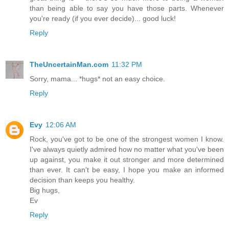
than being able to say you have those parts. Whenever
you're ready (if you ever decide)... good luck!
Reply
TheUncertainMan.com
11:32 PM
Sorry, mama... *hugs* not an easy choice.
Reply
Evy
12:06 AM
Rock, you've got to be one of the strongest women I know.
I've always quietly admired how no matter what you've been
up against, you make it out stronger and more determined
than ever. It can't be easy, I hope you make an informed
decision than keeps you healthy.
Big hugs,
Ev
Reply