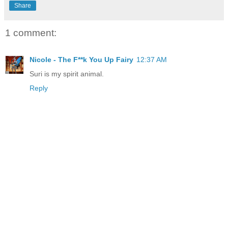
Share
1 comment:
Nicole - The F**k You Up Fairy
12:37 AM
Suri is my spirit animal.
Reply