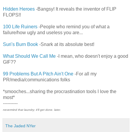
Hidden Heroes
-Bangsy! It reveals the inventor of FLIP
FLOPS!!
100 Life Ruiners
-People who remind you of what a
failure/how ugly and useless you are...
Suri's Burn Book
-Snark at its absolute best!
What Should We Call Me
-I mean, who doesn't enjoy a good
GIF??
99 Problems But A Pitch Ain't One
-For all my
PR/media/communications folks
*smooches...sharing the procrastination tools I love the
most*
----------
nevermind that laundry; it'll get done. later.
The Jaded NYer