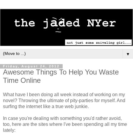
▼
Friday, August 24, 2012
Awesome Things To Help You Waste
Time Online
What have I been doing all week instead of working on my
novel? Throwing the ultimate of pity-parties for myself. And
surfing the internet like a true web junkie.
In case you're dealing with something you'd rather avoid,
too, here are the sites where I've been spending all my time
lately: