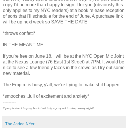
copy I'd be more than happy to sign it for you (obviously this
only applies to my NYC readers) at a book release reception
of sorts that I'll schedule for the end of June. A purchase link
will be up next week so SAVE THE DATE!
*throws confetti*
IN THE MEANTIME...
If you're free on June 18, I will be at the NYC Open Mic Joint
at the Nexus Lounge (76 East 1st Street) at 7PM. It would be
nice to see a few friendly faces in the crowd as I try out some
new material.
The Empire is busy, y'all; we're trying to make shit happen!
*smooches...full of excitement and anxiety*
---------
If people don't buy my book I will truly cry myself to sleep every night!
The Jaded NYer