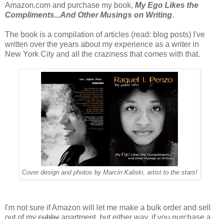
Amazon.com and purchase my book,
My Ego Likes the
Compliments...And Other Musings on Writing
.
The book is a compilation of articles (read: blog posts) I've
written over the years about my experience as a writer in
New York City and all the craziness that comes with that.
Cover design and photos by Marcin Kaliski, artist to the stars!
I'm not sure if Amazon will let me make a bulk order and sell
out of my
cubby
apartment, but either way, if you purchase a