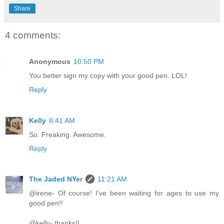
Share
4 comments:
Anonymous
10:50 PM
You better sign my copy with your good pen. LOL!
Reply
Kelly
8:41 AM
So. Freaking. Awesome.
Reply
The Jaded NYer
11:21 AM
@irene- Of course! I've been waiting for ages to use my
good pen!!
@kelly- thanks!!