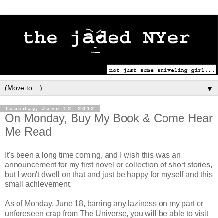
▼
Tuesday, June 12, 2012
On Monday, Buy My Book & Come Hear
Me Read
It's been a long time coming, and I wish this was an
announcement for my first novel or collection of short stories,
but I won't dwell on that and just be happy for myself and this
small achievement.
As of Monday, June 18, barring any laziness on my part or
unforeseen crap from The Universe, you will be able to visit