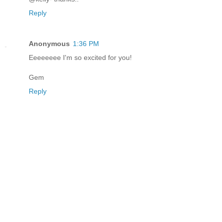
Reply
Anonymous
1:36 PM
Eeeeeeee I'm so excited for you!
Gem
Reply