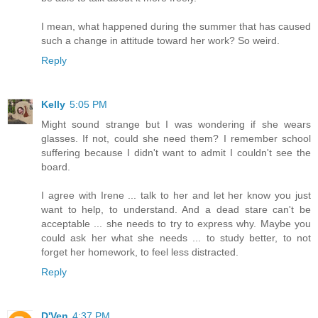
I mean, what happened during the summer that has caused
such a change in attitude toward her work? So weird.
Reply
Kelly
5:05 PM
Might sound strange but I was wondering if she wears
glasses. If not, could she need them? I remember school
suffering because I didn't want to admit I couldn't see the
board.
I agree with Irene ... talk to her and let her know you just
want to help, to understand. And a dead stare can't be
acceptable ... she needs to try to express why. Maybe you
could ask her what she needs ... to study better, to not
forget her homework, to feel less distracted.
Reply
D'Ven
4:37 PM