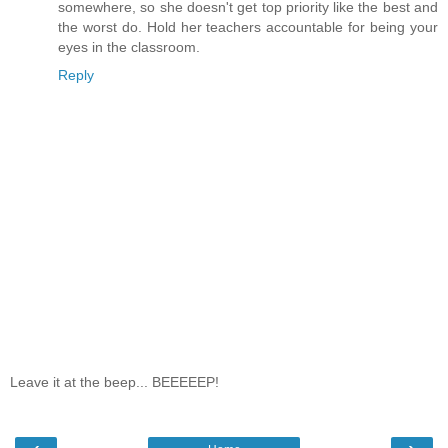
somewhere, so she doesn't get top priority like the best and
the worst do. Hold her teachers accountable for being your
eyes in the classroom.
Reply
Leave it at the beep... BEEEEEP!