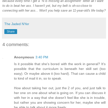
because every time I get a "N is missing an assignment" letter all I want
to do is beat her ass. I haven't yet, but my belt is oh-so-close to
connecting with her ass... Won't you help save an 11-year-old's life today?
The Jaded NYer
Share
4 comments:
Anonymous
3:40 PM
Is it possible that she's bored with the work in general? It's
possible that the curriculum is beneath her skill set (too
easy). Or maybe above it (too hard). That can cause a child
to kind of mail it in, so to speak.
How about taking her out, just the 2 of you, and just talk to
her one on one about what is going on. If you can discuss it
with her in a way that she doesn't feel like she is in trouble,
but rather you are showing concern for her, maybe she will
be able to talk about it more freely.