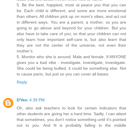
5. Be the best, happiest, most at peace you that you can
be. Each child is different, and some are more emotional
than others. All children pick up on mom's vibes, and act out
in different ways. You are a parent, a mother, so you are
going to go above and beyond for your children. But you
also have to take care of you, so that your children can not
only learn how important self-care is, but also learn that
they are not the center of the universe, not even their
mother's.
5. Monitor who she is around. Male and female. If ANYONE
gives you a bad vibe - investigate, investigate, investigate.
She could be being bullied, it could be something else. Not
to cause panic, but just so you can cover all bases.
Reply
D'Ven
4:39 PM
Oh, also ask teachers to look for certain indicators that
other students are giving her a hard time. Sadly, I can attest
that sometimes, you don't notice something until it's pointed
out to you. And N is probably falling in the middle