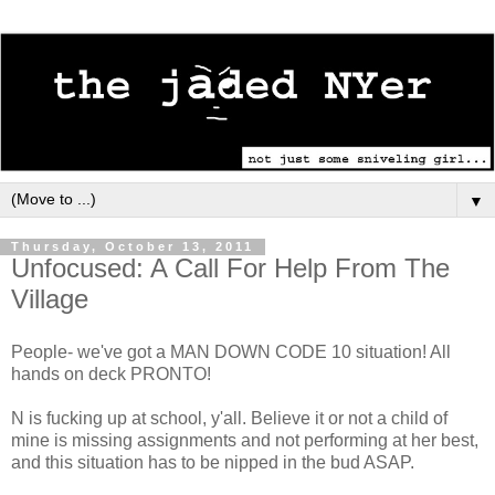
▼
Thursday, October 13, 2011
Unfocused: A Call For Help From The
Village
People- we've got a MAN DOWN CODE 10 situation! All
hands on deck PRONTO!
N is fucking up at school, y'all. Believe it or not a child of
mine is missing assignments and not performing at her best,
and this situation has to be nipped in the bud ASAP.