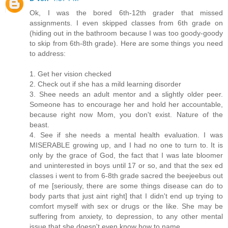
Ok, I was the bored 6th-12th grader that missed
assignments. I even skipped classes from 6th grade on
(hiding out in the bathroom because I was too goody-goody
to skip from 6th-8th grade). Here are some things you need
to address:
1. Get her vision checked
2. Check out if she has a mild learning disorder
3. Shee needs an adult mentor and a slightly older peer.
Someone has to encourage her and hold her accountable,
because right now Mom, you don't exist. Nature of the
beast.
4. See if she needs a mental health evaluation. I was
MISERABLE growing up, and I had no one to turn to. It is
only by the grace of God, the fact that I was late bloomer
and uninterested in boys until 17 or so, and that the sex ed
classes i went to from 6-8th grade sacred the beejeebus out
of me [seriously, there are some things disease can do to
body parts that just aint right] that I didn't end up trying to
comfort myself with sex or drugs or the like. She may be
suffering from anxiety, to depression, to any other mental
issue that she doesn't even know how to name.