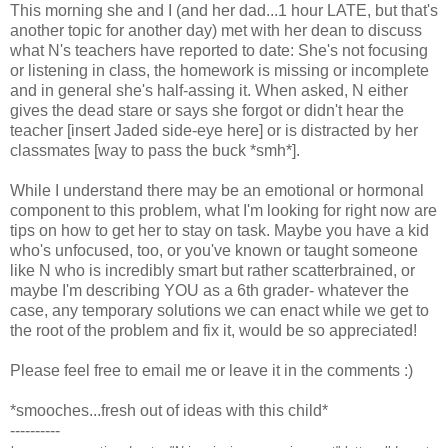
This morning she and I (and her dad...1 hour LATE, but that's
another topic for another day) met with her dean to discuss
what N's teachers have reported to date: She's not focusing
or listening in class, the homework is missing or incomplete
and in general she's half-assing it. When asked, N either
gives the dead stare or says she forgot or didn't hear the
teacher [insert Jaded side-eye here] or is distracted by her
classmates [way to pass the buck *smh*].
While I understand there may be an emotional or hormonal
component to this problem, what I'm looking for right now are
tips on how to get her to stay on task. Maybe you have a kid
who's unfocused, too, or you've known or taught someone
like N who is incredibly smart but rather scatterbrained, or
maybe I'm describing YOU as a 6th grader- whatever the
case, any temporary solutions we can enact while we get to
the root of the problem and fix it, would be so appreciated!
Please feel free to email me or leave it in the comments :)
*smooches...fresh out of ideas with this child*
----------