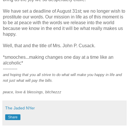
We have set a deadline of August 31st; we no longer wish to
prostitute our words. Our mission in life as of this moment is
to be at peace with the words we release into the world
because we know in the end it will be what really makes us
happy.
Well, that and the title of Mrs. John P. Cusack.
*smooches...making changes one day at a time like an
alcoholic*
----------
and hoping that you all strive to do what will make you happy in life and
not just what will pay the bills.
peace, love & blessings, bitchezzz
The Jaded NYer
Share