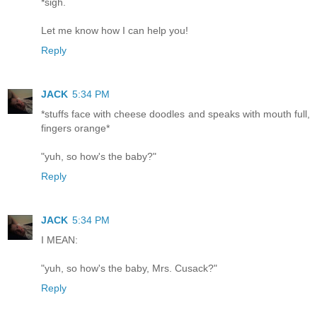
*sigh.
Let me know how I can help you!
Reply
JACK
5:34 PM
*stuffs face with cheese doodles and speaks with mouth full,
fingers orange*
"yuh, so how's the baby?"
Reply
JACK
5:34 PM
I MEAN:
"yuh, so how's the baby, Mrs. Cusack?"
Reply