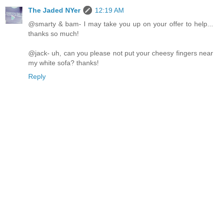
The Jaded NYer
12:19 AM
@smarty & bam- I may take you up on your offer to help...
thanks so much!
@jack- uh, can you please not put your cheesy fingers near
my white sofa? thanks!
Reply