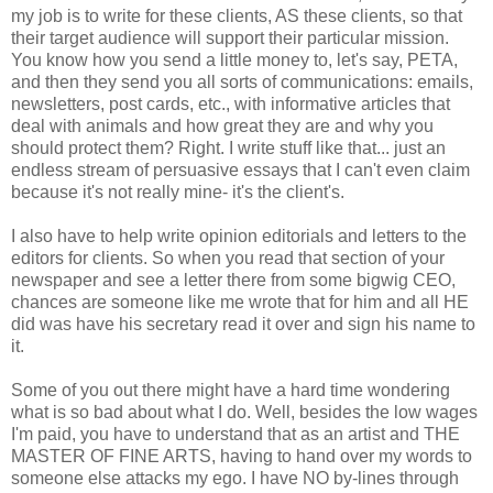
my job is to write for these clients, AS these clients, so that
their target audience will support their particular mission.
You know how you send a little money to, let's say, PETA,
and then they send you all sorts of communications: emails,
newsletters, post cards, etc., with informative articles that
deal with animals and how great they are and why you
should protect them? Right. I write stuff like that... just an
endless stream of persuasive essays that I can't even claim
because it's not really mine- it's the client's.
I also have to help write opinion editorials and letters to the
editors for clients. So when you read that section of your
newspaper and see a letter there from some bigwig CEO,
chances are someone like me wrote that for him and all HE
did was have his secretary read it over and sign his name to
it.
Some of you out there might have a hard time wondering
what is so bad about what I do. Well, besides the low wages
I'm paid, you have to understand that as an artist and THE
MASTER OF FINE ARTS, having to hand over my words to
someone else attacks my ego. I have NO by-lines through