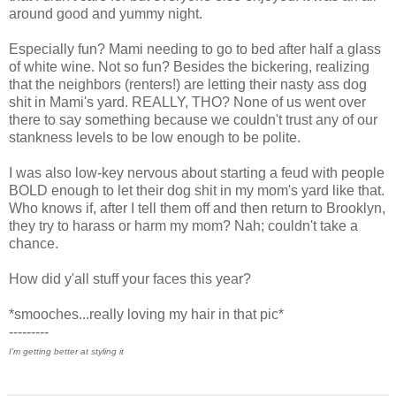
around good and yummy night.
Especially fun? Mami needing to go to bed after half a glass
of white wine. Not so fun? Besides the bickering, realizing
that the neighbors (renters!) are letting their nasty ass dog
shit in Mami's yard. REALLY, THO? None of us went over
there to say something because we couldn't trust any of our
stankness levels to be low enough to be polite.
I was also low-key nervous about starting a feud with people
BOLD enough to let their dog shit in my mom's yard like that.
Who knows if, after I tell them off and then return to Brooklyn,
they try to harass or harm my mom? Nah; couldn't take a
chance.
How did y'all stuff your faces this year?
*smooches...really loving my hair in that pic*
---------
I'm getting better at styling it