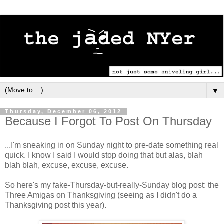
▼
Thursday, December 06, 2012
Because I Forgot To Post On Thursday
...I'm sneaking in on Sunday night to pre-date something real
quick. I know I said I would stop doing that but alas, blah
blah blah, excuse, excuse, excuse.
So here's my fake-Thursday-but-really-Sunday blog post: the
Three Amigas on Thanksgiving (seeing as I didn't do a
Thanksgiving post this year).