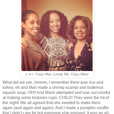
L to r: Crazy Mari, Lovely Me, Crazy Mami
What did we eat...hmmm, I remember there was rice and
turkey, oh and Mari made a shrimp scampi and butternut
squash soup. OH!! And Mami attempted and was successful
at making some tostones cups. CHILD! They were the hit of
the night! We all agreed that she needed to make them
again (and again and again). And I made a pumpkin souffle
that I didn't care for but everyone else enjoyed. It was an all-