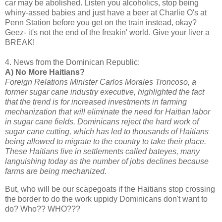
car may be abolished. Listen you alcoholics, stop being
whiny-assed babies and just have a beer at Charlie O's at
Penn Station before you get on the train instead, okay?
Geez- it's not the end of the freakin' world. Give your liver a
BREAK!
4. News from the Dominican Republic:
A) No More Haitians?
Foreign Relations Minister Carlos Morales Troncoso, a
former sugar cane industry executive, highlighted the fact
that the trend is for increased investments in farming
mechanization that will eliminate the need for Haitian labor
in sugar cane fields. Dominicans reject the hard work of
sugar cane cutting, which has led to thousands of Haitians
being allowed to migrate to the country to take their place.
These Haitians live in settlements called bateyes, many
languishing today as the number of jobs declines because
farms are being mechanized.
But, who will be our scapegoats if the Haitians stop crossing
the border to do the work uppidy Dominicans don't want to
do? Who?? WHO???