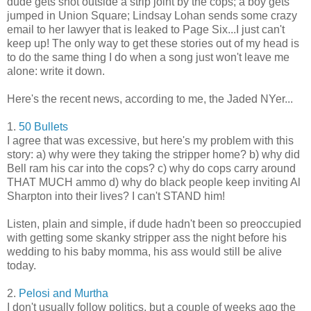
dude gets shot outside a strip joint by the cops; a boy gets
jumped in Union Square; Lindsay Lohan sends some crazy
email to her lawyer that is leaked to Page Six...I just can't
keep up! The only way to get these stories out of my head is
to do the same thing I do when a song just won't leave me
alone: write it down.
Here's the recent news, according to me, the Jaded NYer...
1.
50 Bullets
I agree that was excessive, but here's my problem with this
story: a) why were they taking the stripper home? b) why did
Bell ram his car into the cops? c) why do cops carry around
THAT MUCH ammo d) why do black people keep inviting Al
Sharpton into their lives? I can't STAND him!
Listen, plain and simple, if dude hadn't been so preoccupied
with getting some skanky stripper ass the night before his
wedding to his baby momma, his ass would still be alive
today.
2.
Pelosi and Murtha
I don't usually follow politics, but a couple of weeks ago the