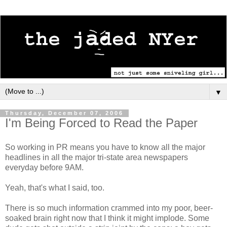
▼
Thursday, December 07, 2006
I'm Being Forced to Read the Paper
So working in PR means you have to know all the major
headlines in all the major tri-state area newspapers
everyday before 9AM.
Yeah, that's what I said, too.
There is so much information crammed into my poor, beer-
soaked brain right now that I think it might implode. Some