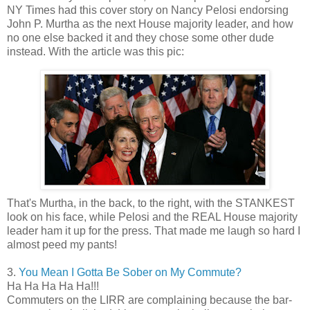
NY Times had this cover story on Nancy Pelosi endorsing
John P. Murtha as the next House majority leader, and how
no one else backed it and they chose some other dude
instead. With the article was this pic:
That's Murtha, in the back, to the right, with the STANKEST
look on his face, while Pelosi and the REAL House majority
leader ham it up for the press. That made me laugh so hard I
almost peed my pants!
3.
You Mean I Gotta Be Sober on My Commute?
Ha Ha Ha Ha Ha!!!
Commuters on the LIRR are complaining because the bar-