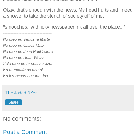
Okay, that's enough with the news. My head hurts and I need
a shower to take the stench of society off of me.
*smooches...with icky newspaper ink all over the place...*
--------------------------------
No creo en Venus ni Marte
No creo en Carlos Marx
No creo en Jean Paul Sartre
No creo en Brian Weiss
Solo creo en tu sonrisa azul
En tu mirada de cristal
En los besos que me das
The Jaded NYer
Share
No comments:
Post a Comment