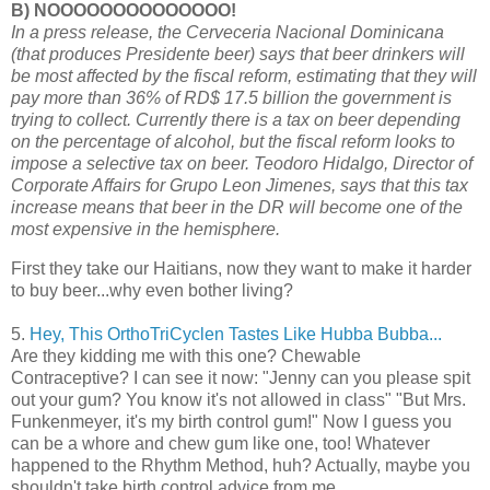
B) NOOOOOOOOOOOOOO!
In a press release, the Cerveceria Nacional Dominicana
(that produces Presidente beer) says that beer drinkers will
be most affected by the fiscal reform, estimating that they will
pay more than 36% of RD$ 17.5 billion the government is
trying to collect. Currently there is a tax on beer depending
on the percentage of alcohol, but the fiscal reform looks to
impose a selective tax on beer. Teodoro Hidalgo, Director of
Corporate Affairs for Grupo Leon Jimenes, says that this tax
increase means that beer in the DR will become one of the
most expensive in the hemisphere.
First they take our Haitians, now they want to make it harder
to buy beer...why even bother living?
5.
Hey, This OrthoTriCyclen Tastes Like Hubba Bubba...
Are they kidding me with this one? Chewable
Contraceptive? I can see it now: "Jenny can you please spit
out your gum? You know it's not allowed in class" "But Mrs.
Funkenmeyer, it's my birth control gum!" Now I guess you
can be a whore and chew gum like one, too! Whatever
happened to the Rhythm Method, huh? Actually, maybe you
shouldn't take birth control advice from me...