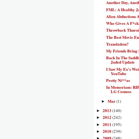
Another Day, Anot
FML: A Healthy J
Alien Abductions 
Who Gives A F*ck
Throwback Thursda
The Best Movie E
Translation?
My Friends Bring
Back In The Saddl
Jaded Update
I Saw My Ex's We
YouTube
Pretty Ni**as
In Memoriam: RIP
LG Cosmos
Mar
(1)
►
2013
(140)
►
2012
(242)
►
2011
(195)
►
2010
(239)
►
2009
(248)
►