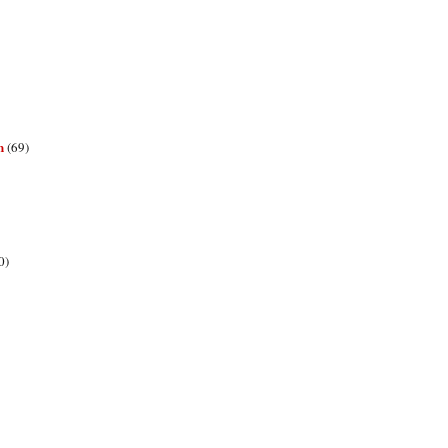
n
(69)
0)