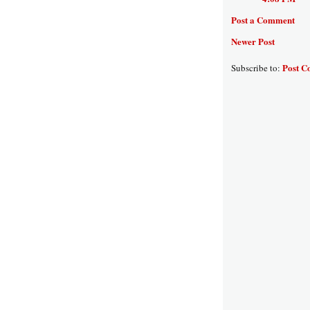
Post a Comment
Newer Post
Post C
Subscribe to: