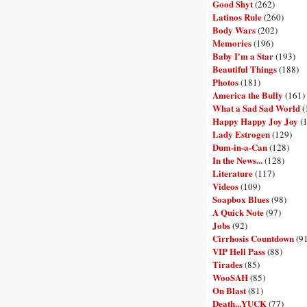
Good Shyt
(262)
Latinos Rule
(260)
Body Wars
(202)
Memories
(196)
Baby I'm a Star
(193)
Beautiful Things
(188)
Photos
(181)
America the Bully
(161)
What a Sad Sad World
(
Happy Happy Joy Joy
(
Lady Estrogen
(129)
Dum-in-a-Can
(128)
In the News...
(128)
Literature
(117)
Videos
(109)
Soapbox Blues
(98)
A Quick Note
(97)
Jobs
(92)
Cirrhosis Countdown
(9
VIP Hell Pass
(88)
Tirades
(85)
WooSAH
(85)
On Blast
(81)
Death...YUCK
(77)