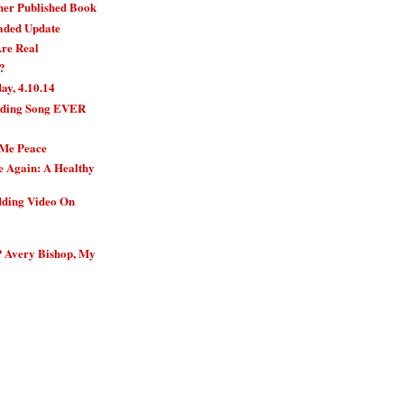
her Published Book
aded Update
Are Real
?
y, 4.10.14
nding Song EVER
 Me Peace
e Again: A Healthy
dding Video On
 Avery Bishop, My