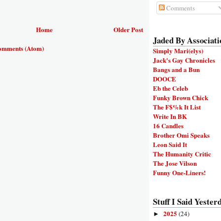
Comments
Home
Older Post
Jaded By Associati
omments (Atom)
Simply Mari(elys)
Jack's Gay Chronicles
Bangs and a Bun
DOOCE
Eb the Celeb
Funky Brown Chick
The F$%k It List
Write In BK
16 Candles
Brother Omi Speaks
Leon Said It
The Humanity Critic
The Jose Vilson
Funny One-Liners!
Stuff I Said Yesterd
2025
(24)
►