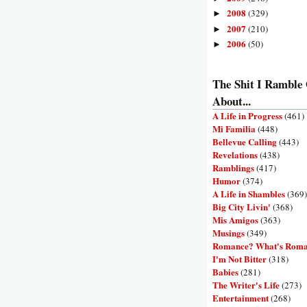
2008
(329)
►
2007
(210)
►
2006
(50)
►
The Shit I Ramble
About...
A Life in Progress
(461)
Mi Familia
(448)
Bellevue Calling
(443)
Revelations
(438)
Ramblings
(417)
Humor
(374)
A Life in Shambles
(369)
Big City Livin'
(368)
Mis Amigos
(363)
Musings
(349)
Romance? What's Rom
I'm Not Bitter
(318)
Babies
(281)
The Writer's Life
(273)
Entertainment
(268)