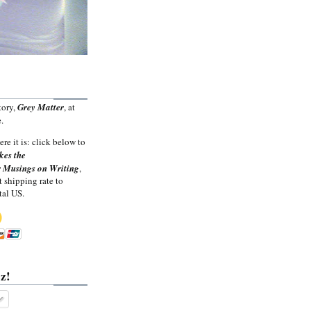
tory,
Grey Matter
, at
.
ere it is: click below to
kes the
 Musings on Writing
,
t shipping rate to
tal US.
z!