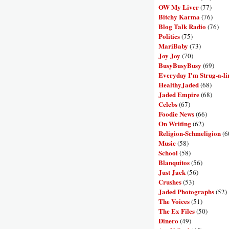
OW My Liver
(77)
Bitchy Karma
(76)
Blog Talk Radio
(76)
Politics
(75)
MariBaby
(73)
Joy Joy
(70)
BusyBusyBusy
(69)
Everyday I'm Strug-a-li
HealthyJaded
(68)
Jaded Empire
(68)
Celebs
(67)
Foodie News
(66)
On Writing
(62)
Religion-Schmeligion
(6
Music
(58)
School
(58)
Blanquitos
(56)
Just Jack
(56)
Crushes
(53)
Jaded Photographs
(52)
The Voices
(51)
The Ex Files
(50)
Dinero
(49)