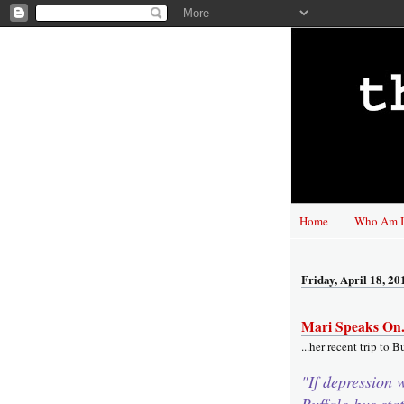
Home
Who Am I
Friday, April 18, 20
Mari Speaks On.
...her recent trip to B
"If depression 
Buffalo bus stat