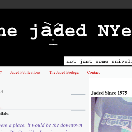
?
Jaded Publications
The Jaded Bodega
Contact
14
Jaded Since 1975
..
uffalo:
were a place, it would be the downtown
ion. It's #turrible. Imagine a place