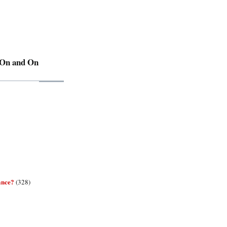
 On and On
ance?
(328)