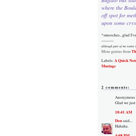
where the Boul
off spot for me
upon some crys
*smooches...glad I'v
----------
although part of me wants t
Th
More genius from
A Quick Not
Labels:
Musings
2 comments:
Anonymous s
Glad we just
10:41 AM
Don
said...
Hahaha.
4:08 PM