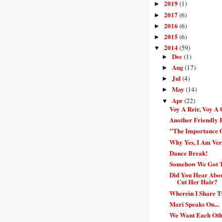
2019
(1)
►
2017
(6)
►
2016
(6)
►
2015
(6)
►
2014
(59)
▼
Dec
(1)
►
Aug
(17)
►
Jul
(4)
►
May
(14)
►
Apr
(22)
▼
Voy A Reir, Voy A
Another Friendly
"The Importance 
Why Yes, I Am Ve
Dance Break!
Somehow We Got Th
Did You Hear Abo
Cut Her Hair?
Wherein I Share T
Mari Speaks On...
We Want Each Oth