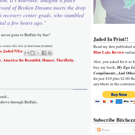
evard of Broken Dreams meets the drop
th recovery center grads, who stumbled
tal a few hours ago."
e never gone to Buffalo by bus*
Jaded In Print!!
o witness this slice of Americana firsthand
Read my first published s
e Jaded NYer
Blue Lake Review
online
e
America the Beautiful
Humor
MariBaby
,
,
,
,
Also, you asked for it so h
buy my book,
My Ego Li
Compliments...And Other
for just $10 plus $2.00 fla
anywhere in the continen
aid...
 drove through Buffalo.
Subscribe Bitchezz
Posts