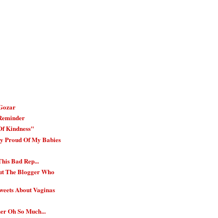
 Gozar
 Reminder
Of Kindness"
ry Proud Of My Babies
is Bad Rep...
ut The Blogger Who
weets About Vaginas
er Oh So Much...