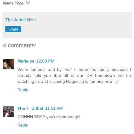
blame Yoga! lol
The Jaded NYer
Share
4 comments:
Marielys
12:03 PM
We're famous, and by "we" I mean the family because I
already told you that all of our DR hometown will be
watching us and claiming Raquelita is famous now :-)
Reply
The F_Uitlist
11:51 AM
OOHHH SNAP you're famous girl.
Reply