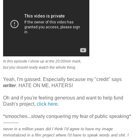
In this episode I show up at the 20:00min mark,
but you should really watch the whole thing.
Yeah, I'm gassed. Especially because my "credit" says
writer
. HATE ON ME, HATERS!
Oh and if you're feeling generous and want to help fund
Dash's project,
click here
.
*smooches...slowly conquering my fear of public speaking*
----------
never in a million years did I think I'd agree to have my image
immortalized in a film project where I'd have to speak words and shit. I