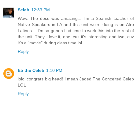
Selah
12:33 PM
Wow. The docu was amazing... I'm a Spanish teacher of
Native Speakers in LA and this unit we're doing is on Afro
Latinos -- I'm so gonna find time to work this into the rest of
the unit. They'll love it; one, cuz it's interesting and two, cuz
it's a "movie" during class time lol
Reply
Eb the Celeb
1:10 PM
lolol congrats big head! I mean Jaded The Conceited Celeb
LOL
Reply