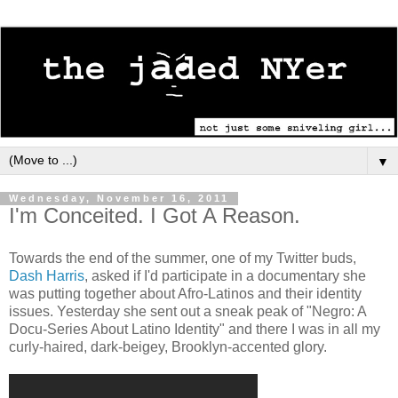
▼
Wednesday, November 16, 2011
I'm Conceited. I Got A Reason.
Towards the end of the summer, one of my Twitter buds,
Dash Harris
, asked if I'd participate in a documentary she
was putting together about Afro-Latinos and their identity
issues. Yesterday she sent out a sneak peak of "Negro: A
Docu-Series About Latino Identity" and there I was in all my
curly-haired, dark-beigey, Brooklyn-accented glory.