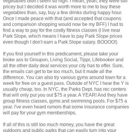
vegetables didn't seem so high. I mean, yeah, they were still
pricey but I decided it was worth more to me to buy these
vegetables than, say, buy a few drinks during happy hour.
Once I made peace with that (and accepted that coupons
and comparison shopping would now be my BFF) I had to
find a way to pay for the costly fitness classes (I live near
Park Slope, which means I have to pay Park Slope prices
even though I don't earn a Park Slope salary. BOOOO!)
If you find yourself in this predicament, please take your
broke ass to Groupon, Living Social, Tippr, Lifebooker and
all the other daily deal services your city has to offer. Sure,
the emails can get to be too much, but it made all the
difference. You can also try various gyms around town for a
week for free on a guest pass. Outside of NYC I hear the Y is
usually cheap, too. In NYC, the Parks Dept. has rec centers
that will only put you out $75 a year. A YEAR! And they have
group fitness classes, gyms and swimming pools. For $75 a
year. I've even heard rumors that some insurance companies
will pay for your gym memberships.
If all of this is still too much money, you have the great
outdoors and public parks that can easily turn into your