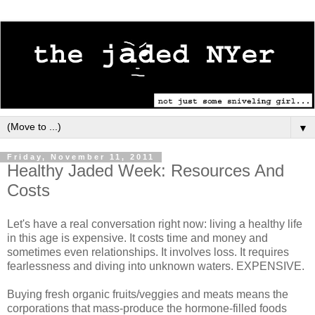
▼
Friday, November 11, 2011
Healthy Jaded Week: Resources And
Costs
Let's have a real conversation right now: living a healthy life
in this age is expensive. It costs time and money and
sometimes even relationships. It involves loss. It requires
fearlessness and diving into unknown waters. EXPENSIVE.
Buying fresh organic fruits/veggies and meats means the
corporations that mass-produce the hormone-filled foods