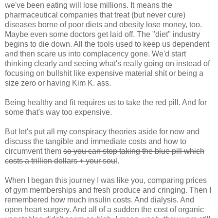
we've been eating will lose millions. It means the
pharmaceutical companies that treat (but never cure)
diseases borne of poor diets and obesity lose money, too.
Maybe even some doctors get laid off. The "diet" industry
begins to die down. All the tools used to keep us dependent
and then scare us into complacency gone. We'd start
thinking clearly and seeing what's really going on instead of
focusing on bullshit like expensive material shit or being a
size zero or having Kim K. ass.
Being healthy and fit requires us to take the red pill. And for
some that's way too expensive.
But let's put all my conspiracy theories aside for now and
discuss the tangible and immediate costs and how to
circumvent them
so you can stop taking the blue pill which
costs a trillion dollars + your soul
.
When I began this journey I was like you, comparing prices
of gym memberships and fresh produce and cringing. Then I
remembered how much insulin costs. And dialysis. And
open heart surgery. And all of a sudden the cost of organic