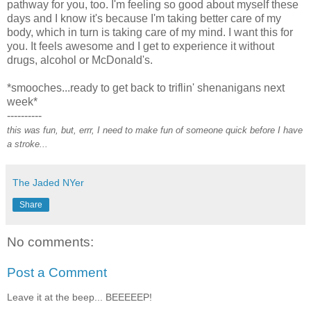
pathway for you, too. I'm feeling so good about myself these
days and I know it's because I'm taking better care of my
body, which in turn is taking care of my mind. I want this for
you. It feels awesome and I get to experience it without
drugs, alcohol or McDonald's.
*smooches...ready to get back to triflin' shenanigans next
week*
----------
this was fun, but, errr, I need to make fun of someone quick before I have
a stroke...
The Jaded NYer
Share
No comments:
Post a Comment
Leave it at the beep... BEEEEEP!