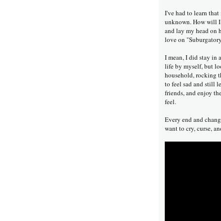
I've had to learn that
unknown. How will I g
and lay my head on he
love on "Suburgator
I mean, I did stay in
life by myself, but l
household, rocking th
to feel sad and still
friends, and enjoy the
feel.
Every end and change 
want to cry, curse, and