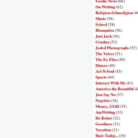
Foodie News
(66)
On Writing
(62)
Religion-Schmeligion
(6
Music
(58)
School
(58)
Blanquitos
(56)
Just Jack
(56)
Crushes
(53)
Jaded Photographs
(52)
The Voices
(51)
The Ex Files
(50)
Dinero
(49)
Art-N-Soul
(45)
Sports
(44)
Interact With Me
(43)
America the Beautiful
(4
Just Say No
(37)
Negritos
(36)
Money...UGH
(35)
AmWriting
(33)
Do Better
(32)
Goodness
(31)
Vacation
(31)
Hair Today...
(30)