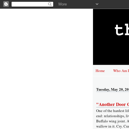
Home
Who Am I
Tuesday, May 20, 2
"Another Door C
One of the hardest li
end: relationships, l
Buffalo wing joint. A
wallow in it. Cry. Cu