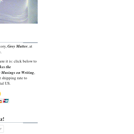
tory,
Grey Matter
, at
.
ere it is: click below to
kes the
 Musings on Writing
,
t shipping rate to
tal US.
z!