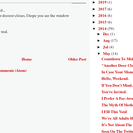
2019
(1)
►
2017
(6)
►
d...
2016
(6)
er doooor closes, I hope you see the window
►
2015
(6)
►
2014
(59)
▼
 real.
Dec
(1)
►
Aug
(17)
►
Jul
(4)
►
May
(14)
▼
Countdown To Mid
Home
Older Post
"Another Door Cl
omments (Atom)
In Case Your Mond
Hello, Weekend.
If You Don't Mind..
You're Invited.
I Prefer A Far-Aw
The Myth Of Moth
I Fill This Void
We're All Adults H
It's Not About The
Seen On The Twitt