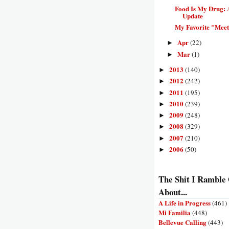
Food Is My Drug: 
Update
My Favorite "Meet
Apr
(22)
►
Mar
(1)
►
2013
(140)
►
2012
(242)
►
2011
(195)
►
2010
(239)
►
2009
(248)
►
2008
(329)
►
2007
(210)
►
2006
(50)
►
The Shit I Ramble
About...
A Life in Progress
(461)
Mi Familia
(448)
Bellevue Calling
(443)