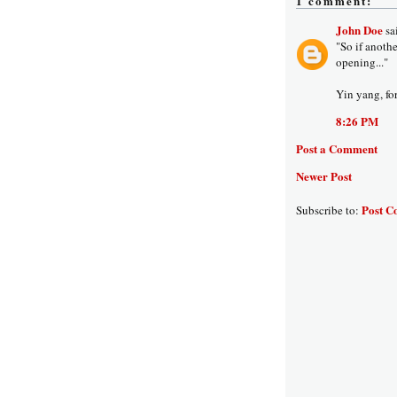
1 comment:
John Doe
sai
"So if anoth
opening..."
Yin yang, for
8:26 PM
Post a Comment
Newer Post
Post C
Subscribe to: