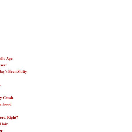
dle Age
oses"
ay's Been Shitty
.
ay Crush
erhood
ere, Right?
 Hair
er