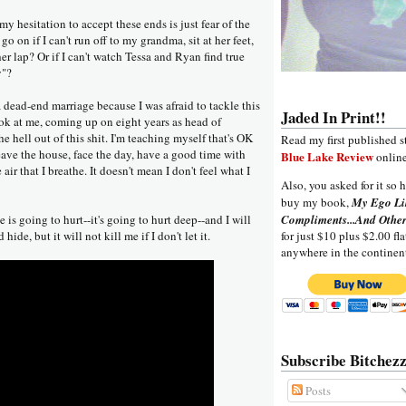
 my hesitation to accept these ends is just fear of the
o on if I can't run off to my grandma, sit at her feet,
r lap? Or if I can't watch Tessa and Ryan find true
y"?
 a dead-end marriage because I was afraid to tackle this
Jaded In Print!!
ook at me, coming up on eight years as head of
e hell out of this shit. I'm teaching myself that's OK
Read my first published s
 leave the house, face the day, have a good time with
Blue Lake Review
online
 air that I breathe. It doesn't mean I don't feel what I
Also, you asked for it so h
buy my book,
My Ego Li
is going to hurt--it's going to hurt deep--and I will
Compliments...And Other
 hide, but it will not kill me if I don't let it.
for just $10 plus $2.00 fla
anywhere in the continen
Subscribe Bitchezz
Posts