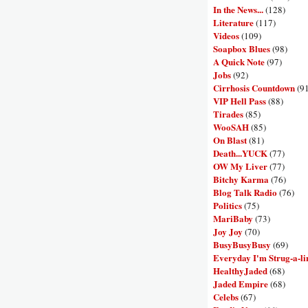
In the News...
(128)
Literature
(117)
Videos
(109)
Soapbox Blues
(98)
A Quick Note
(97)
Jobs
(92)
Cirrhosis Countdown
(9
VIP Hell Pass
(88)
Tirades
(85)
WooSAH
(85)
On Blast
(81)
Death...YUCK
(77)
OW My Liver
(77)
Bitchy Karma
(76)
Blog Talk Radio
(76)
Politics
(75)
MariBaby
(73)
Joy Joy
(70)
BusyBusyBusy
(69)
Everyday I'm Strug-a-li
HealthyJaded
(68)
Jaded Empire
(68)
Celebs
(67)