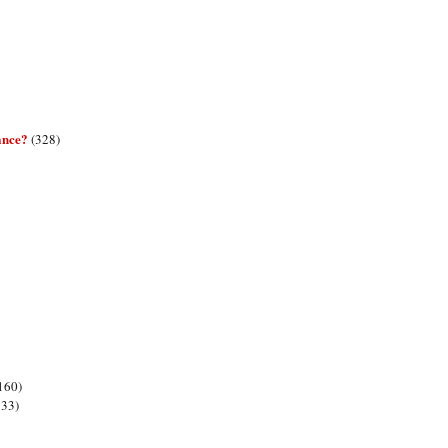
ance?
(328)
160)
133)