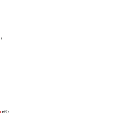
1)
n
(69)