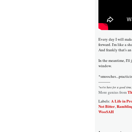
Every day I will mak
forward. I'm like a sha
And frankly that's an
In the meantime, I'll
window.
*smooches...practici
----------
"we're here for a good time,
Th
More genius from
A Life in Pr
Labels:
Not Bitter
Ramblin
,
WooSAH