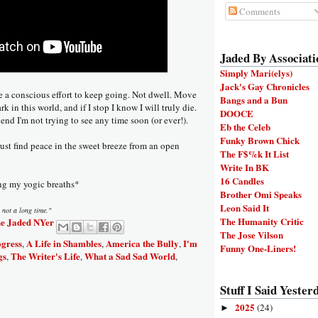
Comments
Jaded By Associati
Simply Mari(elys)
Jack's Gay Chronicles
e a conscious effort to keep going. Not dwell. Move
Bangs and a Bun
rk in this world, and if I stop I know I will truly die.
DOOCE
 end I'm not trying to see any time soon (or ever!).
Eb the Celeb
Funky Brown Chick
 just find peace in the sweet breeze from an open
The F$%k It List
Write In BK
16 Candles
ng my yogic breaths*
Brother Omi Speaks
Leon Said It
 not a long time."
The Humanity Critic
e Jaded NYer
The Jose Vilson
ogress
A Life in Shambles
America the Bully
I'm
,
,
,
Funny One-Liners!
gs
The Writer's Life
What a Sad Sad World
,
,
,
Stuff I Said Yesterd
2025
(24)
►