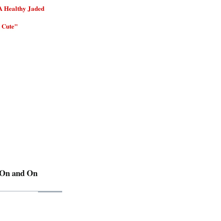
A Healthy Jaded
 Cute"
 On and On