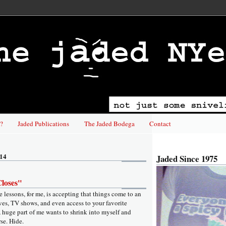
?
Jaded Publications
The Jaded Bodega
Contact
014
Jaded Since 1975
loses"
fe lessons, for me, is accepting that things come to an
ives, TV shows, and even access to your favorite
 huge part of me wants to shrink into myself and
rse. Hide.