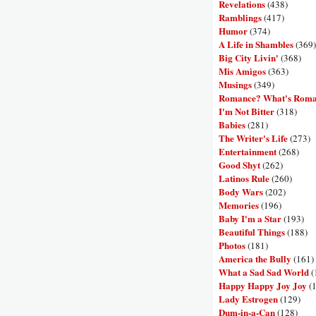
Revelations
(438)
Ramblings
(417)
Humor
(374)
A Life in Shambles
(369)
Big City Livin'
(368)
Mis Amigos
(363)
Musings
(349)
Romance? What's Rom
I'm Not Bitter
(318)
Babies
(281)
The Writer's Life
(273)
Entertainment
(268)
Good Shyt
(262)
Latinos Rule
(260)
Body Wars
(202)
Memories
(196)
Baby I'm a Star
(193)
Beautiful Things
(188)
Photos
(181)
America the Bully
(161)
What a Sad Sad World
(
Happy Happy Joy Joy
(
Lady Estrogen
(129)
Dum-in-a-Can
(128)