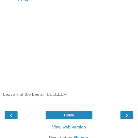
Leave it at the beep... BEEEEEP!
‹
›
Home
View web version
Powered by
Blogger
.