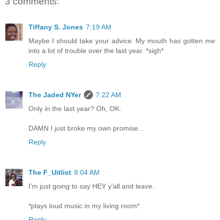
3 comments:
Tiffany S. Jones
7:19 AM
Maybe I should take your advice. My mouth has gotten me
into a lot of trouble over the last year. *sigh*
Reply
The Jaded NYer
7:22 AM
Only in the last year? Oh, OK.
DAMN I just broke my own promise...
Reply
The F_Uitlist
8:04 AM
I'm just going to say HEY y'all and leave.
*plays loud music in my living room*
Reply