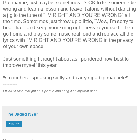
But maybe, just maybe, sometimes it's OK to let someone be
wrong and learn a lesson and leave it alone without dancing
a jig to the tune of "I'M RIGHT AND YOU'RE WRONG" all
the time. Sometimes just throw up a little, "Wow, I'm sorry to
hear that," and keep your smug right-ness to yourself. Then
go home and play some music real loud and replace all the
lyrics with I'M RIGHT AND YOU'RE WRONG in the privacy
of your own space.
Just something I thought about as I pondered how best to
improve myself this year.
*smooches...speaking softly and carrying a big machete*
---------
I think I'll have that put on a plaque and hang it on my front door
The Jaded NYer
Share