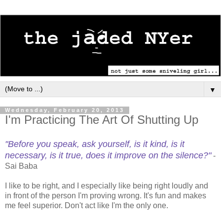
▼
Wednesday, February 20, 2013
I'm Practicing The Art Of Shutting Up
"Before you speak, ask yourself, is it kind, is it
necessary, is it true, does it improve on the silence?"
-
Sai Baba
I like to be right, and I especially like being right loudly and
in front of the person I'm proving wrong. It's fun and makes
me feel superior. Don't act like I'm the only one.