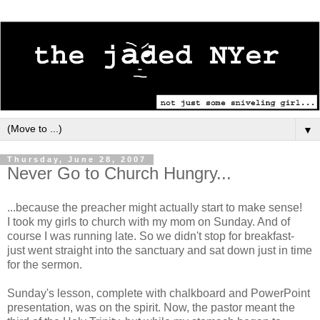
▼
Thursday, June 28, 2007
Never Go to Church Hungry...
...because the preacher might actually start to make sense!
I took my girls to church with my mom on Sunday. And of
course I was running late. So we didn't stop for breakfast-
just went straight into the sanctuary and sat down just in time
for the sermon.
Sunday's lesson, complete with chalkboard and PowerPoint
presentation, was on the spirit. Now, the pastor meant the