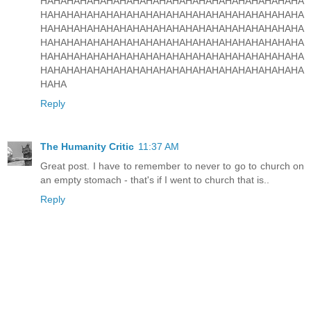
HAHAHAHAHAHAHAHAHAHAHAHAHAHAHAHAHAHAHAHA
HAHAHAHAHAHAHAHAHAHAHAHAHAHAHAHAHAHAHAHA
HAHAHAHAHAHAHAHAHAHAHAHAHAHAHAHAHAHAHAHA
HAHAHAHAHAHAHAHAHAHAHAHAHAHAHAHAHAHAHAHA
HAHAHAHAHAHAHAHAHAHAHAHAHAHAHAHAHAHAHAHA
HAHAHAHAHAHAHAHAHAHAHAHAHAHAHAHAHAHAHAHA
HAHA
Reply
The Humanity Critic
11:37 AM
Great post. I have to remember to never to go to church on
an empty stomach - that's if I went to church that is..
Reply