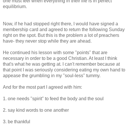
one must feel when everything in their life is in perfect
equilibrium.
Now, if he had stopped right there, I would have signed a
membership card and agreed to return the following Sunday
right on the spot. But this is the problem a lot of preachers
have- they never stop while they are ahead.
He continued his lesson with some "points" that are
necessary in order to be a good Christian. At least I think
that's what he was getting at. I can't remember because at
that point I was seriously considering eating my own hand to
appease the grumbling in my "soul-less" tummy.
And for the most part I agreed with him:
1. one needs "spirit" to feed the body and the soul
2. say kind words to one another
3. be thankful