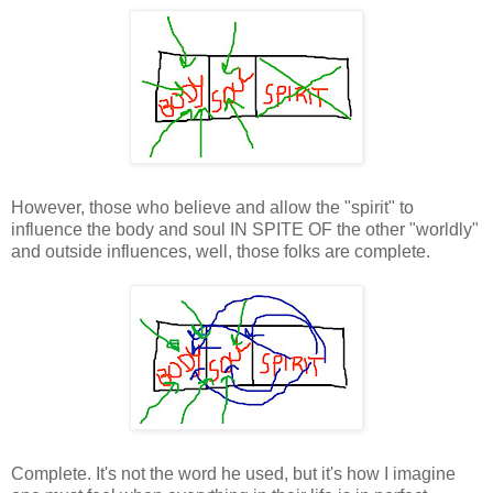
However, those who believe and allow the "spirit" to
influence the body and soul IN SPITE OF the other "worldly"
and outside influences, well, those folks are complete.
Complete. It's not the word he used, but it's how I imagine