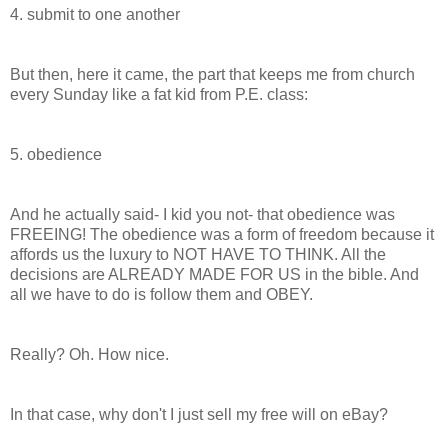
4. submit to one another
But then, here it came, the part that keeps me from church
every Sunday like a fat kid from P.E. class:
5. obedience
And he actually said- I kid you not- that obedience was
FREEING! The obedience was a form of freedom because it
affords us the luxury to NOT HAVE TO THINK. All the
decisions are ALREADY MADE FOR US in the bible. And
all we have to do is follow them and OBEY.
Really? Oh. How nice.
In that case, why don't I just sell my free will on eBay?