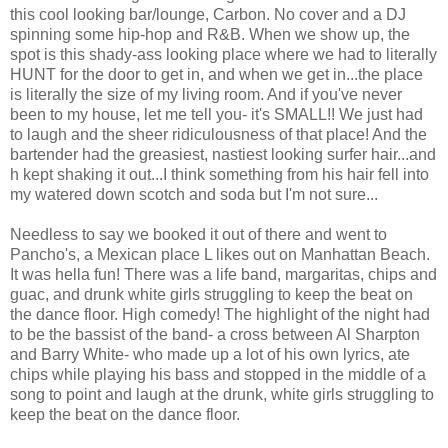
this cool looking bar/lounge, Carbon. No cover and a DJ
spinning some hip-hop and R&B. When we show up, the
spot is this shady-ass looking place where we had to literally
HUNT for the door to get in, and when we get in...the place
is literally the size of my living room. And if you've never
been to my house, let me tell you- it's SMALL!! We just had
to laugh and the sheer ridiculousness of that place! And the
bartender had the greasiest, nastiest looking surfer hair...and
h kept shaking it out...I think something from his hair fell into
my watered down scotch and soda but I'm not sure...
Needless to say we booked it out of there and went to
Pancho's, a Mexican place L likes out on Manhattan Beach.
It was hella fun! There was a life band, margaritas, chips and
guac, and drunk white girls struggling to keep the beat on
the dance floor. High comedy! The highlight of the night had
to be the bassist of the band- a cross between Al Sharpton
and Barry White- who made up a lot of his own lyrics, ate
chips while playing his bass and stopped in the middle of a
song to point and laugh at the drunk, white girls struggling to
keep the beat on the dance floor.