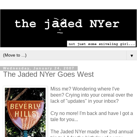
▼
Wednesday, January 24, 2007
The Jaded NYer Goes West
Miss me? Wondering where I've
been? Crying into your cereal over the
lack of "updates" in your inbox?
Cry no more! I'm back and have I got a
tale for you...
The Jaded NYer made her 2nd annual