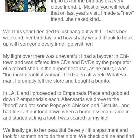
trip to LA for the birthday of a very
close friend, L. Most of you will recall
that on last year's visit, I made a "new"
friend...the naked kind...
Well this year I decided to just hang out with L- it was her
weekend, her birthday, and how shady would it look to hook
up with someone every time I go visit her!
My flight over there was uneventful: I had a layover in Chi-
town and was offered free CDs and DVDs by the proprietor
of a record shop in the airport because, as he put it, I was
"the most beautiful woman" he'd seen all week. Whateva,
man. I promptly left the store and bought a burrito.
In LA, L and I proceeded to Empanada Place and gobbled
down 2 empanada's each. Afterwards we drove to the
"hood" and ate some Popeye's Chicken and Biscuits...and
had to scarf our food down when a homeless man came in
and started acting a fool. I was scared for my life!
We finally get to her beautiful Beverly Hills apartment and
look for something to do that night. We check online and find