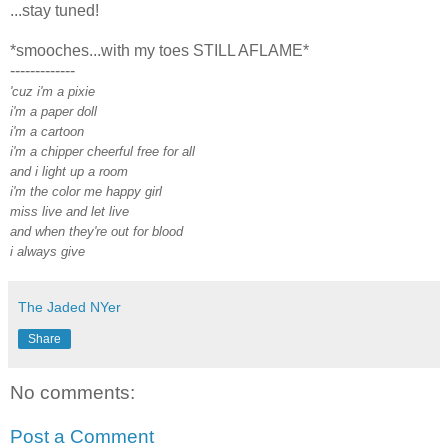
...stay tuned!
*smooches...with my toes STILL AFLAME*
-------------
'cuz i'm a pixie
i'm a paper doll
i'm a cartoon
i'm a chipper cheerful free for all
and i light up a room
i'm the color me happy girl
miss live and let live
and when they're out for blood
i always give
The Jaded NYer
Share
No comments:
Post a Comment