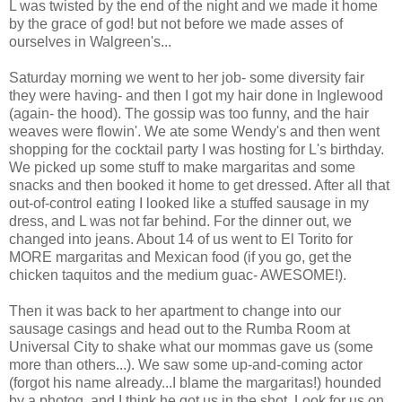
L was twisted by the end of the night and we made it home
by the grace of god! but not before we made asses of
ourselves in Walgreen's...
Saturday morning we went to her job- some diversity fair
they were having- and then I got my hair done in Inglewood
(again- the hood). The gossip was too funny, and the hair
weaves were flowin'. We ate some Wendy's and then went
shopping for the cocktail party I was hosting for L's birthday.
We picked up some stuff to make margaritas and some
snacks and then booked it home to get dressed. After all that
out-of-control eating I looked like a stuffed sausage in my
dress, and L was not far behind. For the dinner out, we
changed into jeans. About 14 of us went to El Torito for
MORE margaritas and Mexican food (if you go, get the
chicken taquitos and the medium guac- AWESOME!).
Then it was back to her apartment to change into our
sausage casings and head out to the Rumba Room at
Universal City to shake what our mommas gave us (some
more than others...). We saw some up-and-coming actor
(forgot his name already...I blame the margaritas!) hounded
by a photog, and I think he got us in the shot. Look for us on