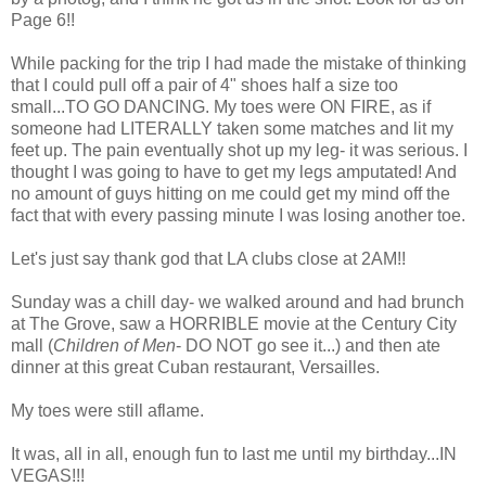
Page 6!!
While packing for the trip I had made the mistake of thinking
that I could pull off a pair of 4" shoes half a size too
small...TO GO DANCING. My toes were ON FIRE, as if
someone had LITERALLY taken some matches and lit my
feet up. The pain eventually shot up my leg- it was serious. I
thought I was going to have to get my legs amputated! And
no amount of guys hitting on me could get my mind off the
fact that with every passing minute I was losing another toe.
Let's just say thank god that LA clubs close at 2AM!!
Sunday was a chill day- we walked around and had brunch
at The Grove, saw a HORRIBLE movie at the Century City
mall (
Children of Men
- DO NOT go see it...) and then ate
dinner at this great Cuban restaurant, Versailles.
My toes were still aflame.
It was, all in all, enough fun to last me until my birthday...IN
VEGAS!!!